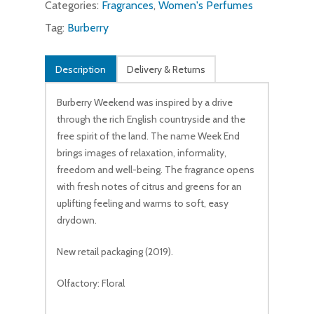
Categories:
Fragrances
,
Women's Perfumes
Tag:
Burberry
Description
Delivery & Returns
Burberry Weekend was inspired by a drive
through the rich English countryside and the
free spirit of the land. The name Week End
brings images of relaxation, informality,
freedom and well-being. The fragrance opens
with fresh notes of citrus and greens for an
uplifting feeling and warms to soft, easy
drydown.
New retail packaging (2019).
Olfactory: Floral