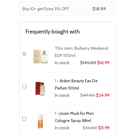
Buy 10+ get Extra 5% OFF
$
58.89
Frequently bought with
This item:
Burberry Weekend
EDP 100ml
$
145.00
$
61.99
In stock
1
×
Arden Beauty Eau De
Parfum 100ml
Original
Current
$
49.00
$
24.99
In stock
price
price
was:
is:
1
×
Jovan Musk for Men
$49.00.
$24.99.
Cologne Spray 88ml
Original
Current
$
36.00
$
11.99
In stock
price
price