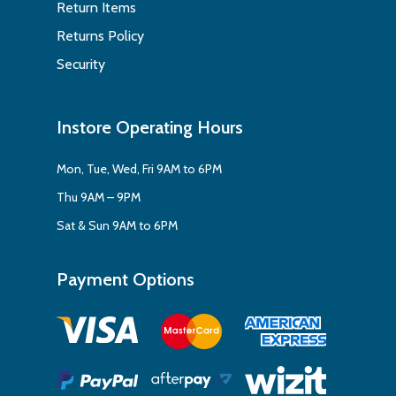
Return Items
Returns Policy
Security
Instore Operating Hours
Mon, Tue, Wed, Fri 9AM to 6PM
Thu 9AM – 9PM
Sat & Sun 9AM to 6PM
Payment Options