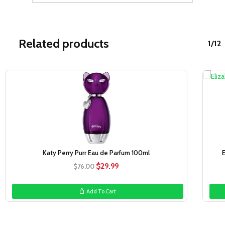
Related products
1/12
Sale!
Katy Perry Purr Eau de Parfum 100ml
Original
Current
$
29.99
$
76.00
price
price
was:
is:
Add To Cart
$76.00.
$29.99.