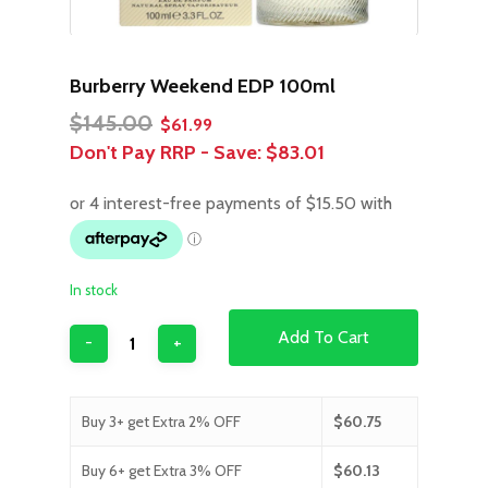
Burberry Weekend EDP 100ml
Original
Current
$
145.00
$
61.99
price
price
Don't Pay RRP - Save:
$83.01
was:
is:
$145.00.
$61.99.
In stock
Add To Cart
Buy 3+ get Extra 2% OFF
$
60.75
Buy 6+ get Extra 3% OFF
$
60.13