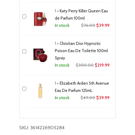
was:
is:
1
×
Katy Perry Killer Queen Eau
$36.00.
$11.99.
de Parfum 100ml
Original
Current
$
76.00
$
39.99
In stock
price
price
was:
is:
1
×
Christian Dior Hypnotic
$76.00.
$39.99.
Poison Eau De Toilette 100ml
Spray
Original
Current
$
300.00
$
219.99
In stock
price
price
was:
is:
1
×
Elizabeth Arden 5th Avenue
$300.00.
$219.99.
Eau De Parfum 125mL
Original
Current
$
49.00
$
39.99
In stock
price
price
was:
is:
$49.00.
$39.99.
SKU:
3614226905284