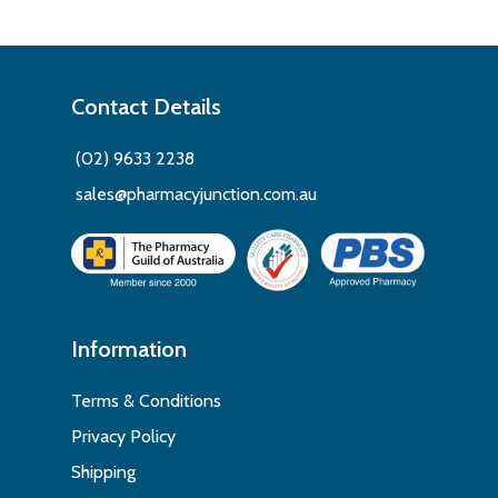
Contact Details
(02) 9633 2238
sales@pharmacyjunction.com.au
Information
Terms & Conditions
Privacy Policy
Shipping