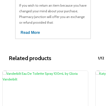
If you wish to return an item because you have
changed your mind about your purchase,
Pharmacy Junction will offer you an exchange
or refund provided that:
Read More
Related products
1/12
Sale!