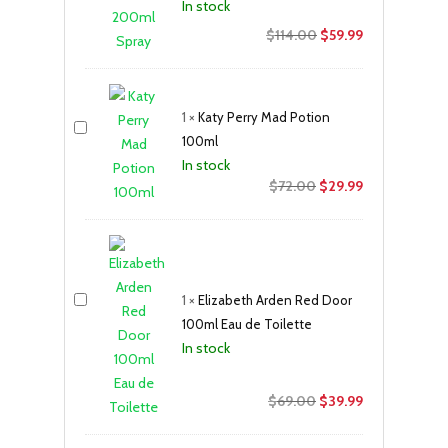
In stock
Original
Current
$
114.00
$
59.99
price
price
was:
is:
$114.00.
$59.99.
1
×
Katy Perry Mad Potion
100ml
In stock
Original
Current
$
72.00
$
29.99
price
price
was:
is:
$72.00.
$29.99.
1
×
Elizabeth Arden Red Door
100ml Eau de Toilette
In stock
Original
Current
$
69.00
$
39.99
price
price