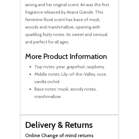
wrong and her original scent, Ari was the first
fragrance released by Ariana Grande. This
feminine floral scent has base of musk,
woods and marshmallow, opening with
sparkling fruity notes. Its sweet and sensual
and perfect for all ages.
More Product Information
Top notes: pear, grapefruit, raspberry.
Middle notes: Lily-of-the-Valley, rose,
vanilla orchid.
Base notes: musk, woody notes,
marshmallow.
Delivery & Returns
Online Change of mind returns