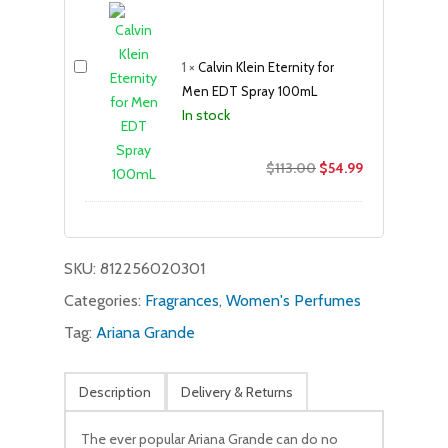
was:
is:
$69.00.
$39.99.
1
×
Calvin Klein Eternity for
Men EDT Spray 100mL
In stock
Original
Current
$
113.00
$
54.99
price
price
was:
is:
$113.00.
$54.99.
SKU:
812256020301
Categories:
Fragrances
,
Women's Perfumes
Tag:
Ariana Grande
Description
Delivery & Returns
The ever popular Ariana Grande can do no