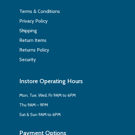
Terms & Conditions
Privacy Policy
Shipping
Return Items
Returns Policy
Security
Instore Operating Hours
Mon, Tue, Wed, Fri 9AM to 6PM
Thu 9AM – 9PM
Sat & Sun 9AM to 6PM
Payment Options