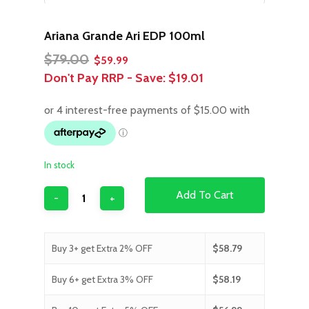
Ariana Grande Ari EDP 100ml
Original
Current
$
79.00
$
59.99
price
price
Don't Pay RRP - Save:
$19.01
was:
is:
$79.00.
$59.99.
In stock
Add To Cart
Buy 3+ get Extra 2% OFF
$
58.79
Buy 6+ get Extra 3% OFF
$
58.19