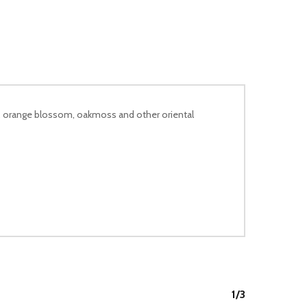
er, orange blossom, oakmoss and other oriental
1/3