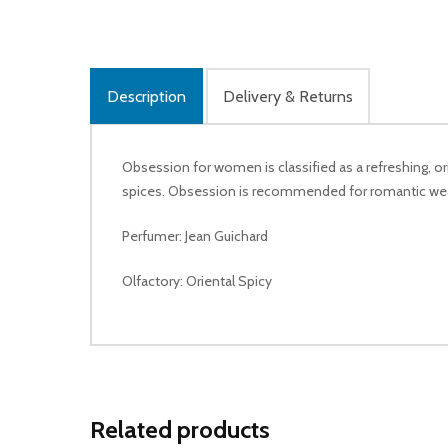
Description
Delivery & Returns
Obsession for women is classified as a refreshing, o
spices. Obsession is recommended for romantic wea
Perfumer: Jean Guichard
Olfactory: Oriental Spicy
Related products