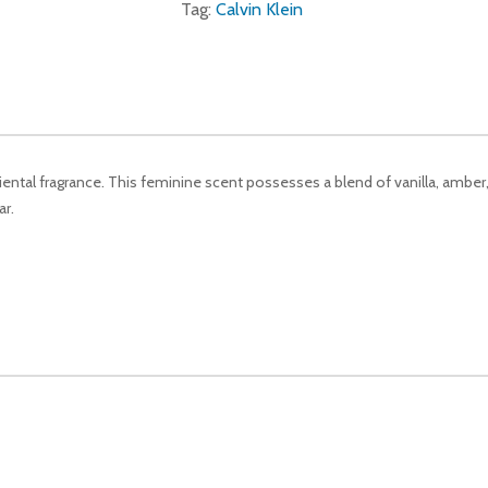
Tag:
Calvin Klein
riental fragrance. This feminine scent possesses a blend of vanilla, amb
r.