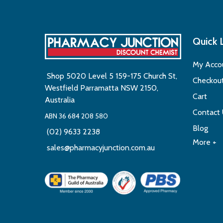
Quick 
My Acco
Shop 5020 Level 5 159-175 Church St,
Checkou
Westfield Parramatta NSW 2150,
Cart
Australia
Contact
ABN 36 684 208 580
Blog
(02) 9633 2238
More +
sales@pharmacyjunction.com.au