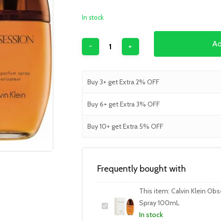
In stock
Ad
Buy 3+ get Extra 2% OFF
Buy 6+ get Extra 3% OFF
Buy 10+ get Extra 5% OFF
Frequently bought with
This item:
Calvin Klein Ob
Spray 100mL
In stock