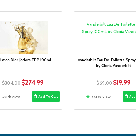
Sale!
istian Dior J’adore EDP 100ml
Vanderbilt Eau De Toilette Spra
by Gloria Vanderbilt
$
274.99
$
19.99
Original
Current
Original
Cur
$
304.00
$
69.00
price
price
price
pri
was:
is:
was:
is:
Add To Cart
Add
Quick View
Quick View
$304.00.
$274.99.
$69.00.
$19