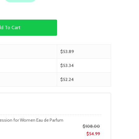
d To Cart
$
53.89
$
53.34
$
52.24
session for Women Eau de Parfum
$
108.00
$
54.99