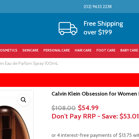
(02) 9633 2238
Cart
Free Shipping
over $199
OSMETICS
SKINCARE
PERSONAL CARE
HAIR CARE
FOOT CARE
BABY CARE
en Eau de Parfum Spray 100mL
Calvin Klein Obsession for Women
Original
Current
$
54.99
$
108.00
price
price
Don't Pay RRP - Save:
$53.01
was:
is:
$108.00.
$54.99.