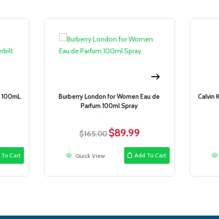
Sale!
Sale!
y 100mL
Burberry London for Women Eau de
Calvin 
Parfum 100ml Spray
$
89.99
rent
Original
Current
$
165.00
ce
price
price
was:
is:
 To Cart
Add To Cart
Quick View
.99.
$165.00.
$89.99.