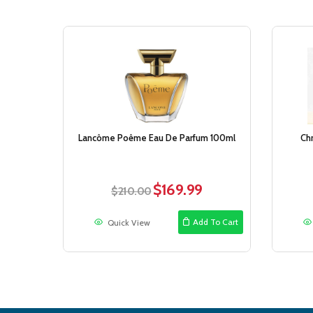
Sale!
Lancôme Poême Eau De Parfum 100ml
Chr
$
169.99
Original
Current
$
210.00
price
price
was:
is:
Add To Cart
Quick View
$210.00.
$169.99.