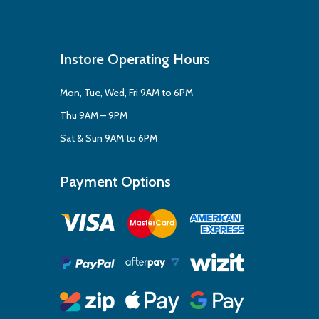
Instore Operating Hours
Mon, Tue, Wed, Fri 9AM to 6PM
Thu 9AM – 9PM
Sat & Sun 9AM to 6PM
Payment Options