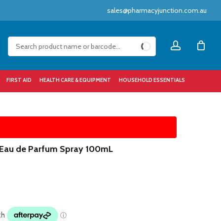
sales@pharmacyjunction.com.au
Close
account
Cart
FIRST AID
HEALTH CARE & EQUIPMENT
HOUSEHOLD ESSENTIALS
 Eau de Parfum Spray 100mL