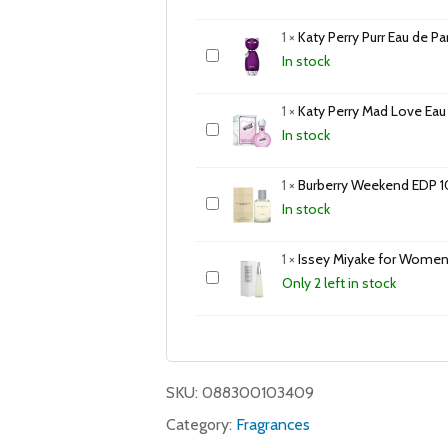
1
×
Katy Perry Purr Eau de 
In stock
1
×
Katy Perry Mad Love Eau
In stock
1
×
Burberry Weekend EDP 
In stock
1
×
Issey Miyake for Women
Only 2 left in stock
SKU:
088300103409
Category:
Fragrances