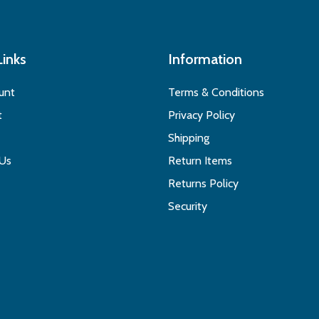
Links
Information
unt
Terms & Conditions
t
Privacy Policy
Shipping
 Us
Return Items
Returns Policy
Security