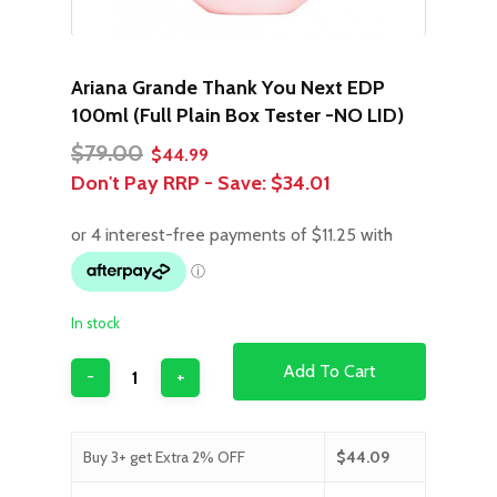
Ariana Grande Thank You Next EDP
100ml (Full Plain Box Tester -NO LID)
Original
Current
$
79.00
$
44.99
price
price
Don't Pay RRP - Save:
$34.01
was:
is:
$79.00.
$44.99.
In stock
Add To Cart
Buy 3+ get Extra 2% OFF
$
44.09