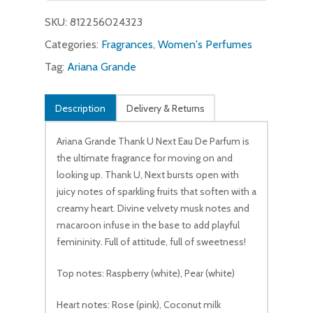
$45.00.
$19.99.
SKU:
812256024323
Categories:
Fragrances
,
Women's Perfumes
Tag:
Ariana Grande
No products in the cart.
Description
Delivery & Returns
Go To Shop
Ariana Grande Thank U Next Eau De Parfum is
the ultimate fragrance for moving on and
looking up. Thank U, Next bursts open with
juicy notes of sparkling fruits that soften with a
creamy heart. Divine velvety musk notes and
macaroon infuse in the base to add playful
femininity. Full of attitude, full of sweetness!
Top notes: Raspberry (white), Pear (white)
Heart notes: Rose (pink), Coconut milk