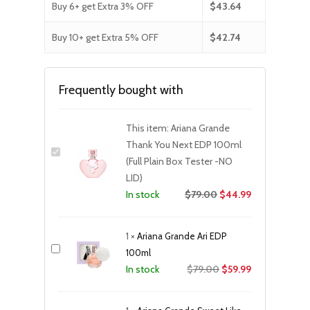
Buy 6+ get Extra 3% OFF
$
43.64
Buy 10+ get Extra 5% OFF
$
42.74
Frequently bought with
This item:
Ariana Grande
Thank You Next EDP 100ml
(Full Plain Box Tester -NO
LID)
$
79.00
$
44.99
In stock
1
×
Ariana Grande Ari EDP
100ml
Original
Current
$
79.00
$
59.99
In stock
price
price
was:
is: