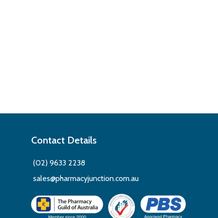
Contact Details
(02) 9633 2238
sales@pharmacyjunction.com.au