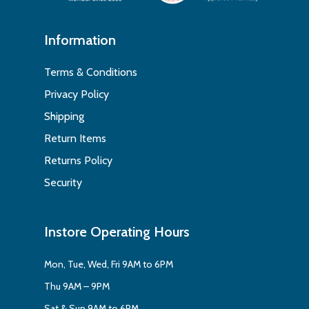
Information
Terms & Conditions
Privacy Policy
Shipping
Return Items
Returns Policy
Security
Instore Operating Hours
Mon, Tue, Wed, Fri 9AM to 6PM
Thu 9AM – 9PM
Sat & Sun 9AM to 6PM