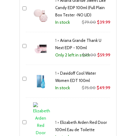
1
×
Ariana Grande Sweet Like
$79.00.
$59.99.
Candy EDP 100ml (Full Plain
Box Tester -NO LID)
Original
Current
$
79.00
$
39.99
In stock
price
price
was:
is:
1
×
Ariana Grande Thank U
$79.00.
$39.99.
Next EDP - 100ml
Original
Current
$
79.00
$
59.99
Only 2 left in stock
price
price
was:
is:
1
×
Davidoff Cool Water
$79.00.
$59.99.
Women EDT 100ml
Original
Current
$
75.00
$
49.99
In stock
price
price
was:
is:
$75.00.
$49.99.
1
×
Elizabeth Arden Red Door
100ml Eau de Toilette