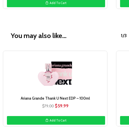
Add To Cart
$76.00.
$29.99.
You may also like…
1/3
Sale!
Ariana Grande Thank U Next EDP – 100ml
Original
Current
$
59.99
$
79.00
price
price
was:
is:
Add To Cart
$79.00.
$59.99.