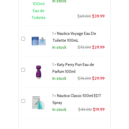
In stock
Original
Current
$
69.00
$
39.99
price
price
was:
is:
1
×
Nautica Voyage Eau De
$69.00.
$39.99.
Toilette 100mL
Original
Current
$
72.00
$
29.99
In stock
price
price
was:
is:
1
×
Katy Perry Purr Eau de
$72.00.
$29.99.
Parfum 100ml
Original
Current
$
76.00
$
29.99
In stock
price
price
was:
is:
1
×
Nautica Classic 100ml EDT
$76.00.
$29.99.
Spray
Original
Current
$
45.00
$
19.99
In stock
price
price
was:
is: