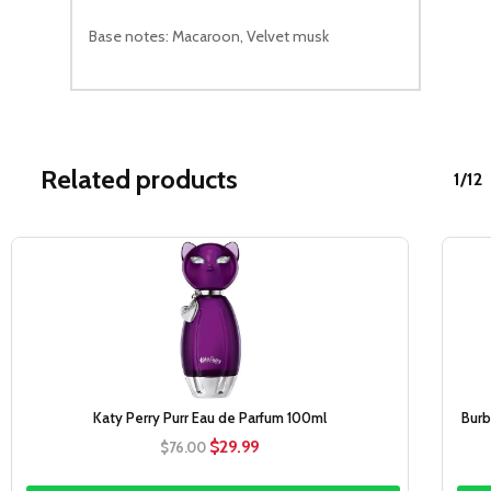
Base notes: Macaroon, Velvet musk
Related products
1/12
Sale!
Katy Perry Purr Eau de Parfum 100ml
Burb
Original
Current
$
29.99
$
76.00
price
price
was:
is: