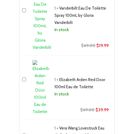
1
×
Vanderbilt Eau De Toilette
Spray 100mL by Gloria
Vanderbilt
In stock
Original
Current
$
69.00
$
19.99
price
price
was:
is:
$69.00.
$19.99.
1
×
Elizabeth Arden Red Door
100ml Eau de Toilette
In stock
Original
Current
$
69.00
$
39.99
price
price
was:
is:
1
×
Vera Wang Lovestruck Eau
$69.00.
$39.99.