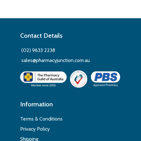
Contact Details
(02) 9633 2238
sales@pharmacyjunction.com.au
Information
Terms & Conditions
Privacy Policy
Shipping