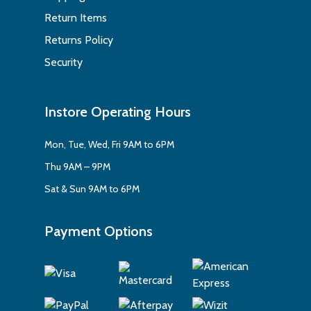
Return Items
Returns Policy
Security
Instore Operating Hours
Mon, Tue, Wed, Fri 9AM to 6PM
Thu 9AM – 9PM
Sat & Sun 9AM to 6PM
Payment Options