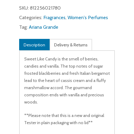
SKU:
812256021780
Categories:
Fragrances
,
Women's Perfumes
Tag:
Ariana Grande
Description
Delivery & Returns
Sweet Like Candy is the smell of berries,
candies and vanilla. The top notes of sugar
frosted blackberries and fresh Italian bergamot
lead to the heart of cassis cream and a fluffy
marshmallow accord. The gourmand
composition ends with vanilla and precious
woods.
**Please note that this is a new and original
Tester in plain packaging with no lid**