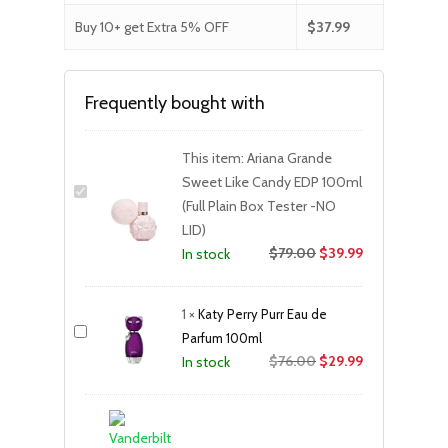
Buy 10+ get Extra 5% OFF
$
37.99
Frequently bought with
This item:
Ariana Grande
Sweet Like Candy EDP 100ml
(Full Plain Box Tester -NO
LID)
$
79.00
$
39.99
In stock
1
×
Katy Perry Purr Eau de
Parfum 100ml
Original
Current
$
76.00
$
29.99
In stock
price
price
was:
is:
$76.00.
$29.99.