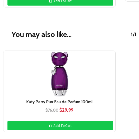
Add To Cart
$108.00.
$54.99.
You may also like…
1/1
Sale!
Katy Perry Purr Eau de Parfum 100ml
Original
Current
$
29.99
$
76.00
price
price
was:
is:
Add To Cart
$76.00.
$29.99.