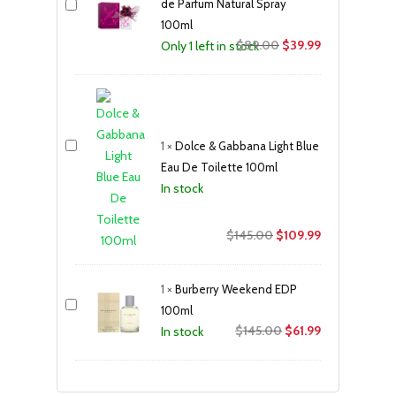
de Parfum Natural Spray
100ml
Original
Current
$
89.00
$
39.99
Only 1 left in stock
price
price
was:
is:
$89.00.
$39.99.
1
×
Dolce & Gabbana Light Blue
Eau De Toilette 100ml
In stock
Original
Current
$
145.00
$
109.99
price
price
was:
is:
1
×
Burberry Weekend EDP
$145.00.
$109.99.
100ml
Original
Current
$
145.00
$
61.99
In stock
price
price
was:
is:
$145.00.
$61.99.