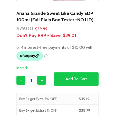
Ariana Grande Sweet Like Candy EDP
100ml (Full Plain Box Tester -NO LID)
Original
Current
$
79.00
$
39.99
price
price
Don't Pay RRP - Save:
$39.01
was:
is:
$79.00.
$39.99.
In stock
Add To Cart
Buy 3+ get Extra 2% OFF
$
39.19
Buy 6+ get Extra 3% OFF
$
38.79