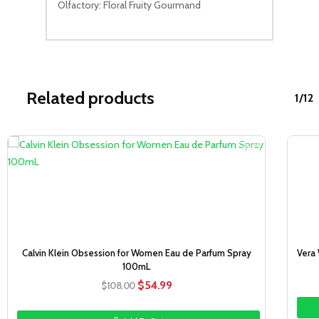
Olfactory: Floral Fruity Gourmand
Related products
1/12
Sale!
Calvin Klein Obsession for Women Eau de Parfum Spray
Vera
100mL
Original
Current
$
54.99
$
108.00
price
price
was:
is: