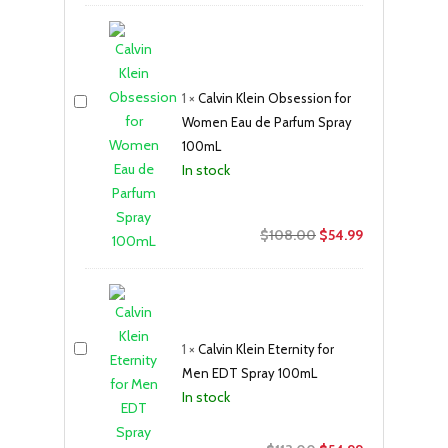
was:
is:
$300.00.
$219.99.
1
×
Calvin Klein Obsession for
Women Eau de Parfum Spray
100mL
In stock
Original
Current
$
108.00
$
54.99
price
price
was:
is:
$108.00.
$54.99.
1
×
Calvin Klein Eternity for
Men EDT Spray 100mL
In stock