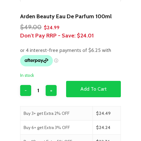
Arden Beauty Eau De Parfum 100ml
Original
Current
$
49.00
$
24.99
price
price
Don't Pay RRP - Save:
$24.01
was:
is:
$49.00.
$24.99.
In stock
Add To Cart
Buy 3+ get Extra 2% OFF
$
24.49
Buy 6+ get Extra 3% OFF
$
24.24