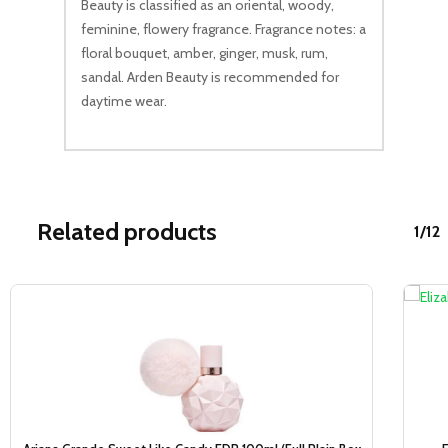
Beauty is classified as an oriental, woody,
feminine, flowery fragrance. Fragrance notes: a
floral bouquet, amber, ginger, musk, rum,
sandal. Arden Beauty is recommended for
daytime wear.
Related products
1/12
Sale!