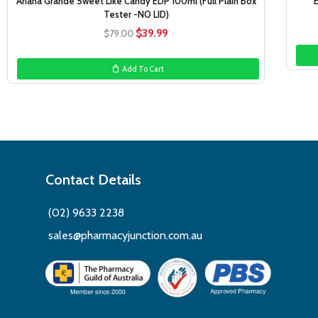
Ariana Grande Sweet Like Candy EDP 100ml (Full Plain Box
Tester -NO LID)
Original
Current
$
39.99
$
79.00
price
price
was:
is:
Add To Cart
$79.00.
$39.99.
Contact Details
(02) 9633 2238
sales@pharmacyjunction.com.au