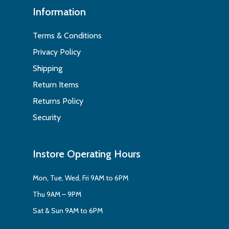
Information
Terms & Conditions
Privacy Policy
Shipping
Return Items
Returns Policy
Security
Instore Operating Hours
Mon, Tue, Wed, Fri 9AM to 6PM
Thu 9AM – 9PM
Sat & Sun 9AM to 6PM