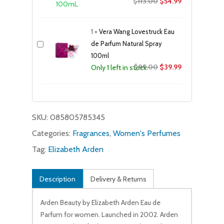
Original
Current
$
113.00
$
54.99
price
price
was:
is:
1
×
Vera Wang Lovestruck Eau
$113.00.
$54.99.
de Parfum Natural Spray
100ml
Original
Current
$
89.00
$
39.99
Only 1 left in stock
price
price
was:
is:
$89.00.
$39.99.
SKU:
085805785345
Categories:
Fragrances
,
Women's Perfumes
Tag:
Elizabeth Arden
Description
Delivery & Returns
Arden Beauty by Elizabeth Arden Eau de
Parfum for women. Launched in 2002. Arden