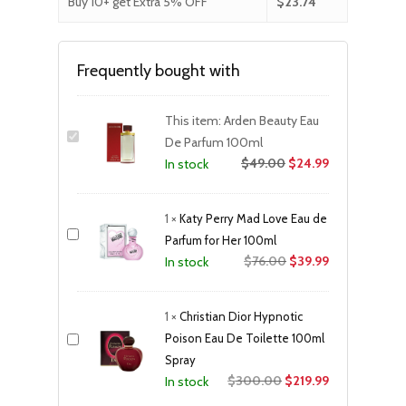
Buy 10+ get Extra 5% OFF
$
23.74
Frequently bought with
This item:
Arden Beauty Eau
De Parfum 100ml
$
49.00
$
24.99
In stock
1
×
Katy Perry Mad Love Eau de
Parfum for Her 100ml
Original
Current
$
76.00
$
39.99
In stock
price
price
was:
is:
1
×
Christian Dior Hypnotic
$76.00.
$39.99.
Poison Eau De Toilette 100ml
Spray
Original
Current
$
300.00
$
219.99
In stock
price
price