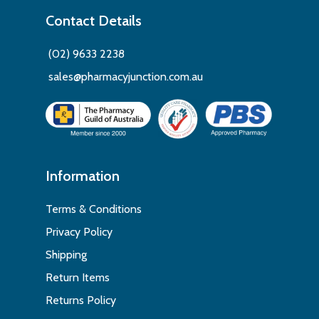
Contact Details
(02) 9633 2238
sales@pharmacyjunction.com.au
Information
Terms & Conditions
Privacy Policy
Shipping
Return Items
Returns Policy