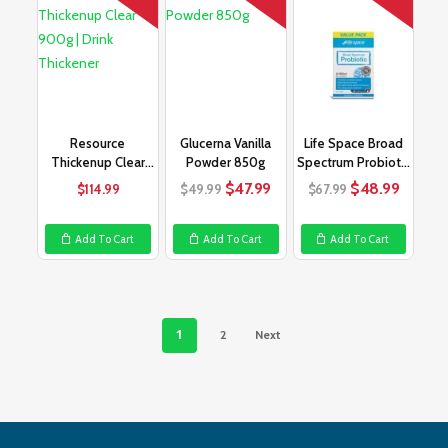
Resource
Glucerna Vanilla
Life Space Broad
Thickenup Clear
Powder 850g
Spectrum Probiotic
900g | Drink
90 Capsules
Original
Current
Original
Curren
$
47.99
$
48.99
$
114.99
$
49.99
$
67.99
Thickener
price
price
price
price
was:
is:
was:
is:
Add To Cart
Add To Cart
Add To Cart
$49.99.
$47.99.
$67.99.
$48.99
1
2
Next