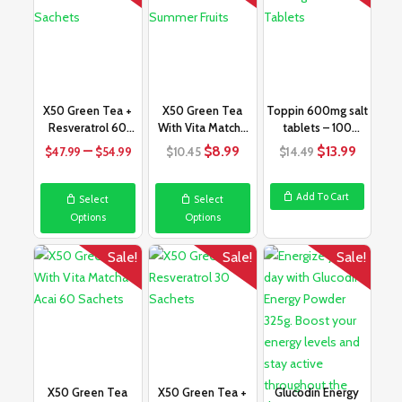
X50 Green Tea +
X50 Green Tea
Toppin 600mg salt
Resveratrol 60
With Vita Matcha
tablets – 100
Sachets
Summer Fruits
tablets
Price
Original
Current
Original
Curren
–
$
8.99
$
13.99
$
47.99
$
54.99
$
10.45
$
14.49
range:
price
price
price
price
$47.99
was:
is:
was:
is:
Add To Cart
Select
Select
through
$10.45.
$8.99.
$14.49.
$13.99.
Options
Options
$54.99
Sale!
Sale!
Sale!
X50 Green Tea
X50 Green Tea +
Glucodin Energy