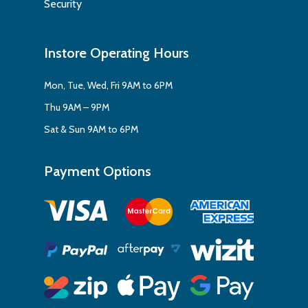
Security
Instore Operating Hours
Mon, Tue, Wed, Fri 9AM to 6PM
Thu 9AM – 9PM
Sat & Sun 9AM to 6PM
Payment Options