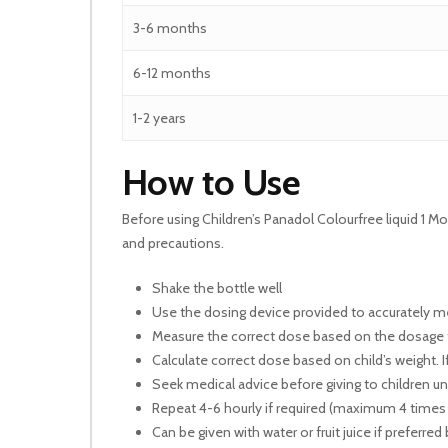
3-6 months
6-12 months
1-2 years
How to Use
Before using Children’s Panadol Colourfree liquid 1 Mo
and precautions.
Shake the bottle well
Use the dosing device provided to accurately 
Measure the correct dose based on the dosage
Calculate correct dose based on child’s weight. I
Seek medical advice before giving to children 
Repeat 4-6 hourly if required (maximum 4 times
Can be given with water or fruit juice if preferred