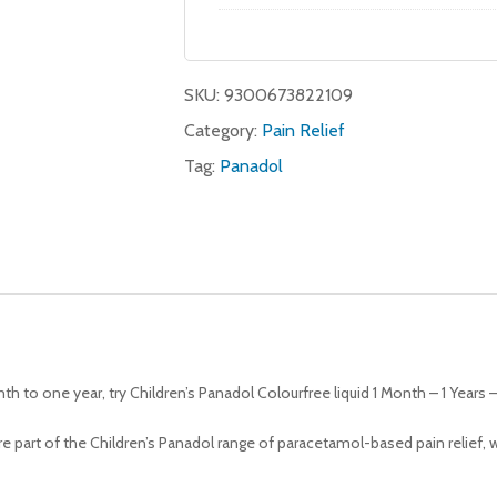
SKU:
9300673822109
Category:
Pain Relief
Tag:
Panadol
th to one year, try Children’s Panadol Colourfree liquid 1 Month – 1 Years
are part of the Children’s Panadol range of paracetamol-based pain relief, 