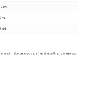
1.2 mL
.5 mL
.8 mL
use, and make sure you are familiar with any warnings