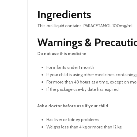
Ingredients
This oral liquid contains: PARACETAMOL 100mg/ml
Warnings & Precauti
Do not use this medicine
For infants under 1 month
If your child is using other medicines containi
For more than 48 hours at a time, except on 
If the package use-by date has expired
Ask a doctor before use if your child
Has liver or kidney problems
Weighs less than 4 kg or more than 12 kg