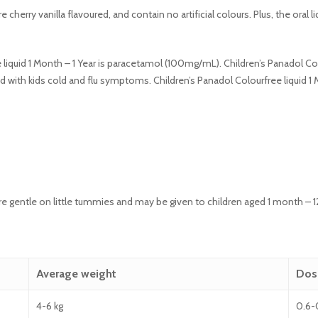
e cherry vanilla flavoured, and contain no artificial colours. Plus, the oral
 liquid 1 Month – 1 Year is paracetamol (100mg/mL). Children’s Panadol Colo
 with kids cold and flu symptoms. Children’s Panadol Colourfree liquid 1 M
 are gentle on little tummies and may be given to children aged 1 month –
Average weight
Dos
4-6 kg
0.6-