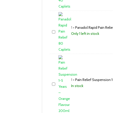
1
×
Panadol Rapid Pain Relie
Only 1 left in stock
1
×
Pain Relief Suspension 
In stock