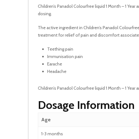
Children’s Panadol Colourfree liquid 1 Month – 1 Year ar
dosing.
The active ingredient in Children’s Panadol Colourfree
treatment for relief of pain and discomfort associated
Teething pain
Immunisation pain
Earache
Headache
Children’s Panadol Colourfree liquid 1 Month – 1 Year
Dosage Information
Age
1-3 months