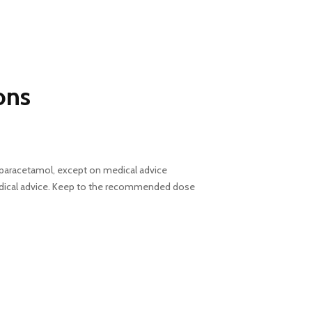
ons
ng paracetamol, except on medical advice
medical advice. Keep to the recommended dose