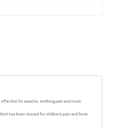
 – effective for earache, teething pain and more.
which has been trusted for children’s pain and fever