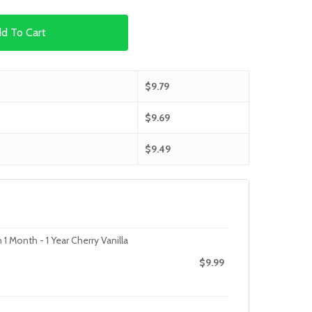
d To Cart
$
9.79
$
9.69
$
9.49
1 Month - 1 Year Cherry Vanilla
$
9.99