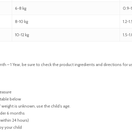
6-8 kg
0.9-
8-10 kg
1.2-1
10-12 kg
1.5-1
nth – 1 Year, be sure to check the product ingredients and directions for 
measure
 table below
f weight is unknown, use the child’s age.
under 6 months
 within 24 hours)
 by your child