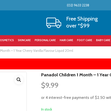
(02) 9633 2238
Cart
Free Shipping
over *$99
OSMETICS
SKINCARE
PERSONAL CARE
HAIR CARE
FOOT CARE
BABY CARE
 Month – 1 Year Cherry Vanilla Flavour Liquid 20ml
Panadol Children 1 Month – 1 Year 
$
9.99
In stock