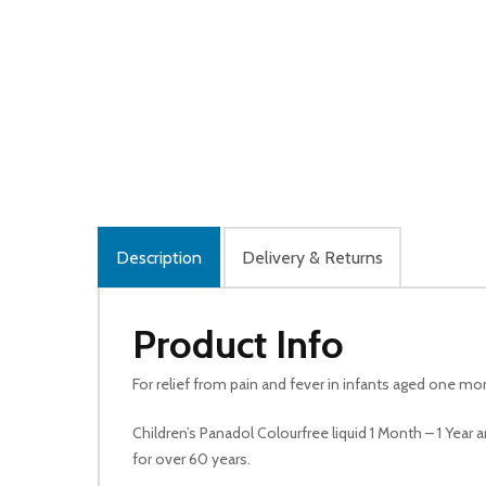
Description
Delivery & Returns
Product Info
For relief from pain and fever in infants aged one mon
Children’s Panadol Colourfree liquid 1 Month – 1 Year 
for over 60 years.