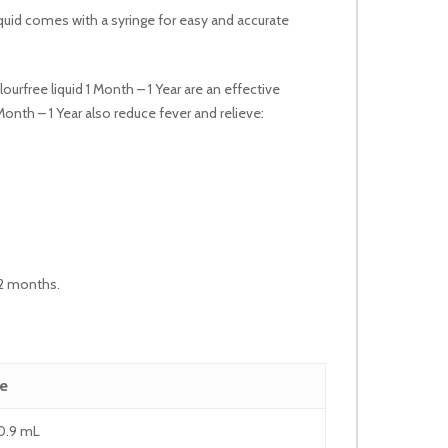
 liquid comes with a syringe for easy and accurate
urfree liquid 1 Month – 1 Year are an effective
onth – 1 Year also reduce fever and relieve:
 12 months.
e
0.9 mL