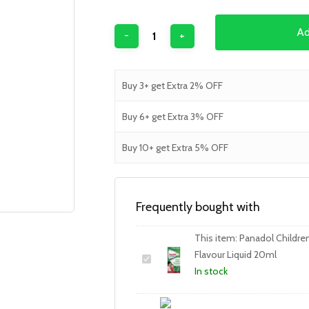
Ad
Buy 3+ get Extra 2% OFF
Buy 6+ get Extra 3% OFF
Buy 10+ get Extra 5% OFF
Frequently bought with
This item:
Panadol Children 
Flavour Liquid 20ml
In stock