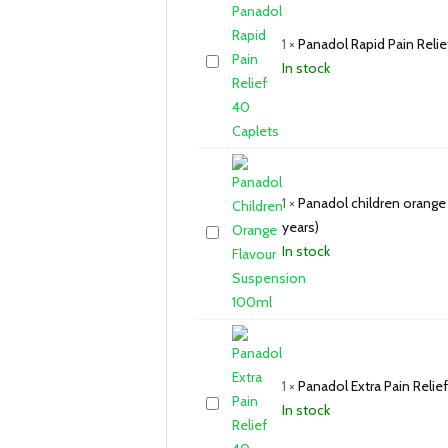
1
×
Panadol Rapid Pain Relie
In stock
1
×
Panadol children orange
years)
In stock
1
×
Panadol Extra Pain Relie
In stock