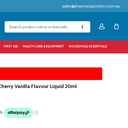
sales@pharmacyjunction.com.au
Close
account
Cart
FIRST AID
HEALTH CARE & EQUIPMENT
HOUSEHOLD ESSENTIALS
Cherry Vanilla Flavour Liquid 20ml