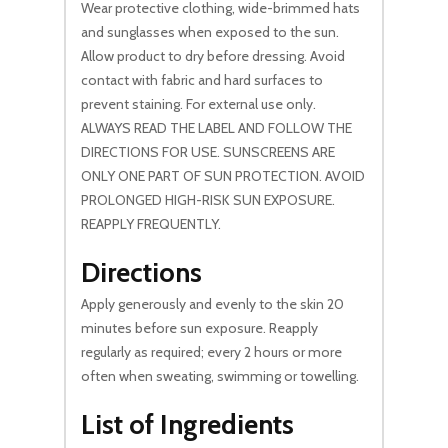
Wear protective clothing, wide-brimmed hats
and sunglasses when exposed to the sun.
Allow product to dry before dressing. Avoid
contact with fabric and hard surfaces to
prevent staining. For external use only.
ALWAYS READ THE LABEL AND FOLLOW THE
DIRECTIONS FOR USE. SUNSCREENS ARE
ONLY ONE PART OF SUN PROTECTION. AVOID
PROLONGED HIGH-RISK SUN EXPOSURE.
REAPPLY FREQUENTLY.
Directions
Apply generously and evenly to the skin 20
minutes before sun exposure. Reapply
regularly as required; every 2 hours or more
often when sweating, swimming or towelling.
List of Ingredients