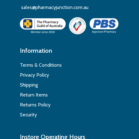
sales@pharmacyjunction.com.au
Information
Terms & Conditions
Privacy Policy
Shipping
Return Items
Returns Policy
Security
Instore Operating Hours