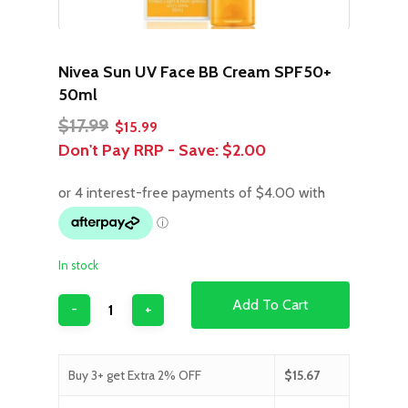
Nivea Sun UV Face BB Cream SPF50+
50ml
Original
Current
$
17.99
$
15.99
price
price
Don't Pay RRP - Save:
$2.00
was:
is:
$17.99.
$15.99.
In stock
Add To Cart
Buy 3+ get Extra 2% OFF
$
15.67