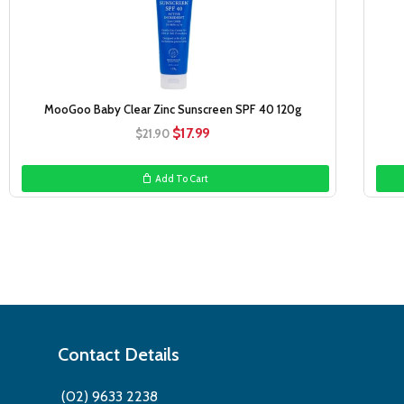
MooGoo Baby Clear Zinc Sunscreen SPF 40 120g
Original
Current
$
17.99
$
21.90
price
price
was:
is:
Add To Cart
$21.90.
$17.99.
Contact Details
(02) 9633 2238