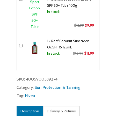
SPF 50+ Tube 100g
In stock
Original
Current
$
11.99
$
9.99
price
price
was:
is:
1
×
Reef Coconut Sunscreen
$11.99.
$9.99.
Oil SPF 15 125mL
Original
Current
$
13.99
$
11.99
In stock
price
price
was:
is:
$13.99.
$11.99.
SKU:
4005900539274
Category:
Sun Protection & Tanning
Tag:
Nivea
Description
Delivery & Returns