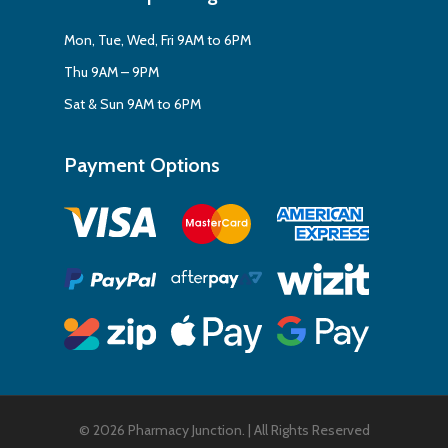
Mon, Tue, Wed, Fri 9AM to 6PM
Thu 9AM – 9PM
Sat & Sun 9AM to 6PM
Payment Options
© 2026 Pharmacy Junction. | All Rights Reserved