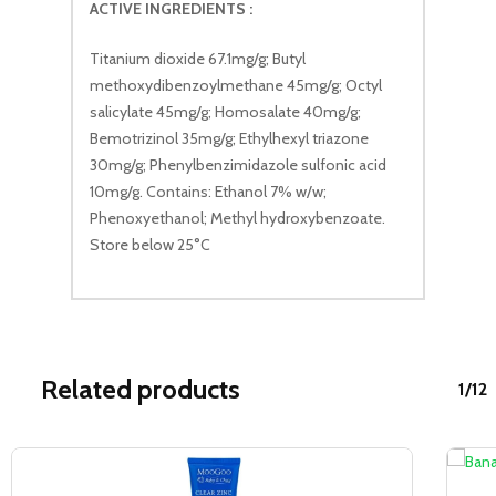
ACTIVE INGREDIENTS :
Titanium dioxide 67.1mg/g; Butyl
methoxydibenzoylmethane 45mg/g; Octyl
salicylate 45mg/g; Homosalate 40mg/g;
Bemotrizinol 35mg/g; Ethylhexyl triazone
30mg/g; Phenylbenzimidazole sulfonic acid
10mg/g. Contains: Ethanol 7% w/w;
Phenoxyethanol; Methyl hydroxybenzoate.
Store below 25°C
Related products
1/12
Sale!