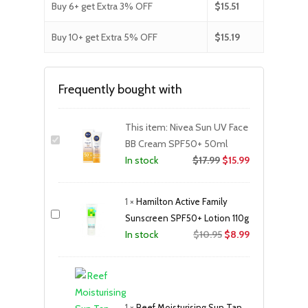
Buy 6+ get Extra 3% OFF
$
15.51
Buy 10+ get Extra 5% OFF
$
15.19
Frequently bought with
This item:
Nivea Sun UV Face
BB Cream SPF50+ 50ml
$
17.99
$
15.99
In stock
1
×
Hamilton Active Family
Sunscreen SPF50+ Lotion 110g
Original
Current
$
10.95
$
8.99
In stock
price
price
was:
is:
$10.95.
$8.99.
1
×
Reef Moisturising Sun Tan