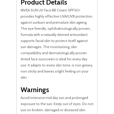
Product Details
NIVEA SUN UV Face BB Cream SPF50+
provides highly effective UVA/UVB protection
against sunburn and premature skin ageing.
The eye friendly, ophthalmologically proven,
formula with a naturally derived antioxidant
supports facial skin to protect itself against
sun damages. The moisturising, skin
compatibility and dermatologically proven
tinted face sunscreen is ideal for every day
use. It adapts to every skin tone, is non greasy,
non sticky and leaves a light feeling on your
skin.
Warnings
Avoid intensive mid day sun and prolonged
exposure to the sun. Keep out of eyes. Do not
use on broken, damaged or diseased skin.