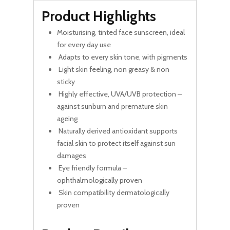
Product Highlights
Moisturising, tinted face sunscreen, ideal
for every day use
Adapts to every skin tone, with pigments
Light skin feeling, non greasy & non
sticky
Highly effective, UVA/UVB protection –
against sunburn and premature skin
ageing
Naturally derived antioxidant supports
facial skin to protect itself against sun
damages
Eye friendly formula –
ophthalmologically proven
Skin compatibility dermatologically
proven