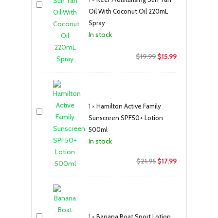
Oil With Coconut Oil 220mL
Spray
In stock
Original
Current
$
19.99
$
15.99
price
price
was:
is:
$19.99.
$15.99.
1
×
Hamilton Active Family
Sunscreen SPF50+ Lotion
500ml
In stock
Original
Current
$
21.95
$
17.99
price
price
was:
is:
$21.95.
$17.99.
1
×
Banana Boat Sport Lotion