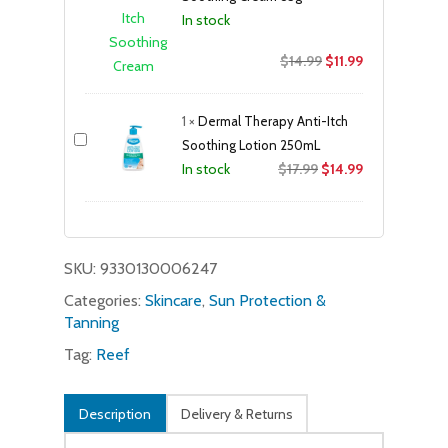
In stock
Original
Current
$
14.99
$
11.99
price
price
was:
is:
1
×
Dermal Therapy Anti-Itch
$14.99.
$11.99.
Soothing Lotion 250mL
Original
Current
$
17.99
$
14.99
In stock
price
price
was:
is:
$17.99.
$14.99.
SKU:
9330130006247
Categories:
Skincare
,
Sun Protection &
Tanning
Tag:
Reef
Description
Delivery & Returns