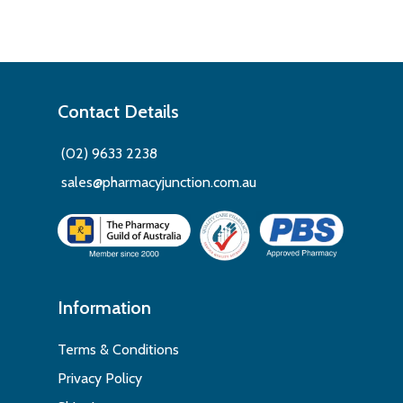
Contact Details
(02) 9633 2238
sales@pharmacyjunction.com.au
Information
Terms & Conditions
Privacy Policy