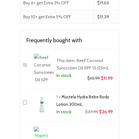
Buy 6+ get Extra 3% OFF
$
11.63
Buy 10+ get Extra 5% OFF
$
11.39
Frequently bought with
This item:
Reef Coconut
Sunscreen Oil SPF 15 125mL
In stock
$
13.99
$
11.99
1
×
Mustela Hydra Bebe Body
Lotion 300mL
Original
Current
$
27.95
$
26.99
In stock
price
price
was:
is:
$27.95.
$26.99.