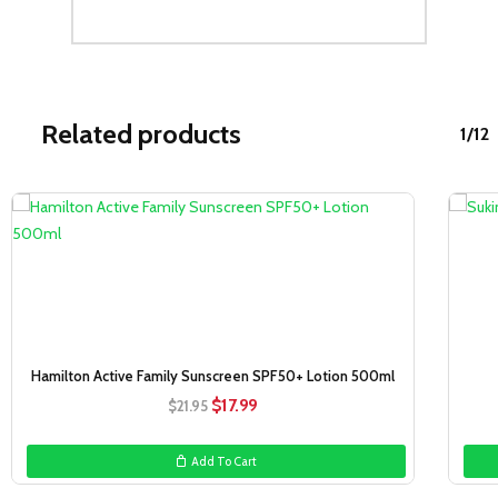
Related products
1/12
Sale!
Hamilton Active Family Sunscreen SPF50+ Lotion 500ml
Original
Current
$
17.99
$
21.95
price
price
was:
is:
Add To Cart
$21.95.
$17.99.