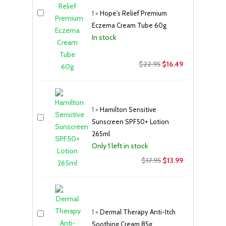
1
×
Hope's Relief Premium
Eczema Cream Tube 60g
In stock
Original
Current
$
22.95
$
16.49
price
price
was:
is:
$22.95.
$16.49.
1
×
Hamilton Sensitive
Sunscreen SPF50+ Lotion
265ml
Only 1 left in stock
Original
Current
$
17.95
$
13.99
price
price
was:
is:
$17.95.
$13.99.
1
×
Dermal Therapy Anti-Itch
Soothing Cream 85g