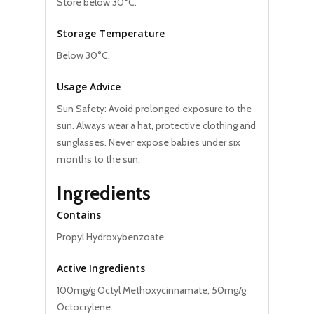
Store below 30°C.
Storage Temperature
Below 30°C.
Usage Advice
Sun Safety: Avoid prolonged exposure to the
sun. Always wear a hat, protective clothing and
sunglasses. Never expose babies under six
months to the sun.
Ingredients
Contains
Propyl Hydroxybenzoate.
Active Ingredients
100mg/g Octyl Methoxycinnamate, 50mg/g
Octocrylene.