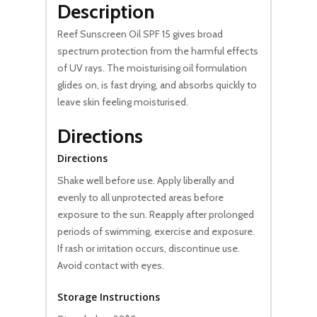
Description
Reef Sunscreen Oil SPF 15 gives broad
spectrum protection from the harmful effects
of UV rays. The moisturising oil formulation
glides on, is fast drying, and absorbs quickly to
leave skin feeling moisturised.
Directions
Directions
Shake well before use. Apply liberally and
evenly to all unprotected areas before
exposure to the sun. Reapply after prolonged
periods of swimming, exercise and exposure.
If rash or irritation occurs, discontinue use.
Avoid contact with eyes.
Storage Instructions