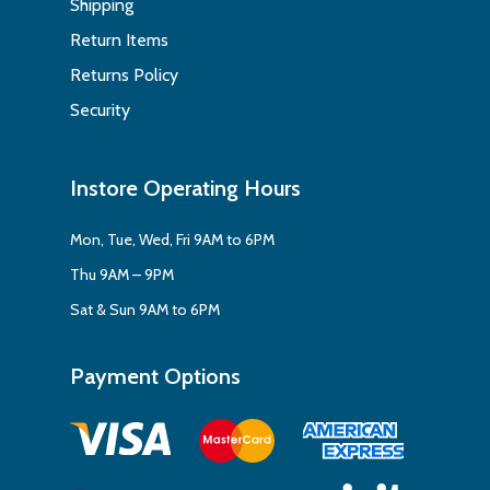
Shipping
Return Items
Returns Policy
Security
Instore Operating Hours
Mon, Tue, Wed, Fri 9AM to 6PM
Thu 9AM – 9PM
Sat & Sun 9AM to 6PM
Payment Options