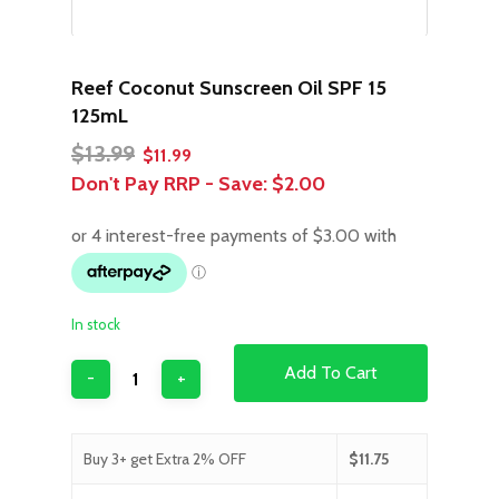
Reef Coconut Sunscreen Oil SPF 15
125mL
Original
Current
$
13.99
$
11.99
price
price
Don't Pay RRP - Save:
$2.00
was:
is:
$13.99.
$11.99.
In stock
Add To Cart
Buy 3+ get Extra 2% OFF
$
11.75