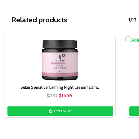
Related products
1/12
Sale!
Sukin Sensitive Calming Night Cream 120mL
Original
Current
$
15.99
$
21.99
price
price
was:
is:
Add To Cart
$21.99.
$15.99.