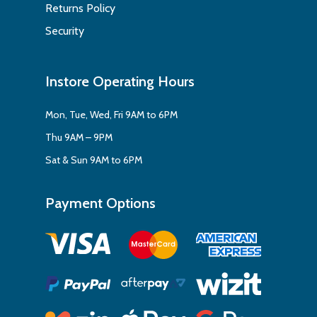
Returns Policy
Security
Instore Operating Hours
Mon, Tue, Wed, Fri 9AM to 6PM
Thu 9AM – 9PM
Sat & Sun 9AM to 6PM
Payment Options