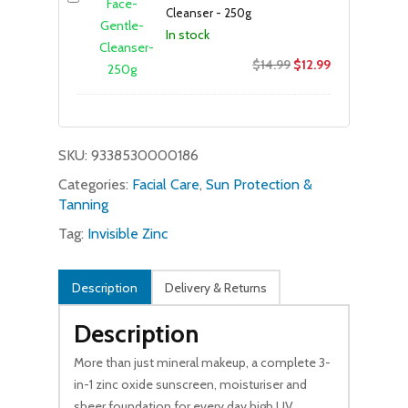
Cleanser - 250g
In stock
Original
Current
$
14.99
$
12.99
price
price
was:
is:
$14.99.
$12.99.
SKU:
9338530000186
Categories:
Facial Care
,
Sun Protection &
Tanning
Tag:
Invisible Zinc
Description
Delivery & Returns
Description
More than just mineral makeup, a complete 3-
in-1 zinc oxide sunscreen, moisturiser and
sheer foundation for every day high UV