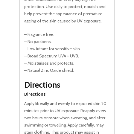
protection. Use daily to protect, nourish and
help prevent the appearance of premature
ageing of the skin caused by UV exposure.
– Fragrance free.
– No parabens.
– Low irritant for sensitive skin.
– Broad Spectrum UVA + UVB.
– Moisturises and protects.
– Natural Zinc Oxide shield.
Directions
Directions
Apply liberally and evenly to exposed skin 20
minutes prior to UV exposure. Reapply every
two hours or more when sweating, and after
swimming or towelling. Apply carefully, may
stain clothing. This product may assist in