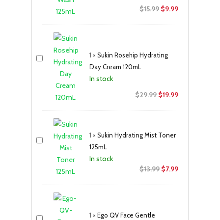
Original
Current
$
15.99
$
9.99
price
price
was:
is:
$15.99.
$9.99.
1
×
Sukin Rosehip Hydrating
Day Cream 120mL
In stock
Original
Current
$
29.99
$
19.99
price
price
was:
is:
$29.99.
$19.99.
1
×
Sukin Hydrating Mist Toner
125mL
In stock
Original
Current
$
13.99
$
7.99
price
price
was:
is:
$13.99.
$7.99.
1
×
Ego QV Face Gentle