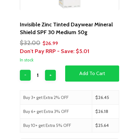
Invisible Zinc Tinted Daywear Mineral
Shield SPF 30 Medium 50g
Original
Current
$
32.00
$
26.99
price
price
Don't Pay RRP - Save:
$5.01
was:
is:
In stock
$32.00.
$26.99.
Add To Cart
Buy 3+ get Extra 2% OFF
$
26.45
Buy 6+ get Extra 3% OFF
$
26.18
Buy 10+ get Extra 5% OFF
$
25.64