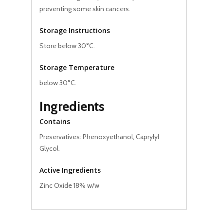
preventing some skin cancers.
Storage Instructions
Store below 30°C.
Storage Temperature
below 30°C.
Ingredients
Contains
Preservatives: Phenoxyethanol, Caprylyl
Glycol.
Active Ingredients
Zinc Oxide 18% w/w