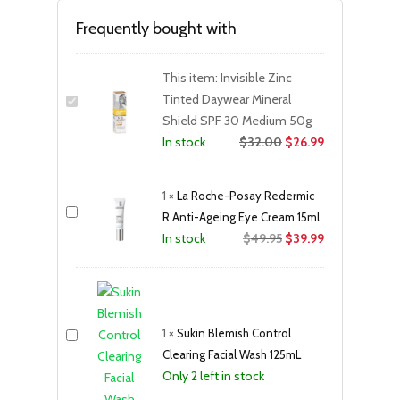
Frequently bought with
This item:
Invisible Zinc
Tinted Daywear Mineral
Shield SPF 30 Medium 50g
$
32.00
$
26.99
In stock
1
×
La Roche-Posay Redermic
R Anti-Ageing Eye Cream 15ml
Original
Current
$
49.95
$
39.99
In stock
price
price
was:
is:
$49.95.
$39.99.
1
×
Sukin Blemish Control
Clearing Facial Wash 125mL
Only 2 left in stock