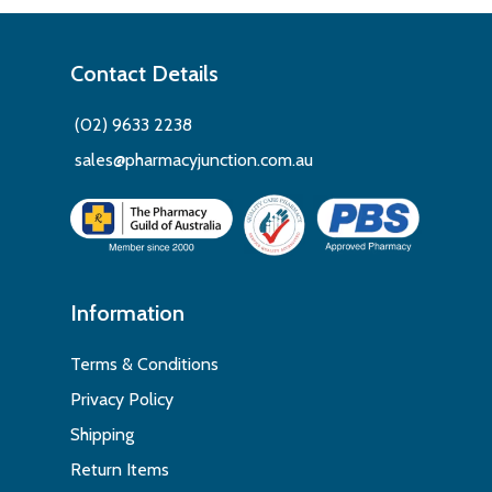
Contact Details
(02) 9633 2238
sales@pharmacyjunction.com.au
Information
Terms & Conditions
Privacy Policy
Shipping
Return Items