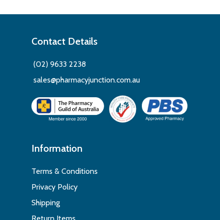
Contact Details
(02) 9633 2238
sales@pharmacyjunction.com.au
Information
Terms & Conditions
Privacy Policy
Shipping
Return Items