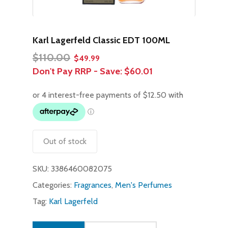
Karl Lagerfeld Classic EDT 100ML
Original
Current
$
110.00
$
49.99
price
price
Don't Pay RRP - Save:
$60.01
was:
is:
$110.00.
$49.99.
Out of stock
SKU:
3386460082075
Categories:
Fragrances
,
Men's Perfumes
Tag:
Karl Lagerfeld