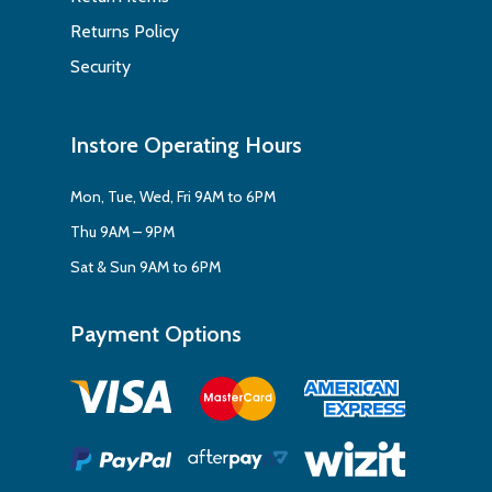
Returns Policy
Security
Instore Operating Hours
Mon, Tue, Wed, Fri 9AM to 6PM
Thu 9AM – 9PM
Sat & Sun 9AM to 6PM
Payment Options