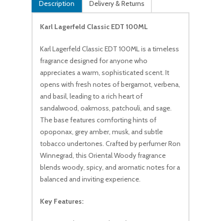
Description
Delivery & Returns
Karl Lagerfeld Classic EDT 100ML
Karl Lagerfeld Classic EDT 100ML is a timeless
fragrance designed for anyone who
appreciates a warm, sophisticated scent. It
opens with fresh notes of bergamot, verbena,
and basil, leading to a rich heart of
sandalwood, oakmoss, patchouli, and sage.
The base features comforting hints of
opoponax, grey amber, musk, and subtle
tobacco undertones. Crafted by perfumer Ron
Winnegrad, this Oriental Woody fragrance
blends woody, spicy, and aromatic notes for a
balanced and inviting experience.
Key Features: