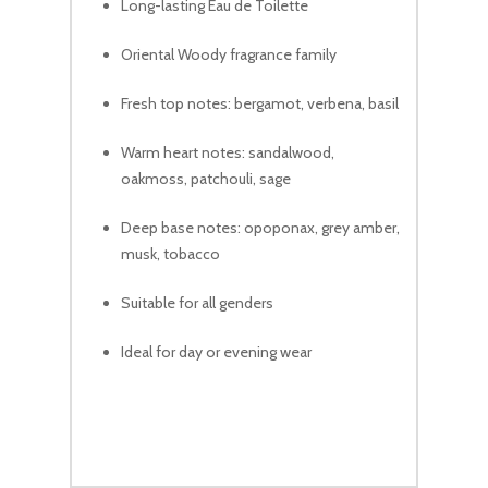
Long-lasting Eau de Toilette
Oriental Woody fragrance family
Fresh top notes: bergamot, verbena, basil
Warm heart notes: sandalwood,
oakmoss, patchouli, sage
Deep base notes: opoponax, grey amber,
musk, tobacco
Suitable for all genders
Ideal for day or evening wear