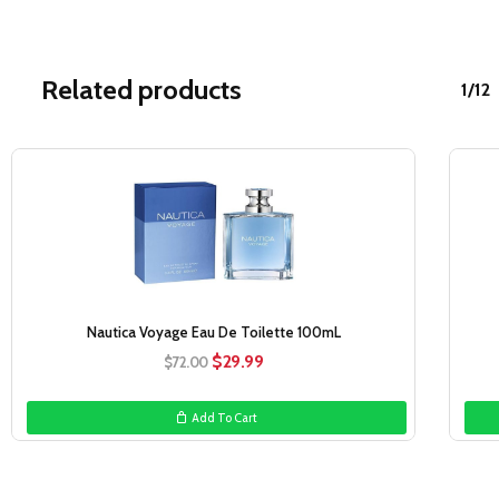
Related products
1/12
Sale!
Nautica Voyage Eau De Toilette 100mL
Original
Current
$
29.99
$
72.00
price
price
was:
is:
Add To Cart
$72.00.
$29.99.