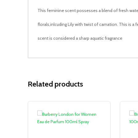
This feminine scent possesses a blend of fresh wate
florals,inlcuding Lily with twist of carnation. This is a
scent is considered a sharp aquatic fragrance
Related products
Sale!