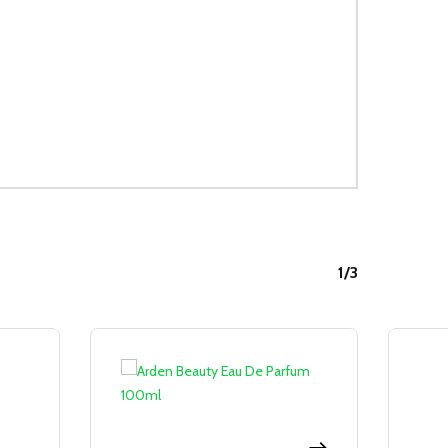
1/3
Sale!
Sale!