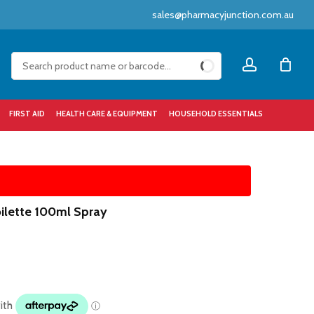
sales@pharmacyjunction.com.au
Close
account
Cart
FIRST AID
HEALTH CARE & EQUIPMENT
HOUSEHOLD ESSENTIALS
ilette 100ml Spray
1