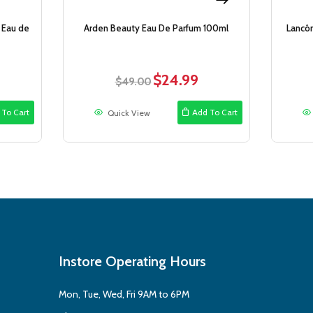
 Eau de
Arden Beauty Eau De Parfum 100ml
Lancô
$
24.99
rrent
Original
Current
$
49.00
ce
price
price
was:
is:
 To Cart
Add To Cart
Quick View
9.99.
$49.00.
$24.99.
Instore Operating Hours
Mon, Tue, Wed, Fri 9AM to 6PM