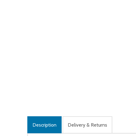
Description
Delivery & Returns