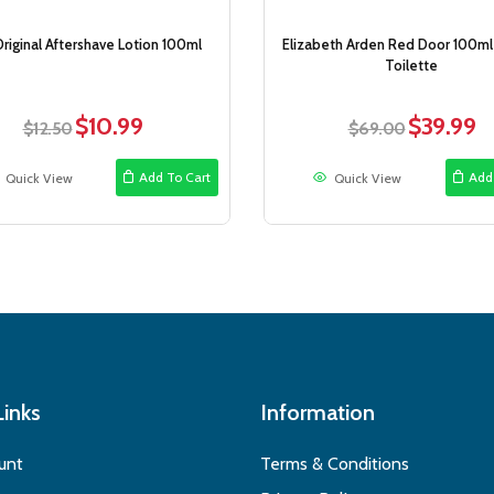
Original Aftershave Lotion 100ml
Elizabeth Arden Red Door 100ml
Toilette
$
10.99
$
39.99
Original
Current
Original
Cu
$
12.50
$
69.00
price
price
price
pri
was:
is:
was:
is:
Add To Cart
Add
Quick View
Quick View
$12.50.
$10.99.
$69.00.
$3
Links
Information
unt
Terms & Conditions