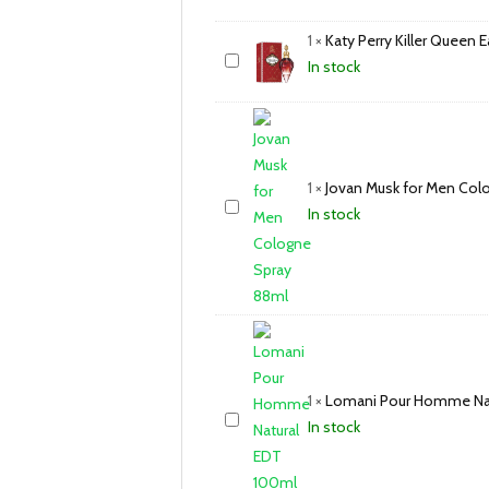
1
×
Katy Perry Killer Queen
In stock
1
×
Jovan Musk for Men Col
In stock
1
×
Lomani Pour Homme Nat
In stock