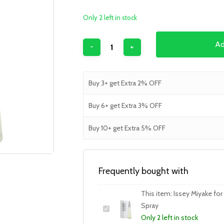
Only 2 left in stock
Ad
Buy 3+ get Extra 2% OFF
Buy 6+ get Extra 3% OFF
Buy 10+ get Extra 5% OFF
Frequently bought with
This item:
Issey Miyake fo
Spray
Only 2 left in stock