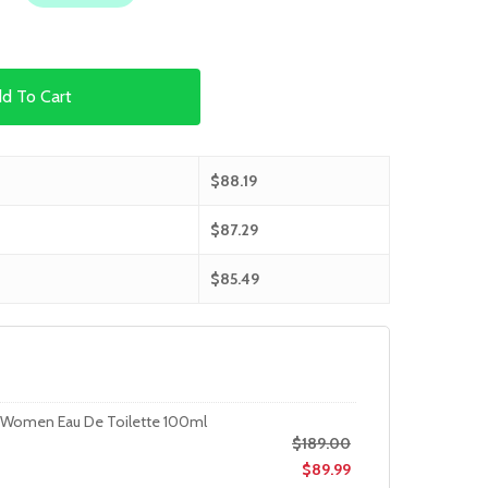
d To Cart
$
88.19
$
87.29
$
85.49
r Women Eau De Toilette 100ml
$
189.00
$
89.99