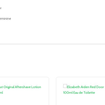
r
 feminine
Sale!