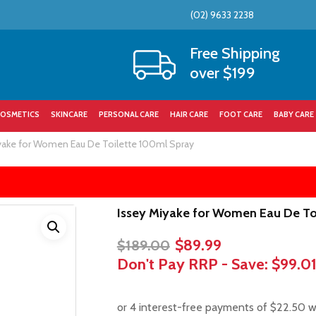
(02) 9633 2238
Cart
Free Shipping
over $199
OSMETICS
SKINCARE
PERSONAL CARE
HAIR CARE
FOOT CARE
BABY CARE
yake for Women Eau De Toilette 100ml Spray
Issey Miyake for Women Eau De To
Original
Current
$
89.99
$
189.00
price
price
Don't Pay RRP - Save:
$99.0
was:
is:
$189.00.
$89.99.