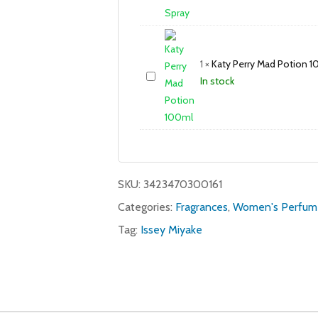
1
×
Katy Perry Mad Potion 
In stock
SKU:
3423470300161
Categories:
Fragrances
,
Women's Perfum
Tag:
Issey Miyake