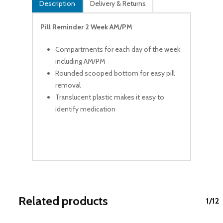
Description
Delivery & Returns
Pill Reminder 2 Week AM/PM
Compartments for each day of the week
including AM/PM
Rounded scooped bottom for easy pill
removal
Translucent plastic makes it easy to
identify medication
Related products
1/12