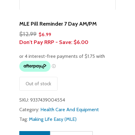
MLE Pill Reminder 7 Day AM/PM
Original
Current
$
12.99
$
6.99
price
price
Don't Pay RRP - Save:
$6.00
was:
is:
$12.99.
$6.99.
Out of stock
SKU:
9337439004554
Category:
Health Care And Equipment
Tag:
Making Life Easy (MLE)