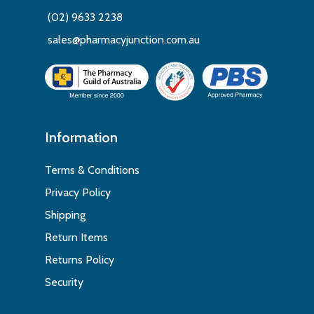
(02) 9633 2238
sales@pharmacyjunction.com.au
Information
Terms & Conditions
Privacy Policy
Shipping
Return Items
Returns Policy
Security