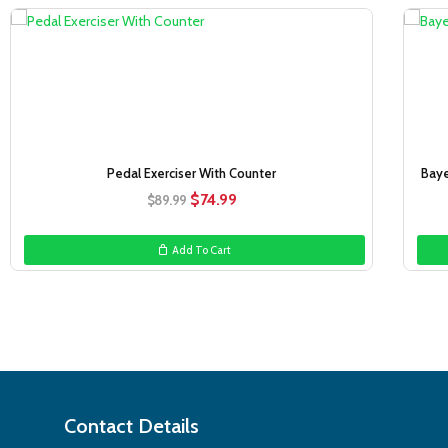
Sale!
Pedal Exerciser With Counter
Baye
Original
Current
$
74.99
$
89.99
price
price
was:
is:
Add To Cart
$89.99.
$74.99.
Contact Details