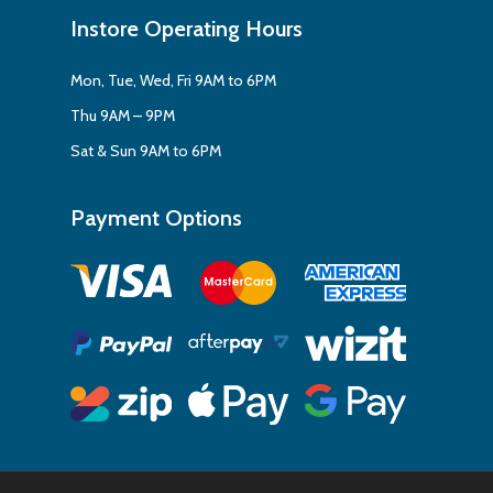
Instore Operating Hours
Mon, Tue, Wed, Fri 9AM to 6PM
Thu 9AM – 9PM
Sat & Sun 9AM to 6PM
Payment Options