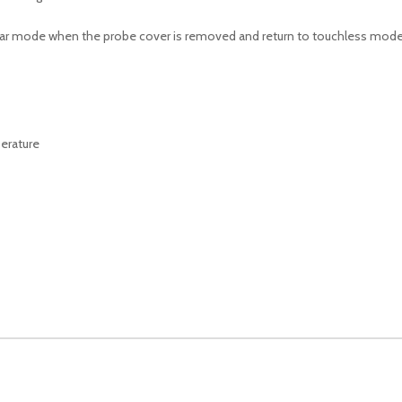
 ear mode when the probe cover is removed and return to touchless mode
erature