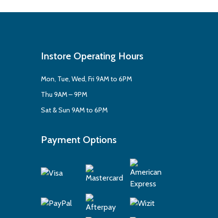
Instore Operating Hours
Mon, Tue, Wed, Fri 9AM to 6PM
Thu 9AM – 9PM
Sat & Sun 9AM to 6PM
Payment Options