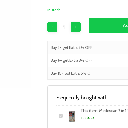
In stock
Ad
Buy 3+ get Extra 2% OFF
Buy 6+ get Extra 3% OFF
Buy 10+ get Extra 5% OFF
Frequently bought with
This item:
Medescan 2 in 1
In stock