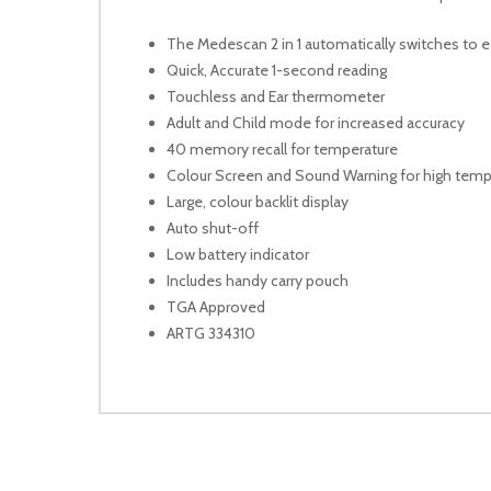
The Medescan 2 in 1 automatically switches to
Quick, Accurate 1-second reading
Touchless and Ear thermometer
Adult and Child mode for increased accuracy
40 memory recall for temperature
Colour Screen and Sound Warning for high temp
Large, colour backlit display
Auto shut-off
Low battery indicator
Includes handy carry pouch
TGA Approved
ARTG 334310