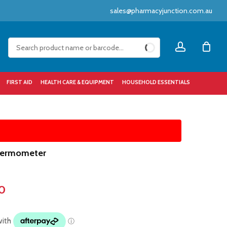
sales@pharmacyjunction.com.au
Close
account
Cart
FIRST AID
HEALTH CARE & EQUIPMENT
HOUSEHOLD ESSENTIALS
Thermometer
0