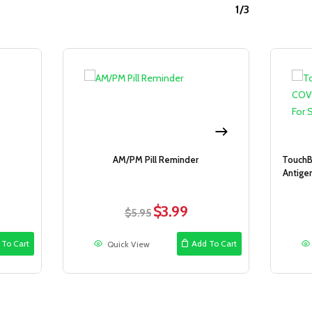
1/3
Sale!
Sale!
AM/PM Pill Reminder
TouchB
Antigen
$
3.99
ent
Original
Current
$
5.95
price
price
was:
is:
 To Cart
Add To Cart
Quick View
.
$5.95.
$3.99.