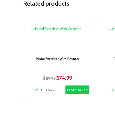
Related products
Sale!
Pedal Exerciser With Counter
$
74.99
Original
Current
$
89.99
price
price
was:
is:
Add To Cart
Quick View
$89.99.
$74.99.