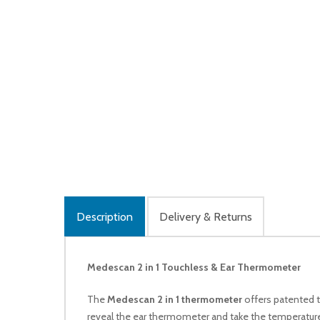
Description
Delivery & Returns
Medescan 2 in 1 Touchless & Ear Thermometer
The
Medescan 2 in 1 thermometer
offers patented t
reveal the ear thermometer and take the temperature