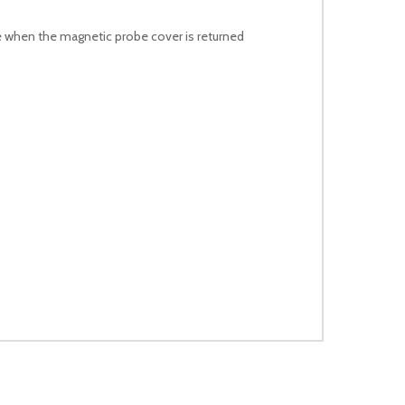
 when the magnetic probe cover is returned