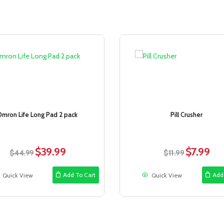
Sale!
Omron Life Long Pad 2 pack
Pill Crusher
$
39.99
$
7.99
Original
Current
Original
Curr
$
44.99
$
11.99
price
price
price
price
was:
is:
was:
is:
Add To Cart
Add
Quick View
Quick View
$44.99.
$39.99.
$11.99.
$7.99