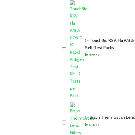
1
×
TouchBio RSV, Flu A/B & 
Self-Test Packs
In stock
1
×
Braun Thermoscan Lens 
In stock