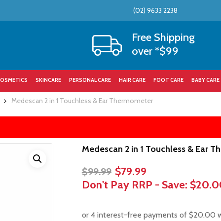
(02) 9633 2238
Cart
Free Shipping
over *$99
OSMETICS
SKINCARE
PERSONAL CARE
HAIR CARE
FOOT CARE
BABY CARE
Medescan 2 in 1 Touchless & Ear Thermometer
Medescan 2 in 1 Touchless & Ear 
Original
Current
$
79.99
$
99.99
price
price
Don't Pay RRP - Save:
$20.0
was:
is:
$99.99.
$79.99.