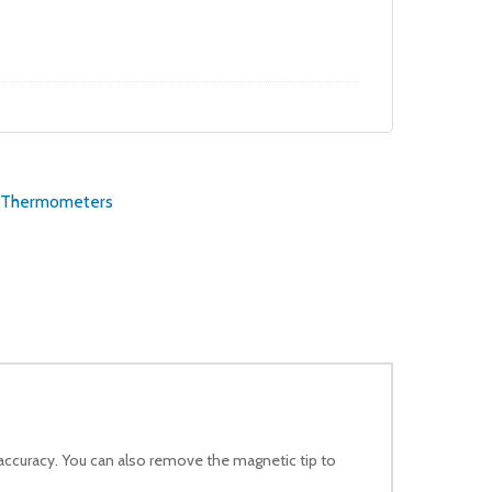
price
price
was:
is:
$14.99.
$13.49.
Thermometers
accuracy. You can also remove the magnetic tip to