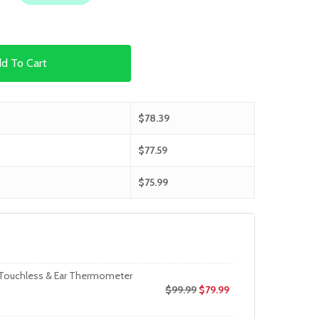
d To Cart
$
78.39
$
77.59
$
75.99
 Touchless & Ear Thermometer
$
99.99
$
79.99