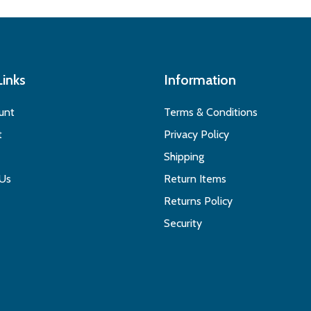
Links
Information
unt
Terms & Conditions
t
Privacy Policy
Shipping
 Us
Return Items
Returns Policy
Security