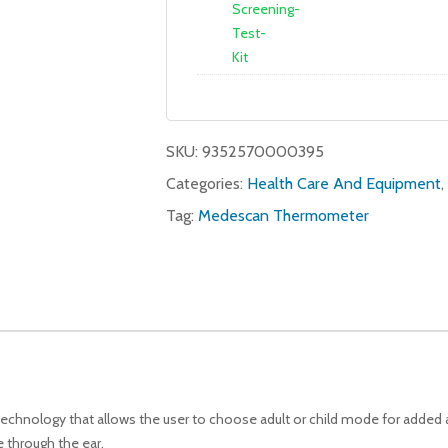
SKU:
9352570000395
Categories:
Health Care And Equipment
,
Tag:
Medescan Thermometer
echnology that allows the user to choose adult or child mode for added 
 through the ear.