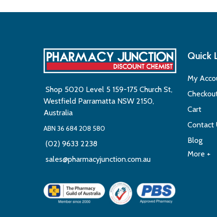
Quick 
My Acco
Shop 5020 Level 5 159-175 Church St,
Checkou
Westfield Parramatta NSW 2150,
Cart
Australia
Contact
ABN 36 684 208 580
Blog
(02) 9633 2238
More +
sales@pharmacyjunction.com.au