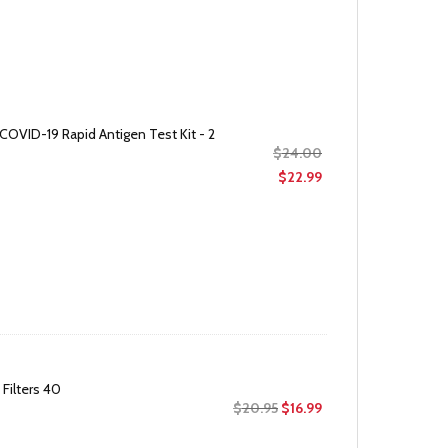
COVID-19 Rapid Antigen Test Kit - 2
Original
$
24.00
price
Current
$
22.99
was:
price
$24.00.
is:
$22.99.
Filters 40
Original
Current
$
20.95
$
16.99
price
price