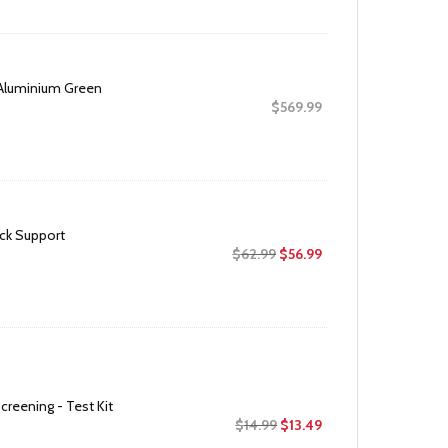
was:
is:
$20.95.
$16.99.
Aluminium Green
$
569.99
ck Support
Original
Current
$
62.99
$
56.99
price
price
was:
is:
$62.99.
$56.99.
creening - Test Kit
Original
Current
$
14.99
$
13.49