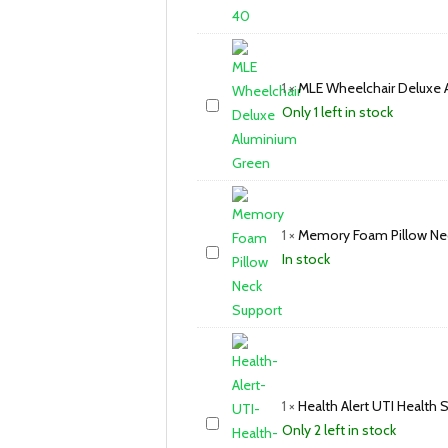
1
×
MLE Wheelchair Deluxe 
Only 1 left in stock
1
×
Memory Foam Pillow Ne
In stock
1
×
Health Alert UTI Health S
Only 2 left in stock