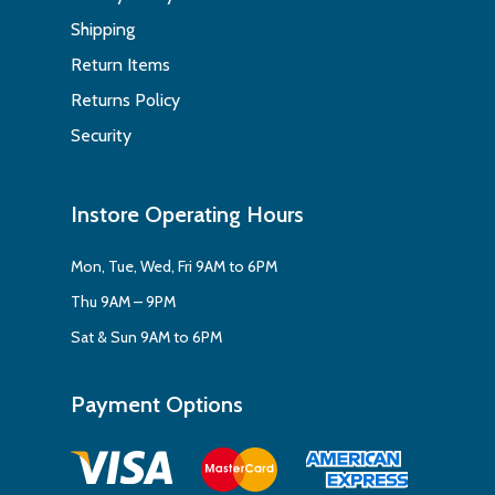
Shipping
Return Items
Returns Policy
Security
Instore Operating Hours
Mon, Tue, Wed, Fri 9AM to 6PM
Thu 9AM – 9PM
Sat & Sun 9AM to 6PM
Payment Options