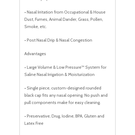
• Nasal Irritation from Occupational & House
Dust, Fumes, Animal Dander, Grass, Pollen,
Smoke, etc.
• Post Nasal Drip & Nasal Congestion
Advantages
• Large Volume & Low Pressure™ System for
Saline Nasal Irrigation & Moisturization
• Single piece, custom-designed rounded
black cap fits any nasal opening. No push and
pull components make for easy cleaning.
• Preservative, Drug, Iodine, BPA, Gluten and
Latex Free