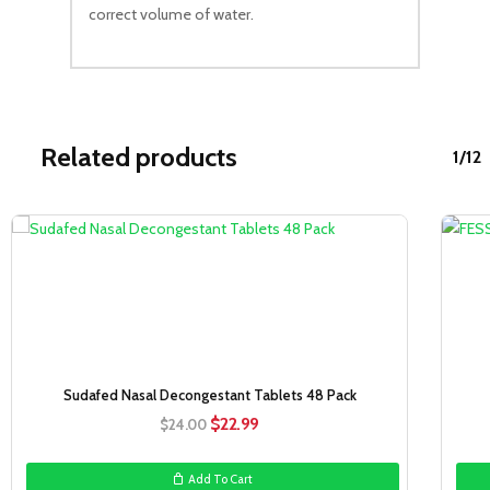
correct volume of water.
Related products
1/12
Sale!
Sudafed Nasal Decongestant Tablets 48 Pack
Original
Current
$
22.99
$
24.00
price
price
was:
is:
Add To Cart
$24.00.
$22.99.