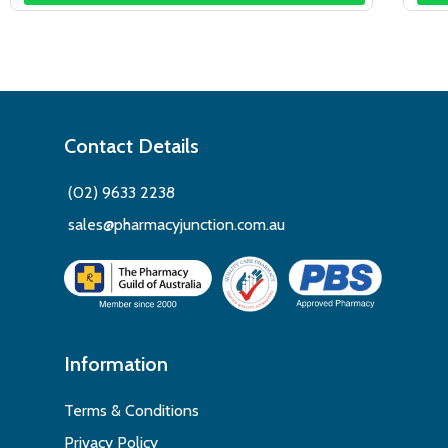
Contact Details
(02) 9633 2238
sales@pharmacyjunction.com.au
Information
Terms & Conditions
Privacy Policy