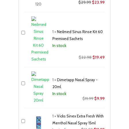
$
29.99
$
23.99
1
×
Neilmed Sinus Rinse Kit 60
Premixed Sachets
In stock
Original
Current
$
22.98
$
19.49
price
price
was:
is:
$22.98.
$19.49.
1
×
Dimetapp Nasal Spray -
20ml
In stock
Original
Current
$
11.99
$
9.99
price
price
was:
is:
1
×
Vicks Sinex Extra Fresh With
$11.99.
$9.99.
Menthol Nasal Spray 15ml