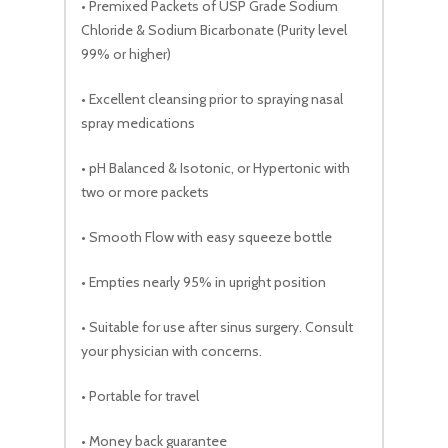
• Premixed Packets of USP Grade Sodium
Chloride & Sodium Bicarbonate (Purity level
99% or higher)
• Excellent cleansing prior to spraying nasal
spray medications
• pH Balanced & Isotonic, or Hypertonic with
two or more packets
• Smooth Flow with easy squeeze bottle
• Empties nearly 95% in upright position
• Suitable for use after sinus surgery. Consult
your physician with concerns.
• Portable for travel
• Money back guarantee