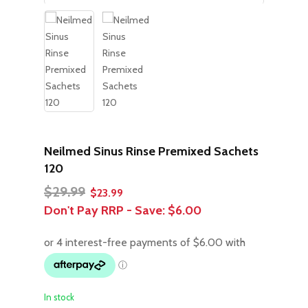
Neilmed Sinus Rinse Premixed Sachets
120
Original
Current
$
29.99
$
23.99
price
price
Don't Pay RRP - Save:
$6.00
was:
is:
$29.99.
$23.99.
In stock