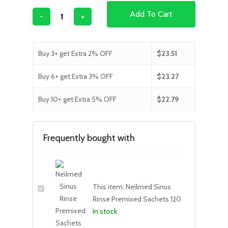
Add To Cart
Buy 3+ get Extra 2% OFF
$
23.51
Buy 6+ get Extra 3% OFF
$
23.27
Buy 10+ get Extra 5% OFF
$
22.79
Frequently bought with
This item:
Neilmed Sinus
Rinse Premixed Sachets 120
In stock