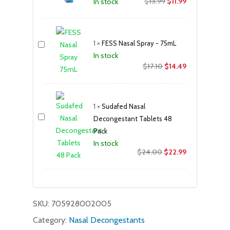
Original
Current
$
13.99
$
11.99
In stock
price
price
was:
is:
$13.99.
$11.99.
1
×
FESS Nasal Spray - 75mL
In stock
Original
Current
$
17.10
$
14.49
price
price
was:
is:
$17.10.
$14.49.
1
×
Sudafed Nasal
Decongestant Tablets 48
Pack
In stock
Original
Current
$
24.00
$
22.99
price
price
was:
is:
$24.00.
$22.99.
SKU:
705928002005
Category:
Nasal Decongestants