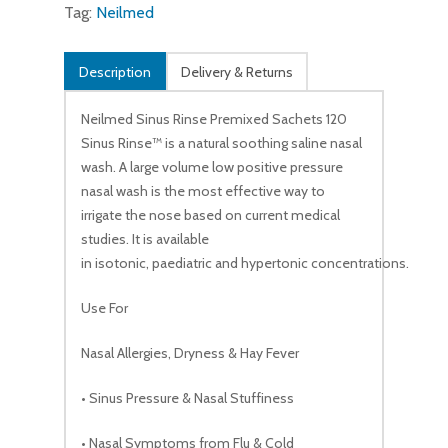
Tag:
Neilmed
Description
Delivery & Returns
Neilmed Sinus Rinse Premixed Sachets 120
Sinus Rinse™ is a natural soothing saline nasal
wash. A large volume low positive pressure
nasal wash is the most effective way to
irrigate the nose based on current medical
studies. It is available
in isotonic, paediatric and hypertonic concentrations.
Use For
Nasal Allergies, Dryness & Hay Fever
• Sinus Pressure & Nasal Stuffiness
• Nasal Symptoms from Flu & Cold