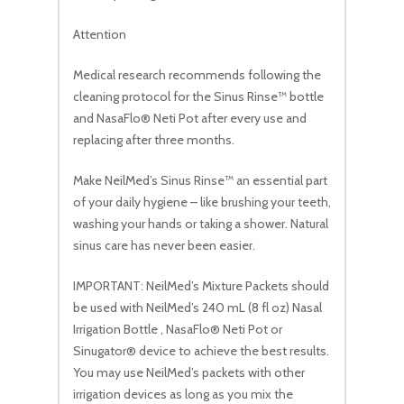
Attention
Medical research recommends following the
cleaning protocol for the Sinus Rinse™ bottle
and NasaFlo® Neti Pot after every use and
replacing after three months.
Make NeilMed’s Sinus Rinse™ an essential part
of your daily hygiene – like brushing your teeth,
washing your hands or taking a shower. Natural
sinus care has never been easier.
IMPORTANT: NeilMed’s Mixture Packets should
be used with NeilMed’s 240 mL (8 fl oz) Nasal
Irrigation Bottle , NasaFlo® Neti Pot or
Sinugator® device to achieve the best results.
You may use NeilMed’s packets with other
irrigation devices as long as you mix the