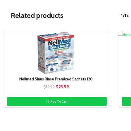
Related products
1/12
Sale!
Neilmed Sinus Rinse Premixed Sachets 120
Original
Current
$
23.99
$
29.99
price
price
was:
is:
Add To Cart
$29.99.
$23.99.