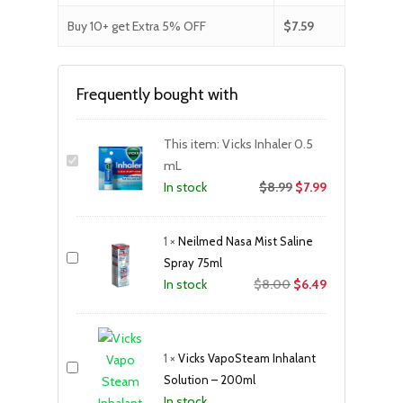
Buy 10+ get Extra 5% OFF
$
7.59
Frequently bought with
This item:
Vicks Inhaler 0.5
mL
$
8.99
$
7.99
In stock
1
×
Neilmed Nasa Mist Saline
Spray 75ml
Original
Current
$
8.00
$
6.49
In stock
price
price
was:
is:
$8.00.
$6.49.
1
×
Vicks VapoSteam Inhalant
Solution – 200ml
In stock