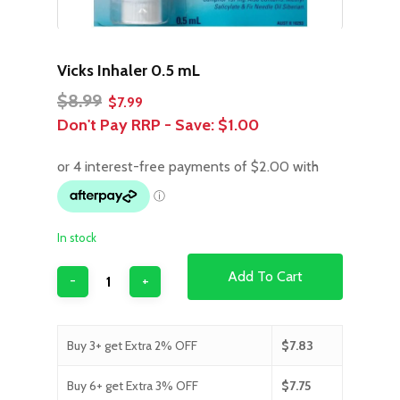
Vicks Inhaler 0.5 mL
Original
Current
$
8.99
$
7.99
price
price
Don't Pay RRP - Save:
$1.00
was:
is:
$8.99.
$7.99.
In stock
Add To Cart
Buy 3+ get Extra 2% OFF
$
7.83
Buy 6+ get Extra 3% OFF
$
7.75