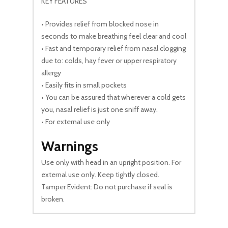
KEY FEATURES
• Provides relief from blocked nose in
seconds to make breathing feel clear and cool
• Fast and temporary relief from nasal clogging
due to: colds, hay fever or upper respiratory
allergy
• Easily fits in small pockets
• You can be assured that wherever a cold gets
you, nasal relief is just one sniff away.
• For external use only
Warnings
Use only with head in an upright position. For
external use only. Keep tightly closed.
Tamper Evident: Do not purchase if seal is
broken.