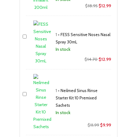
Original
Current
$
18.95
$
12.99
price
price
was:
is:
$18.95.
$12.99.
1
×
FESS Sensitive Noses Nasal
Spray 30mL
In stock
Original
Current
$
14.70
$
12.99
price
price
was:
is:
$14.70.
$12.99.
1
×
Neilmed Sinus Rinse
Starter Kit 10 Premixed
Sachets
In stock
Original
Current
$
11.99
$
9.99
price
price