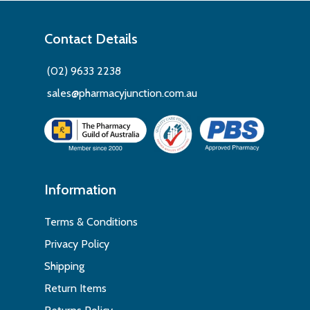
Contact Details
(02) 9633 2238
sales@pharmacyjunction.com.au
Information
Terms & Conditions
Privacy Policy
Shipping
Return Items