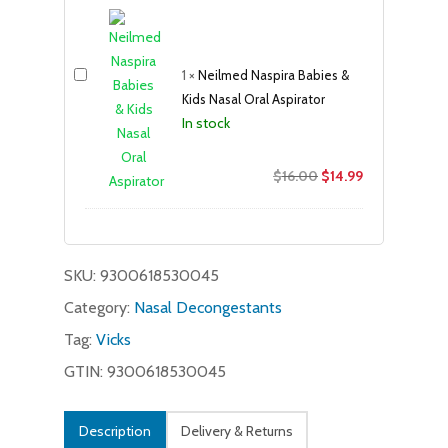
was:
is:
$11.99.
$9.99.
1
×
Neilmed Naspira Babies &
Kids Nasal Oral Aspirator
In stock
Original
Current
$
16.00
$
14.99
price
price
was:
is:
$16.00.
$14.99.
SKU:
9300618530045
Category:
Nasal Decongestants
Tag:
Vicks
GTIN: 9300618530045
Description
Delivery & Returns