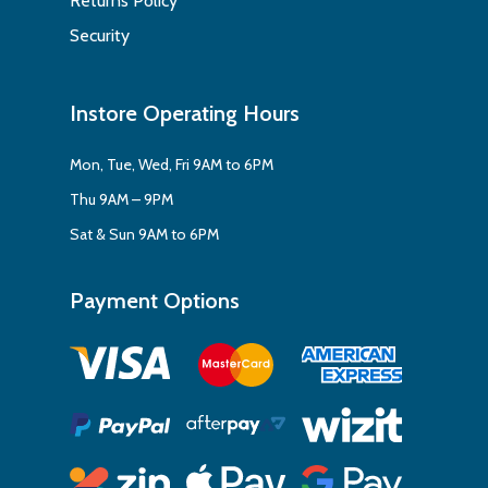
Returns Policy
Security
Instore Operating Hours
Mon, Tue, Wed, Fri 9AM to 6PM
Thu 9AM – 9PM
Sat & Sun 9AM to 6PM
Payment Options