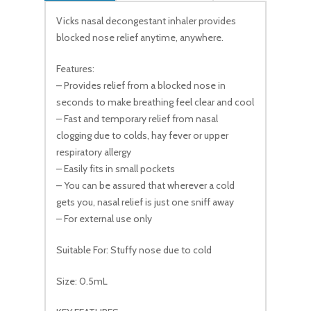
Vicks nasal decongestant inhaler provides
blocked nose relief anytime, anywhere.
Features:
– Provides relief from a blocked nose in
seconds to make breathing feel clear and cool
– Fast and temporary relief from nasal
clogging due to colds, hay fever or upper
respiratory allergy
– Easily fits in small pockets
– You can be assured that wherever a cold
gets you, nasal relief is just one sniff away
– For external use only
Suitable For: Stuffy nose due to cold
Size: 0.5mL