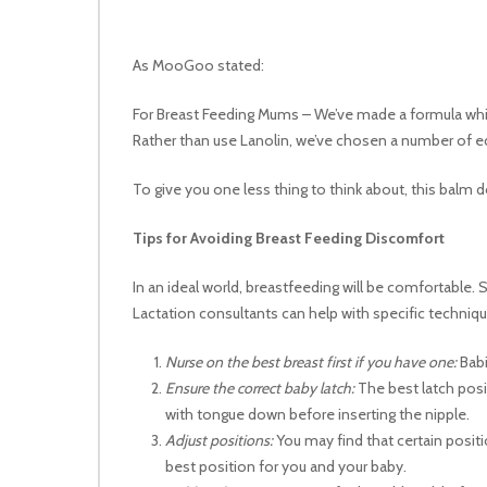
As MooGoo stated:
For Breast Feeding Mums – We’ve made a formula which
Rather than use Lanolin, we’ve chosen a number of e
To give you one less thing to think about, this balm
Tips for Avoiding Breast Feeding Discomfort
In an ideal world, breastfeeding will be comfortable.
Lactation consultants can help with specific techniq
Nurse on the best breast first if you have one:
Babi
Ensure the correct baby latch:
The best latch posi
with tongue down before inserting the nipple.
Adjust positions:
You may find that certain posit
best position for you and your baby.