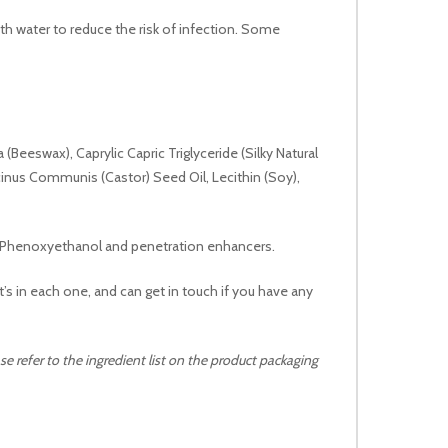
ith water to reduce the risk of infection. Some
 (Beeswax), Caprylic Capric Triglyceride (Silky Natural
cinus Communis (Castor) Seed Oil, Lecithin (Soy),
ns, Phenoxyethanol and penetration enhancers.
’s in each one, and can get in touch if you have any
e refer to the ingredient list on the product packaging