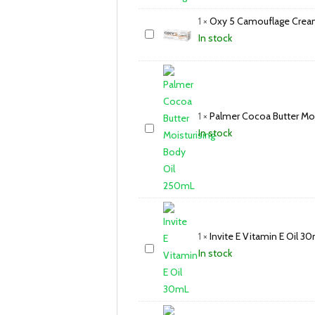
1
×
Oxy 5 Camouflage Crea
In stock
1
×
Palmer Cocoa Butter Mo
In stock
1
×
Invite E Vitamin E Oil 3
In stock