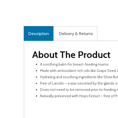
Description
Delivery & Returns
About The Product
A soothing balm for breast-feeding mums
Made with antioxidant-rich oils like Grape Seed 
Hydrating and soothing ingredients like Shea But
Free of Lanolin – a wax secreted by the glands 
Does not need to be removed prior to feeding as
Naturally preserved with Hops Extract – free o