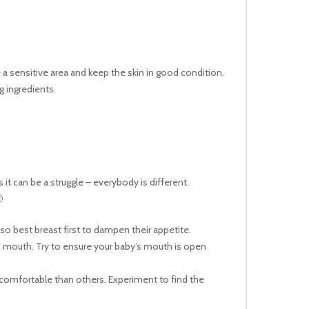
a sensitive area and keep the skin in good condition.
 ingredients.
t can be a struggle – everybody is different.

o best breast first to dampen their appetite.
’s mouth. Try to ensure your baby’s mouth is open
 comfortable than others. Experiment to find the