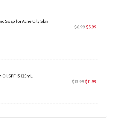
c Soap for Acne Oily Skin
Original
Current
$
6.99
$
5.99
price
price
was:
is:
$6.99.
$5.99.
 Oil SPF 15 125mL
Original
Current
$
13.99
$
11.99
price
price
was:
is:
$13.99.
$11.99.