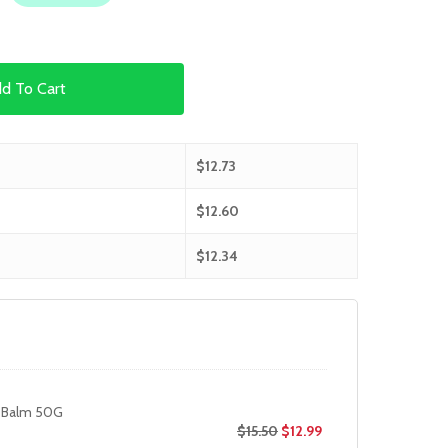
d To Cart
$
12.73
$
12.60
$
12.34
 Balm 50G
$
15.50
$
12.99