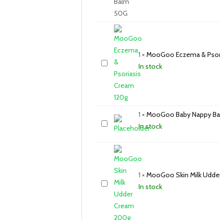
1
×
MooGoo Eczema & Psori
In stock
1
×
MooGoo Baby Nappy Ba
In stock
1
×
MooGoo Skin Milk Udde
In stock