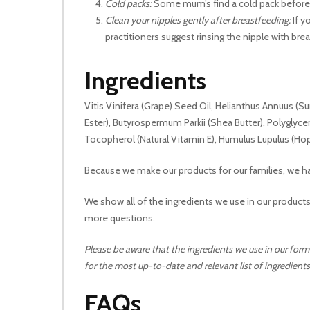
Cold packs:
Some mum’s find a cold pack before n
Clean your nipples gently after breastfeeding:
If y
practitioners suggest rinsing the nipple with brea
Ingredients
Vitis Vinifera (Grape) Seed Oil, Helianthus Annuus (Sun
Ester), Butyrospermum Parkii (Shea Butter), Polyglyc
Tocopherol (Natural Vitamin E), Humulus Lupulus (Hop
Because we make our products for our families, we ha
We show all of the ingredients we use in our products
more questions.
Please be aware that the ingredients we use in our form
for the most up-to-date and relevant list of ingredients
FAQs