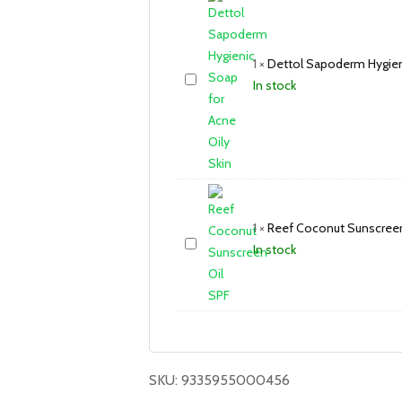
1
×
Dettol Sapoderm Hygieni
In stock
1
×
Reef Coconut Sunscreen
In stock
SKU:
9335955000456