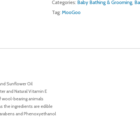
Categories:
Baby Bathing & Grooming
,
Ba
Tag:
MooGoo
and Sunflower Oil
ter and Natural Vitamin E
of wool-bearing animals
 the ingredients are edible
f Parabens and Phenoxyethanol