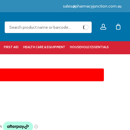
sales@pharmacyjunction.com.au
Close
account
Cart
FIRST AID
HEALTH CARE & EQUIPMENT
HOUSEHOLD ESSENTIALS