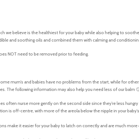
 we believe is the healthiest for your baby while also helping to soothe 
dible and soothing oils and combined them with calming and conditioning
 does NOT need to be removed prior to feeding.
 Some mum’s and babies have no problems from the start, while for others i
ues. The following information may also help you need less of our balm 
es often nurse more gently on the second side since they’re less hungry s
tion is off-centre, with more of the areola below the nipple in your baby
ions make it easier for your baby to latch on correctly and are much more