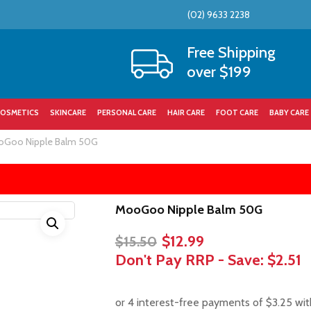
(02) 9633 2238
Cart
Free Shipping
over $199
OSMETICS
SKINCARE
PERSONAL CARE
HAIR CARE
FOOT CARE
BABY CARE
Goo Nipple Balm 50G
MooGoo Nipple Balm 50G
Original
Current
$
12.99
$
15.50
price
price
Don't Pay RRP - Save:
$2.51
was:
is:
$15.50.
$12.99.