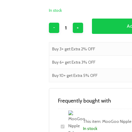
In stock
Ad
Buy 3+ get Extra 2% OFF
Buy 6+ get Extra 3% OFF
Buy 10+ get Extra 5% OFF
Frequently bought with
This item:
MooGoo Nipple
In stock