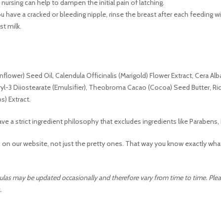
ursing can help to dampen the initial pain of latching.
ou have a cracked or bleeding nipple, rinse the breast after each feeding w
st milk.
flower) Seed Oil, Calendula Officinalis (Marigold) Flower Extract, Cera Alba
eryl-3 Diiostearate (Emulsifier), Theobroma Cacao (Cocoa) Seed Butter, Ri
s) Extract.
ve a strict ingredient philosophy that excludes ingredients like Parabe
 on our website, not just the pretty ones. That way you know exactly what
ulas may be updated occasionally and therefore vary from time to time. Pleas
.