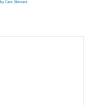
by Care
,
Skincare