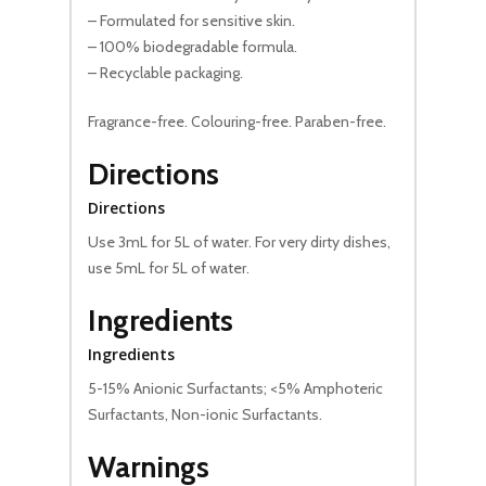
– Formulated for sensitive skin.
– 100% biodegradable formula.
– Recyclable packaging.
Fragrance-free. Colouring-free. Paraben-free.
Directions
Directions
Use 3mL for 5L of water. For very dirty dishes,
use 5mL for 5L of water.
Ingredients
Ingredients
5-15% Anionic Surfactants; <5% Amphoteric
Surfactants, Non-ionic Surfactants.
Warnings