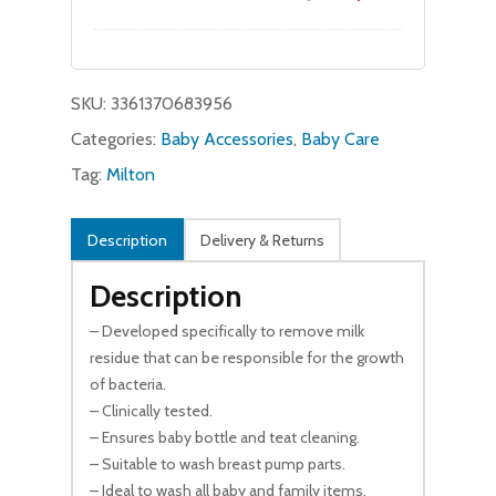
price
price
was:
is:
$27.95.
$26.99.
SKU:
3361370683956
Categories:
Baby Accessories
,
Baby Care
Tag:
Milton
Description
Delivery & Returns
Description
– Developed specifically to remove milk
residue that can be responsible for the growth
of bacteria.
– Clinically tested.
– Ensures baby bottle and teat cleaning.
– Suitable to wash breast pump parts.
– Ideal to wash all baby and family items.