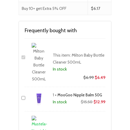
Buy 10+ get Extra 5% OFF
$
6.17
Frequently bought with
This item:
Milton Baby Bottle
Cleaner 500mL
In stock
$
6.99
$
6.49
1
×
MooGoo Nipple Balm 50G
Original
Current
$
15.50
$
12.99
In stock
price
price
was:
is:
$15.50.
$12.99.