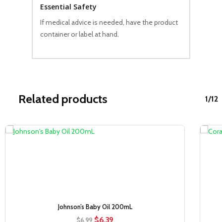
Essential Safety
If medical advice is needed, have the product
container or label at hand.
Related products
1/12
Sale!
Johnson’s Baby Oil 200mL
Original
Current
$
6.39
$
6.99