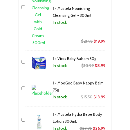
1
×
Mustela Nourishing
Cleansing Gel - 300ml
In stock
Original
Current
$
21.95
$
19.99
price
price
was:
is:
1
×
Vicks Baby Balsam 50g
$21.95.
$19.99.
Original
Current
$
10.99
$
8.99
In stock
price
price
was:
is:
1
×
MooGoo Baby Nappy Balm
$10.99.
$8.99.
75g
Original
Current
$
15.50
$
13.99
In stock
price
price
was:
is:
1
×
Mustela Hydra Bebe Body
$15.50.
$13.99.
Lotion 300mL
Original
Current
$
27.95
$
26.99
In stock