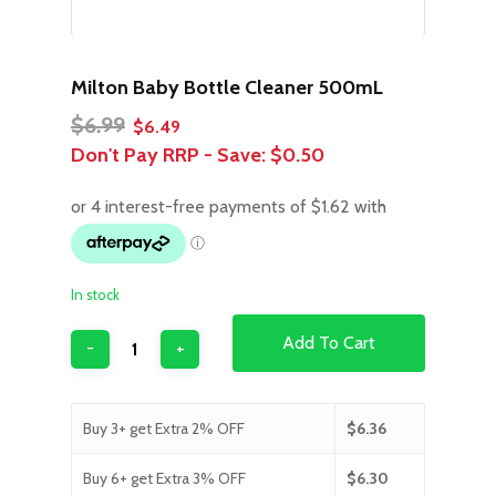
Milton Baby Bottle Cleaner 500mL
Original
Current
$
6.99
$
6.49
price
price
Don't Pay RRP - Save:
$0.50
was:
is:
$6.99.
$6.49.
In stock
Add To Cart
Buy 3+ get Extra 2% OFF
$
6.36
Buy 6+ get Extra 3% OFF
$
6.30