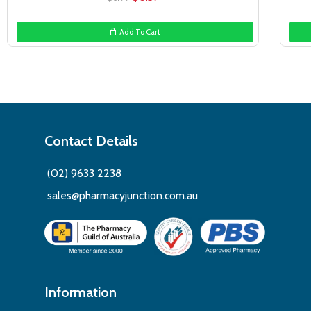
price
price
was:
is:
Add To Cart
$6.99.
$6.39.
Contact Details
(02) 9633 2238
sales@pharmacyjunction.com.au
Information