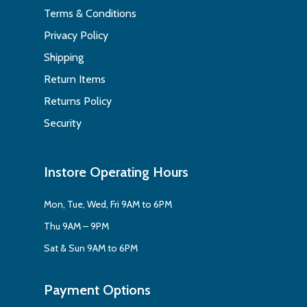
Terms & Conditions
Privacy Policy
Shipping
Return Items
Returns Policy
Security
Instore Operating Hours
Mon, Tue, Wed, Fri 9AM to 6PM
Thu 9AM – 9PM
Sat & Sun 9AM to 6PM
Payment Options