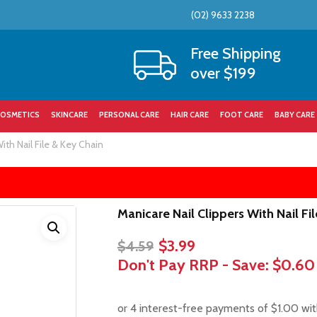
(02) 9633 2238
Cart
Free Shipping
over $199
OSMETICS
SKINCARE
PERSONAL CARE
HAIR CARE
FOOT CARE
BABY CARE
ith Nail File & Key Chain
Manicare Nail Clippers With Nail Fi
Original
Current
$
3.99
$
4.59
price
price
Don't Pay RRP - Save:
$0.60
was:
is:
$4.59.
$3.99.