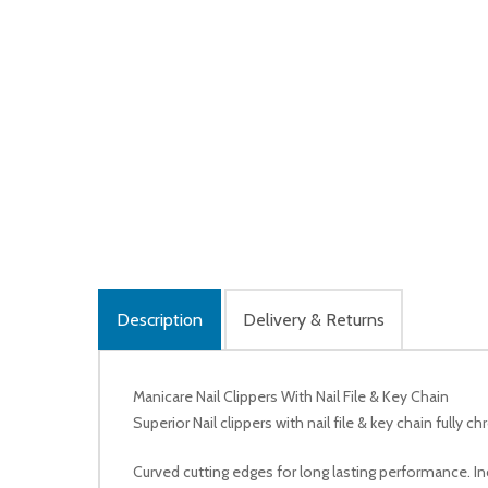
Description
Delivery & Returns
Manicare Nail Clippers With Nail File & Key Chain
Superior Nail clippers with nail file & key chain fully 
Curved cutting edges for long lasting performance. Inc