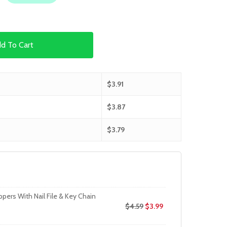
d To Cart
$
3.91
$
3.87
$
3.79
ppers With Nail File & Key Chain
$
4.59
$
3.99