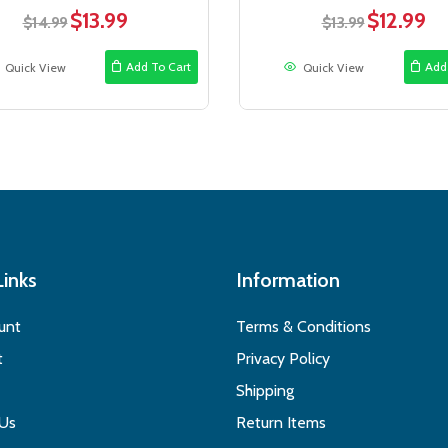
$
13.99
$
12.99
Original
Current
Original
Cur
$
14.99
$
13.99
price
price
price
pric
was:
is:
was:
is:
Add To Cart
Add
Quick View
Quick View
$14.99.
$13.99.
$13.99.
$12.
Links
Information
unt
Terms & Conditions
t
Privacy Policy
Shipping
 Us
Return Items