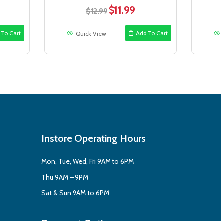
$
11.99
rent
Original
Current
$
12.99
e
price
price
was:
is:
 To Cart
Add To Cart
Quick View
99.
$12.99.
$11.99.
Instore Operating Hours
Mon, Tue, Wed, Fri 9AM to 6PM
Thu 9AM – 9PM
Sat & Sun 9AM to 6PM