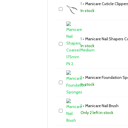
1
×
Manicare Cuticle Clipper
In stock
1
×
Manicare Nail Shapers 
In stock
1
×
Manicare Foundation S
In stock
1
×
Manicare Nail Brush
Only 2 left in stock