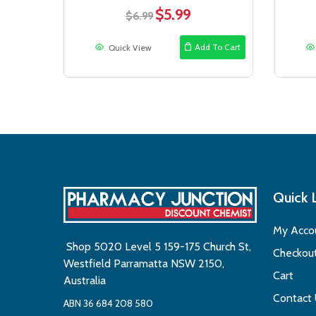
$
5.99
Original
Current
$
6.99
price
price
was:
is:
Add To Cart
Quick View
$6.99.
$5.99.
Quick 
My Acco
Shop 5020 Level 5 159-175 Church St,
Checkou
Westfield Parramatta NSW 2150,
Cart
Australia
Contact
ABN 36 684 208 580