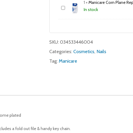
1
×
Manicare Corn Plane Re
In stock
SKU:
034533446004
Categories:
Cosmetics
,
Nails
Tag:
Manicare
chrome plated
ludes a fold out file & handy key chain.