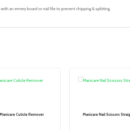
 with an emery board or nail file to prevent chipping & splitting.
Sale!
Manicare Cuticle Remover
Manicare Nail Scissors Strai