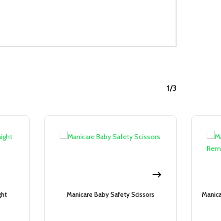
1/3
Sale!
Sale!
ght
Manicare Baby Safety Scissors
Manica