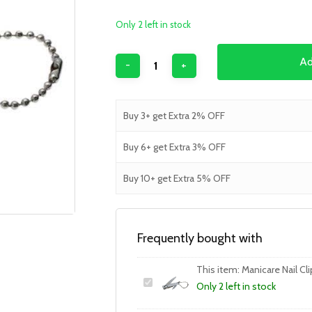
Only 2 left in stock
Ad
Buy 3+ get Extra 2% OFF
Buy 6+ get Extra 3% OFF
Buy 10+ get Extra 5% OFF
Frequently bought with
This item:
Manicare Nail Cli
Only 2 left in stock