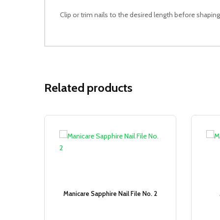
Clip or trim nails to the desired length before shaping
Related products
Sale!
Manicare Sapphire Nail File No. 2