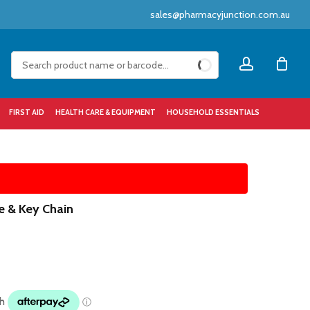
sales@pharmacyjunction.com.au
Close
account
Cart
FIRST AID
HEALTH CARE & EQUIPMENT
HOUSEHOLD ESSENTIALS
le & Key Chain