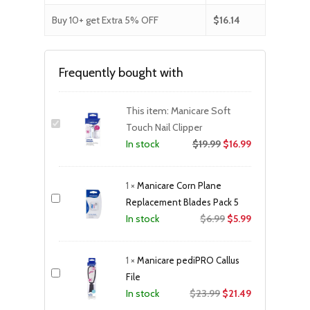
Buy 10+ get Extra 5% OFF
$
16.14
Frequently bought with
This item:
Manicare Soft
Touch Nail Clipper
$
19.99
$
16.99
In stock
1
×
Manicare Corn Plane
Replacement Blades Pack 5
Original
Current
$
6.99
$
5.99
In stock
price
price
was:
is:
1
×
Manicare pediPRO Callus
$6.99.
$5.99.
File
Original
Current
$
23.99
$
21.49
In stock
price
price