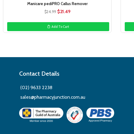
Manicare pediPRO Callus Remover
Original
Current
$
21.49
$
24.99
price
price
was:
is:
Add To Cart
$24.99.
$21.49.
Contact Details
(02) 9633 2238
sales@pharmacyjunction.com.au