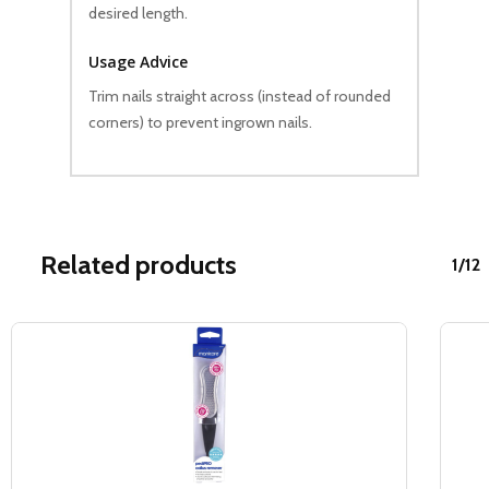
desired length.
Usage Advice
Trim nails straight across (instead of rounded
corners) to prevent ingrown nails.
Related products
1/12
Sale!