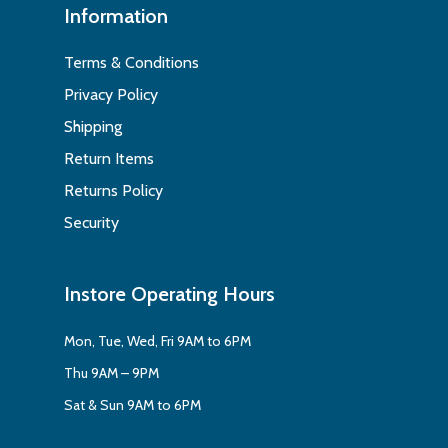
Information
Terms & Conditions
Privacy Policy
Shipping
Return Items
Returns Policy
Security
Instore Operating Hours
Mon, Tue, Wed, Fri 9AM to 6PM
Thu 9AM – 9PM
Sat & Sun 9AM to 6PM