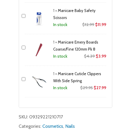
was:
is:
1
×
Manicare Baby Safety
$23.99.
$21.49.
Scissors
Original
Current
$
12.99
$
11.99
In stock
price
price
was:
is:
1
×
Manicare Emery Boards
$12.99.
$11.99.
Coarse/Fine 120mm Pk 8
Original
Current
$
4.39
$
3.99
In stock
price
price
was:
is:
1
×
Manicare Cuticle Clippers
$4.39.
$3.99.
With Side Spring
Original
Current
$
29.95
$
27.99
In stock
price
price
was:
is:
$29.95.
$27.99.
SKU:
09329221210717
Categories:
Cosmetics
,
Nails