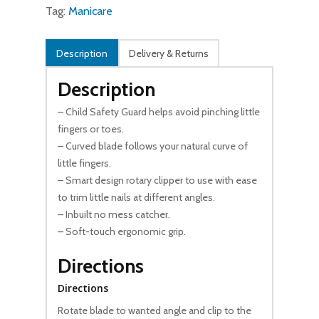
Tag:
Manicare
Description
Delivery & Returns
Description
– Child Safety Guard helps avoid pinching little
fingers or toes.
– Curved blade follows your natural curve of
little fingers.
– Smart design rotary clipper to use with ease
to trim little nails at different angles.
– Inbuilt no mess catcher.
– Soft-touch ergonomic grip.
Directions
Directions
Rotate blade to wanted angle and clip to the