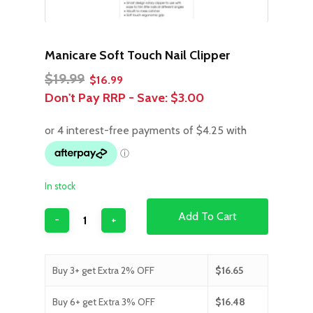
Manicare Soft Touch Nail Clipper
Original
Current
$
19.99
$
16.99
price
price
Don't Pay RRP - Save:
$3.00
was:
is:
$19.99.
$16.99.
In stock
Add To Cart
Buy 3+ get Extra 2% OFF
$
16.65
Buy 6+ get Extra 3% OFF
$
16.48