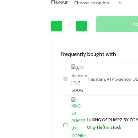
Flavour
Ad
Frequently bought with
This item:
ATP Science JO
1
×
KING OF PUMPZ BY ZOM
Only 1 left in stock