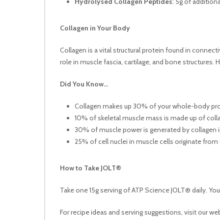
Hydrolysed Collagen Peptides
: 5g of addition
Collagen in Your Body
Collagen is a vital structural protein found in connect
role in muscle fascia, cartilage, and bone structures.
Did You Know…
Collagen makes up 30% of your whole-body pro
10% of skeletal muscle mass is made up of coll
30% of muscle power is generated by collagen i
25% of cell nuclei in muscle cells originate from
How to Take JOLT®
Take one 15g serving of ATP Science JOLT® daily. You c
For recipe ideas and serving suggestions, visit our we