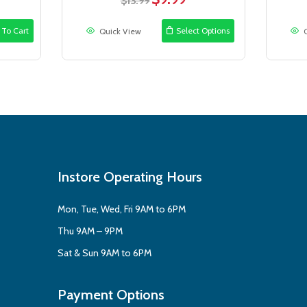
$
13.99
ce
price
price
was:
is:
 To Cart
Select Options
Quick View
.99.
$13.99.
$9.99.
Instore Operating Hours
Mon, Tue, Wed, Fri 9AM to 6PM
Thu 9AM – 9PM
Sat & Sun 9AM to 6PM
Payment Options