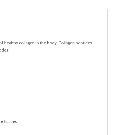
of healthy collagen in the body. Collagen peptides
tides:
e tissues.