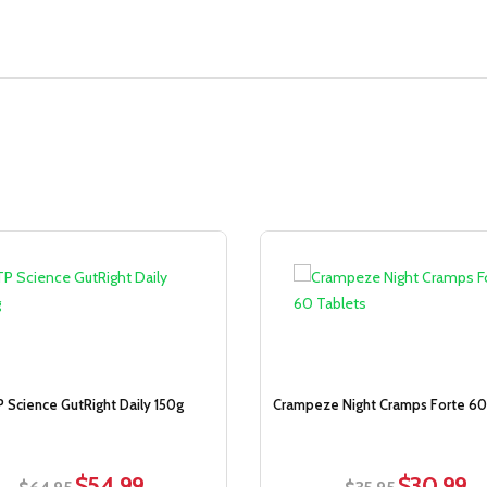
Sale!
 Science GutRight Daily 150g
Crampeze Night Cramps Forte 60
$
54.99
$
30.99
Original
Current
Original
Cur