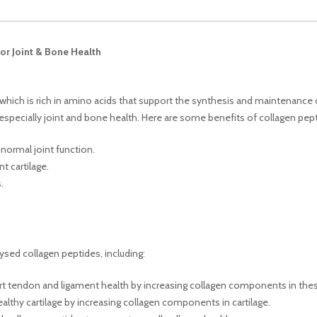
or Joint & Bone Health
hich is rich in amino acids that support the synthesis and maintenance 
, especially joint and bone health. Here are some benefits of collagen pep
normal joint function.
t cartilage.
.
ysed collagen peptides, including:
ort tendon and ligament health by increasing collagen components in thes
ealthy cartilage by increasing collagen components in cartilage.