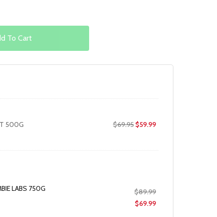
d To Cart
Original
Current
LT 500G
$
69.95
$
59.99
price
price
was:
is:
$69.95.
$59.99.
BIE LABS 750G
Original
$
89.99
price
Current
$
69.99
was:
price