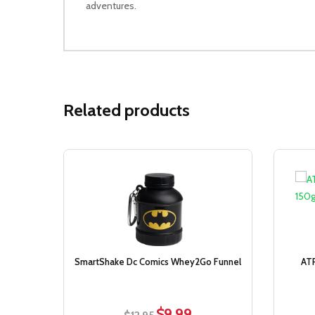
adventures.
Related products
Sale!
SmartShake Dc Comics Whey2Go Funnel
ATP
$
9.99
Original
Current