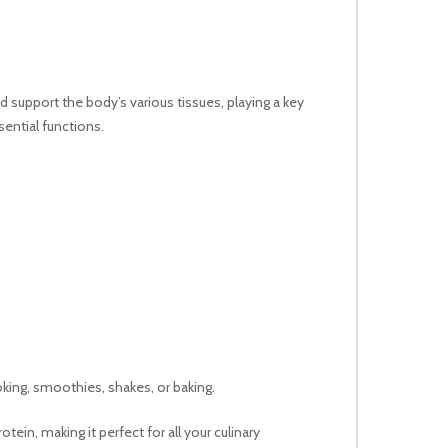
nd support the body’s various tissues, playing a key
sential functions.
oking, smoothies, shakes, or baking.
ein, making it perfect for all your culinary