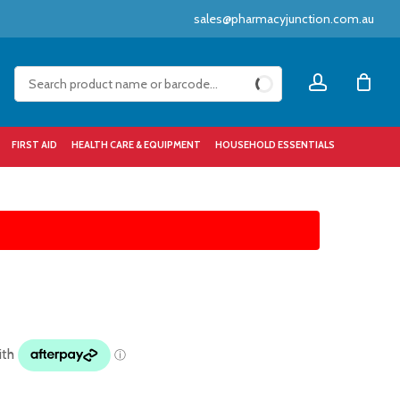
sales@pharmacyjunction.com.au
Close
account
Cart
FIRST AID
HEALTH CARE & EQUIPMENT
HOUSEHOLD ESSENTIALS