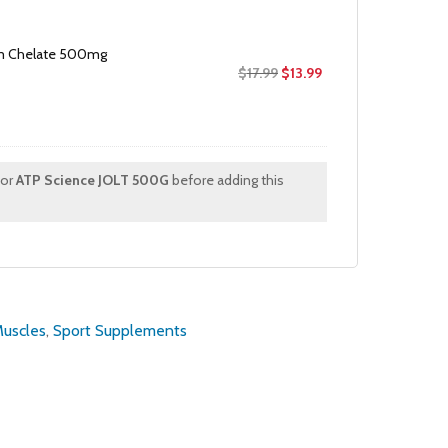
m Chelate 500mg
Original
Current
$
17.99
$
13.99
price
price
was:
is:
$17.99.
$13.99.
for
ATP Science JOLT 500G
before adding this
Muscles
,
Sport Supplements