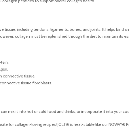
al collagen peptides to support overall collagen health.
ive tissue, including tendons, ligaments, bones, and joints. It helps bind a
 However, collagen must be replenished through the diet to maintain its es
tein.
agen.
n connective tissue.
 connective tissue fibroblasts.
an mix it into hot or cold food and drinks, or incorporate it into your co
bsite for collagen-loving recipes! JOLT® is heat-stable like our NOWAY® Prot