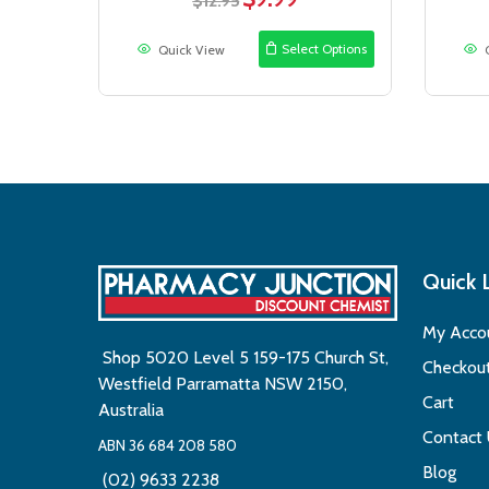
$
12.95
price
price
was:
is:
Select Options
Quick View
$12.95.
$9.99.
Quick 
My Acco
Shop 5020 Level 5 159-175 Church St,
Checkou
Westfield Parramatta NSW 2150,
Cart
Australia
Contact
ABN 36 684 208 580
Blog
(02) 9633 2238