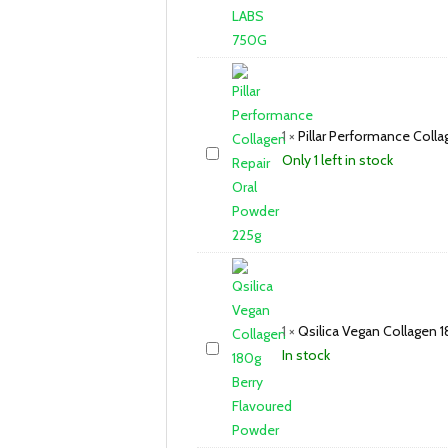
1
×
Pillar Performance Coll
Only 1 left in stock
1
×
Qsilica Vegan Collagen 
In stock