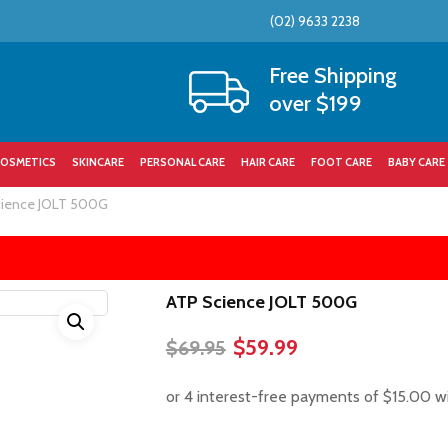
(02) 9633 2238
Cart
Free Shipping
over $199
OSMETICS
SKINCARE
PERSONAL CARE
HAIR CARE
FOOT CARE
BABY CARE
cience JOLT 500G
ATP Science JOLT 500G
Original
Current
$
59.99
$
69.95
price
price
was:
is:
$69.95.
$59.99.