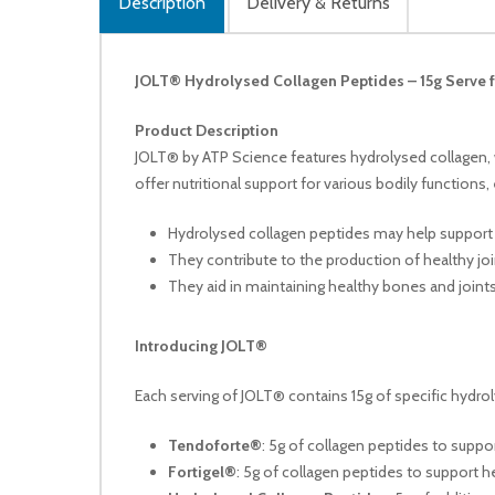
Description
Delivery & Returns
JOLT® Hydrolysed Collagen Peptides – 15g Serve f
Product Description
JOLT® by ATP Science features hydrolysed collagen, w
offer nutritional support for various bodily functions
Hydrolysed collagen peptides may help support 
They contribute to the production of healthy join
They aid in maintaining healthy bones and joints
Introducing JOLT®
Each serving of JOLT® contains 15g of specific hydrol
Tendoforte®
: 5g of collagen peptides to supp
Fortigel®
: 5g of collagen peptides to support h