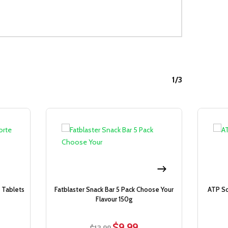
1/3
Sale!
Sale!
 Tablets
Fatblaster Snack Bar 5 Pack Choose Your
ATP Sc
Flavour 150g
$
9.99
rent
Original
Current