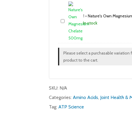
1
×
Nature's Own Magnesiu
In stock
Please select a purchasable variation 
product to the cart.
SKU:
N/A
Categories:
Amino Acids
,
Joint Health & 
Tag:
ATP Science