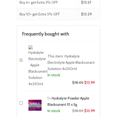
Buy 6+ get Extra 3% OFF
$
13.57
Buy 10+ get Extra 5% OFF
$
13.29
Frequently bought with
This item:
Hydralyte
Electrolyte Apple Blackcurrant
Solution 4x250ml
In stock
$
18.05
$
13.99
1
×
Hydralyte Powder Apple
Blackcurrant 10 x 5g
Original
Current
$
18.05
$
13.99
In stock
price
price