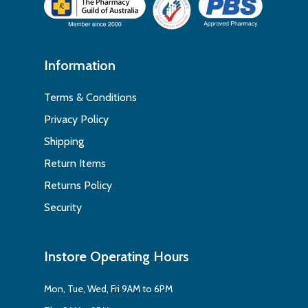
Information
Terms & Conditions
Privacy Policy
Shipping
Return Items
Returns Policy
Security
Instore Operating Hours
Mon, Tue, Wed, Fri 9AM to 6PM