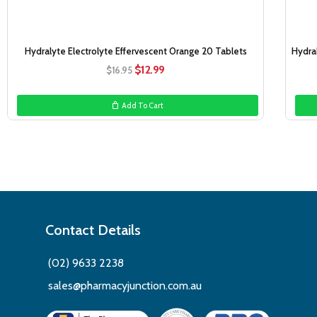
Hydralyte Electrolyte Effervescent Orange 20 Tablets
Hydra
Original
Current
$
12.99
$
16.95
price
price
was:
is:
Add To Cart
$16.95.
$12.99.
Contact Details
(02) 9633 2238
sales@pharmacyjunction.com.au