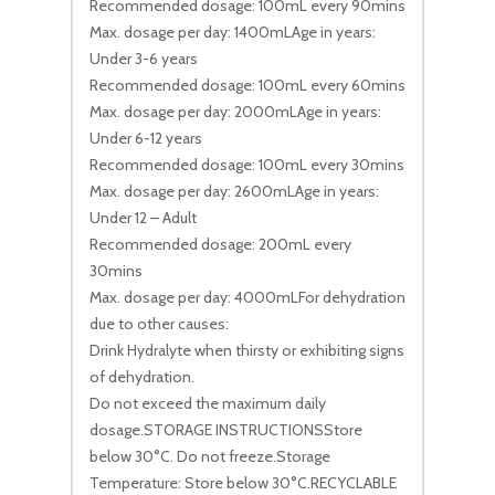
Recommended dosage: 100mL every 90mins
Max. dosage per day: 1400mLAge in years:
Under 3-6 years
Recommended dosage: 100mL every 60mins
Max. dosage per day: 2000mLAge in years:
Under 6-12 years
Recommended dosage: 100mL every 30mins
Max. dosage per day: 2600mLAge in years:
Under 12 – Adult
Recommended dosage: 200mL every
30mins
Max. dosage per day: 4000mLFor dehydration
due to other causes:
Drink Hydralyte when thirsty or exhibiting signs
of dehydration.
Do not exceed the maximum daily
dosage.STORAGE INSTRUCTIONSStore
below 30°C. Do not freeze.Storage
Temperature: Store below 30°C.RECYCLABLE