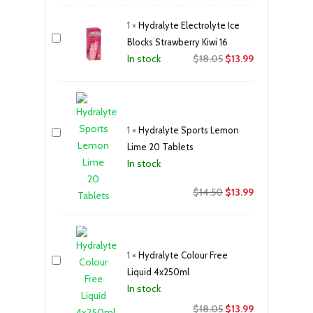
was:
is:
1
×
Hydralyte Electrolyte Ice
$18.05.
$13.99.
Blocks Strawberry Kiwi 16
Original
Current
$
18.05
$
13.99
In stock
price
price
was:
is:
$18.05.
$13.99.
1
×
Hydralyte Sports Lemon
Lime 20 Tablets
In stock
Original
Current
$
14.50
$
13.99
price
price
was:
is:
$14.50.
$13.99.
1
×
Hydralyte Colour Free
Liquid 4x250ml
In stock
Original
Current
$
18.05
$
13.99