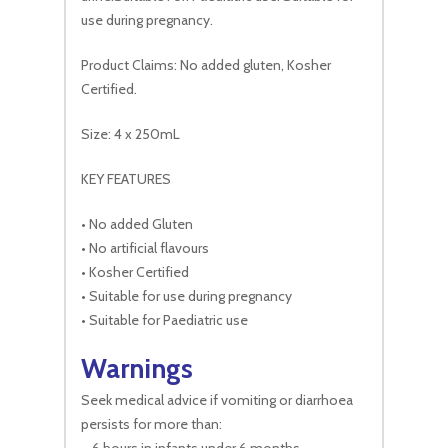
use during pregnancy.
Product Claims: No added gluten, Kosher
Certified.
Size: 4 x 250mL
KEY FEATURES
• No added Gluten
• No artificial flavours
• Kosher Certified
• Suitable for use during pregnancy
• Suitable for Paediatric use
Warnings
Seek medical advice if vomiting or diarrhoea
persists for more than: