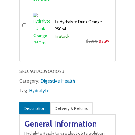
price
price
was:
is:
$18.05.
$13.99.
1
×
Hydralyte Drink Orange
250ml
In stock
Original
Current
$
5.00
$
3.99
price
price
was:
is:
$5.00.
$3.99.
SKU:
9317039001023
Category:
Digestive Health
Tag:
Hydralyte
Description
Delivery & Returns
General Information
Hydralyte Ready to use Electrolyte Solution