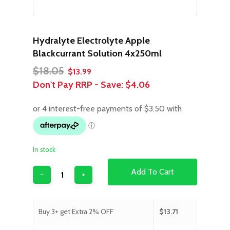
Hydralyte Electrolyte Apple
Blackcurrant Solution 4x250ml
Original
Current
$
18.05
$
13.99
price
price
Don't Pay RRP - Save:
$4.06
was:
is:
$18.05.
$13.99.
In stock
Add To Cart
Buy 3+ get Extra 2% OFF
$
13.71