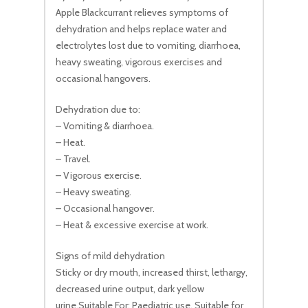
Apple Blackcurrant relieves symptoms of
dehydration and helps replace water and
electrolytes lost due to vomiting, diarrhoea,
heavy sweating, vigorous exercises and
occasional hangovers.
Dehydration due to:
– Vomiting & diarrhoea.
– Heat.
– Travel.
– Vigorous exercise.
– Heavy sweating.
– Occasional hangover.
– Heat & excessive exercise at work.
Signs of mild dehydration
Sticky or dry mouth, increased thirst, lethargy,
decreased urine output, dark yellow
urine.Suitable For: Paediatric use. Suitable for