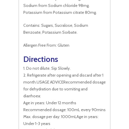
Sodium from Sodium chloride 98mg.
Potassium from Potassium citrate 80mg.
Contains: Sugars, Sucralose, Sodium
Benzoate, Potassium Sorbate.
Allergen Free From: Gluten
Directions
1. Do not dilute. Sip Slowly.
2. Refrigerate after opening and discard after 1
month.USAGE ADVICERecommended dosage
for dehydration due to vomiting and
diarrhoea:
Age in years: Under 12 months
Recommended dosage: 100mL every 90mins
Max. dosage per day: 1000mLAge in years:
Under 1-3 years