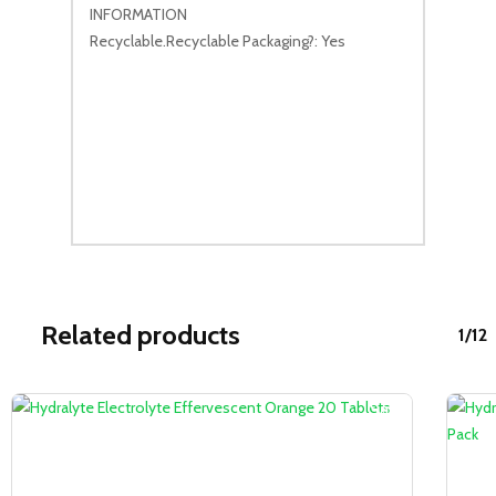
INFORMATION
Recyclable.Recyclable Packaging?: Yes
Related products
1/12
Sale!