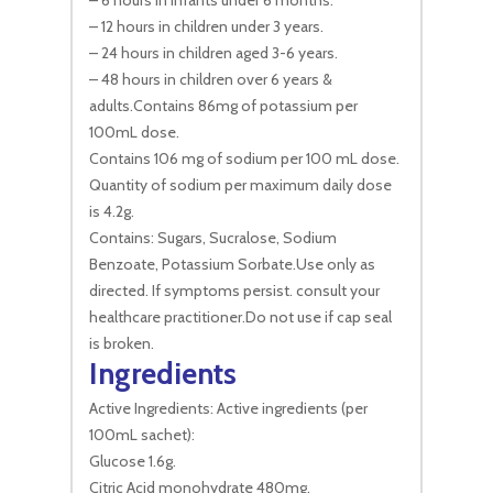
– 6 hours in infants under 6 months.
– 12 hours in children under 3 years.
– 24 hours in children aged 3-6 years.
– 48 hours in children over 6 years &
adults.Contains 86mg of potassium per
100mL dose.
Contains 106 mg of sodium per 100 mL dose.
Quantity of sodium per maximum daily dose
is 4.2g.
Contains: Sugars, Sucralose, Sodium
Benzoate, Potassium Sorbate.Use only as
directed. If symptoms persist. consult your
healthcare practitioner.Do not use if cap seal
is broken.
Ingredients
Active Ingredients: Active ingredients (per
100mL sachet):
Glucose 1.6g.
Citric Acid monohydrate 480mg.