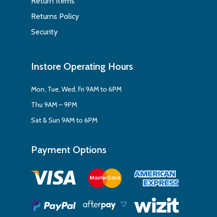
Return Items
Returns Policy
Security
Instore Operating Hours
Mon, Tue, Wed, Fri 9AM to 6PM
Thu 9AM – 9PM
Sat & Sun 9AM to 6PM
Payment Options