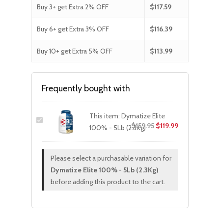
Buy 3+ get Extra 2% OFF
$
117.59
Buy 6+ get Extra 3% OFF
$
116.39
Buy 10+ get Extra 5% OFF
$
113.99
Frequently bought with
This item:
Dymatize Elite
Original
Current
$
159.95
$
119.99
100% - 5Lb (2.3Kg)
price
price
was:
is:
Please select a purchasable variation for
$159.95.
$119.99.
Dymatize Elite 100% - 5Lb (2.3Kg)
before adding this product to the cart.