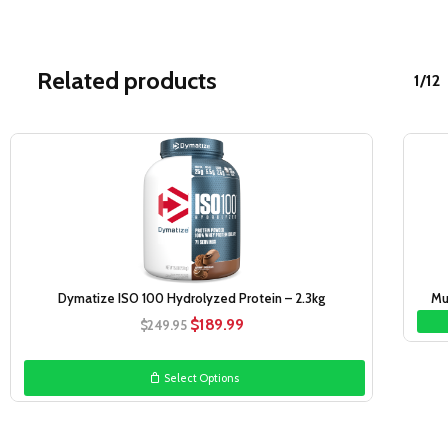
Related products
1/12
Sale!
Dymatize ISO 100 Hydrolyzed Protein – 2.3kg
Mu
Original
Current
$
189.99
$
249.95
price
price
was:
is:
Select Options
$249.95.
$189.99.