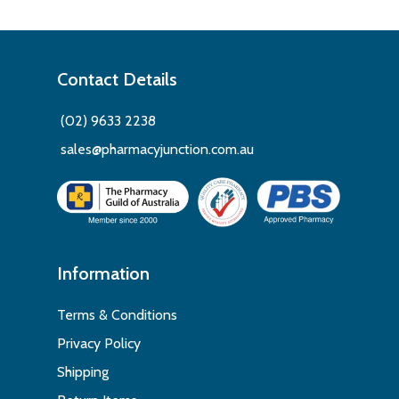
Contact Details
(02) 9633 2238
sales@pharmacyjunction.com.au
Information
Terms & Conditions
Privacy Policy
Shipping