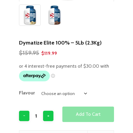
Dymatize Elite 100% – 5Lb (2.3Kg)
Original
Current
$
159.95
$
119.99
price
price
was:
is:
$159.95.
$119.99.
Flavour
Add To Cart