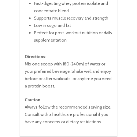
No products in the cart.
Fast-digesting whey protein isolate and
concentrate blend
Supports muscle recovery and strength
Go To Shop
Low in sugar and fat
Perfect for post-workout nutrition or daily
supplementation
Directions:
Mix one scoop with 180-240ml of water or
your preferred beverage. Shake well and enjoy
before or after workouts, or anytime you need
a protein boost.
Caution:
Always follow the recommended serving size.
Consult with a healthcare professional if you
have any concerns or dietary restrictions.