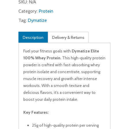
SKU:
N/A
Category:
Protein
Tag:
Dymatize
Description
Delivery & Returns
Fuel your fitness goals with
Dymatize Elite
100% Whey Protein
. This high-quality protein
powder is crafted with fast-absorbing whey
protein isolate and concentrate, supporting
muscle recovery and growth after intense
workouts. With a smooth texture and
delicious flavors, it’s a convenient way to
boost your daily protein intake.
Key Features:
25g of high-quality protein per serving