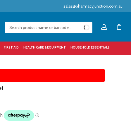
sales@pharmacyjunction.com.au
Close
account
Cart
FIRST AID
HEALTH CARE & EQUIPMENT
HOUSEHOLD ESSENTIALS
ef