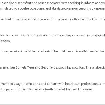
o ease the discomfort and pain associated with teething in infants and yo
 is formulated to soothe sore gums and alleviate common teething sympto
gesic that reduces pain and inflammation, providing effective relief for sw
deal for busy parents. It fits easily into a diaper bag or purse, ensuring q
uctions.
colours, making it suitable for infants. The mild flavour is well-tolerated 
rents, but Bonjela Teething Gel offers a soothing solution. The analgesic p
ommended usage instructions and consult with healthcare professionals if 
or parents looking for reliable teething relief for their little ones.