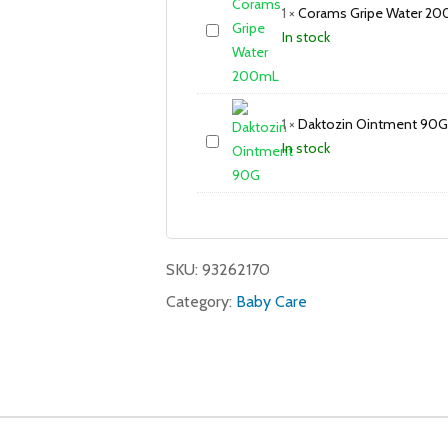
1
×
Corams Gripe Water 2
In stock
1
×
Daktozin Ointment 90G
In stock
SKU:
93262170
Category:
Baby Care