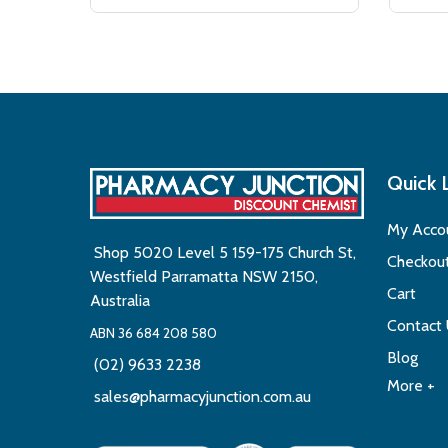
Quick 
My Acco
Shop 5020 Level 5 159-175 Church St,
Checkou
Westfield Parramatta NSW 2150,
Cart
Australia
Contact
ABN 36 684 208 580
Blog
(02) 9633 2238
More +
sales@pharmacyjunction.com.au