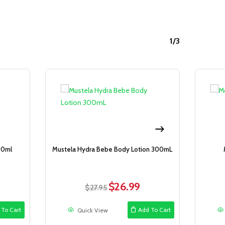
1/3
Sale!
Sale!
00ml
Mustela Hydra Bebe Body Lotion 300mL
$
26.99
rent
Original
Current
$
27.95
ce
price
price
was:
is:
 To Cart
Add To Cart
Quick View
.99.
$27.95.
$26.99.