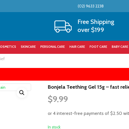
(02) 9633 2238
Cart
Free Shipping
over $199
OSMETICS
SKINCARE
PERSONAL CARE
HAIR CARE
FOOT CARE
BABY CARE
ief
Bonjela Teething Gel 15g – fast reli
$
9.99
In stock