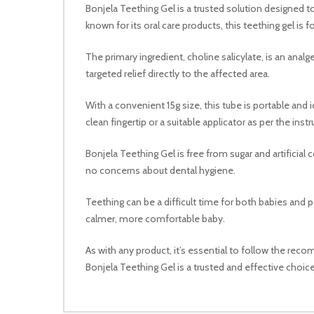
Bonjela Teething Gel is a trusted solution designed t
known for its oral care products, this teething gel
The primary ingredient, choline salicylate, is an anal
targeted relief directly to the affected area.
With a convenient 15g size, this tube is portable and i
clean fingertip or a suitable applicator as per the instr
Bonjela Teething Gel is free from sugar and artificial 
no concerns about dental hygiene.
Teething can be a difficult time for both babies and pa
calmer, more comfortable baby.
As with any product, it’s essential to follow the rec
Bonjela Teething Gel is a trusted and effective choice f