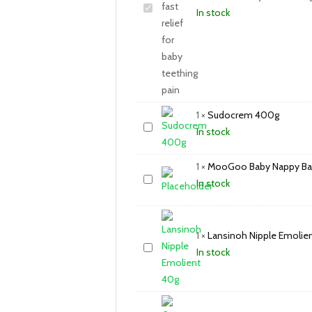
In stock
1
×
Sudocrem 400g
In stock
1
×
MooGoo Baby Nappy Ba
In stock
1
×
Lansinoh Nipple Emolie
In stock