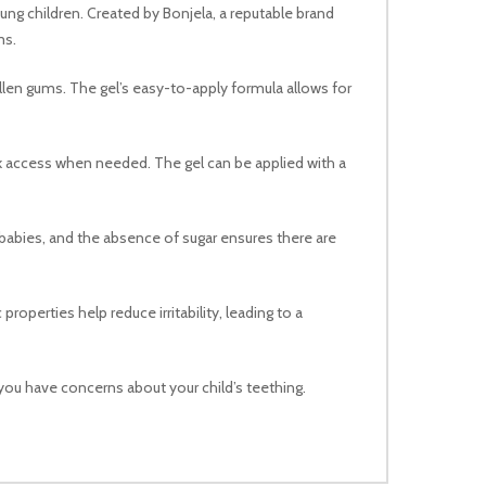
ung children. Created by Bonjela, a reputable brand
ms.
ollen gums. The gel’s easy-to-apply formula allows for
uick access when needed. The gel can be applied with a
by babies, and the absence of sugar ensures there are
roperties help reduce irritability, leading to a
you have concerns about your child’s teething.