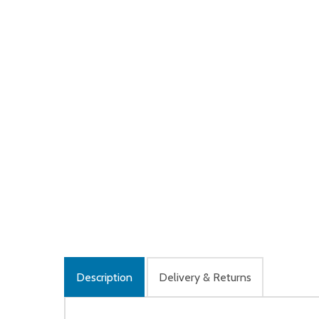
Description
Delivery & Returns