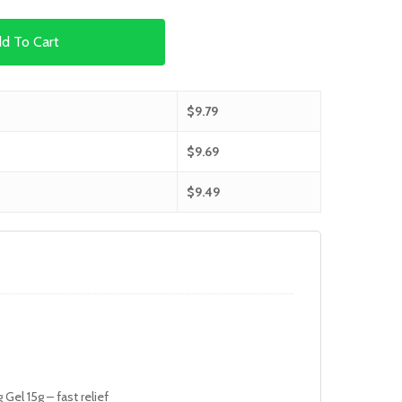
d To Cart
$
9.79
$
9.69
$
9.49
Gel 15g – fast relief