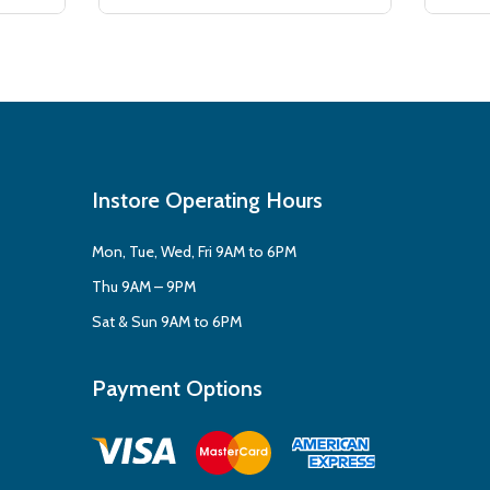
Instore Operating Hours
Mon, Tue, Wed, Fri 9AM to 6PM
Thu 9AM – 9PM
Sat & Sun 9AM to 6PM
Payment Options