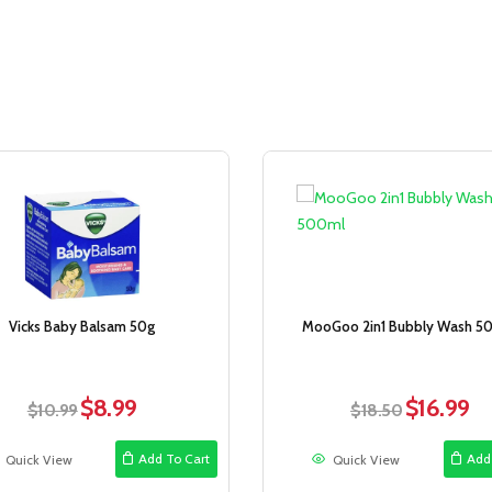
Sale!
Vicks Baby Balsam 50g
MooGoo 2in1 Bubbly Wash 5
$
8.99
$
16.99
Original
Current
Original
Cur
$
10.99
$
18.50
price
price
price
pri
was:
is:
was:
is:
Add To Cart
Add
Quick View
Quick View
$10.99.
$8.99.
$18.50.
$16