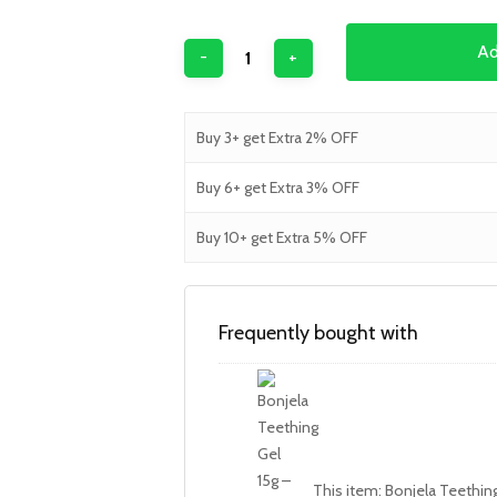
Ad
Buy 3+ get Extra 2% OFF
Buy 6+ get Extra 3% OFF
Buy 10+ get Extra 5% OFF
Frequently bought with
This item:
Bonjela Teething 