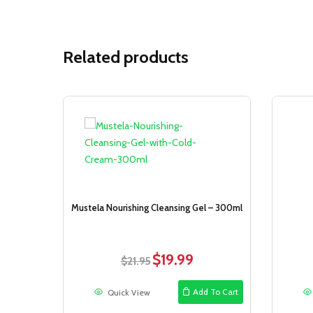
Related products
Sale!
Mustela Nourishing Cleansing Gel – 300ml
$
19.99
Original
Current
$
21.95
price
price
was:
is:
Add To Cart
Quick View
$21.95.
$19.99.