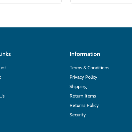
Links
Information
unt
Terms & Conditions
t
Privacy Policy
Shipping
 Us
Return Items
Returns Policy
Security