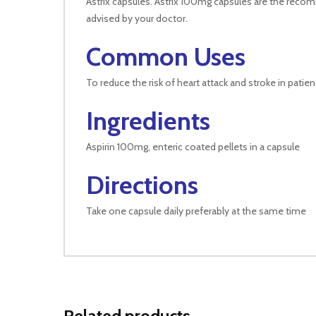
Astrix capsules. Astrix 100mg capsules are the recom
advised by your doctor.
Common Uses
To reduce the risk of heart attack and stroke in patie
Ingredients
Aspirin 100mg, enteric coated pellets in a capsule
Directions
Take one capsule daily preferably at the same time
Related products