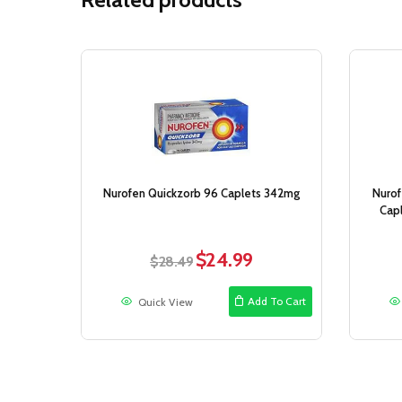
Sale!
Nurofen Quickzorb 96 Caplets 342mg
Nurof
Cap
$
24.99
Original
Current
$
28.49
price
price
was:
is:
Add To Cart
Quick View
$28.49.
$24.99.