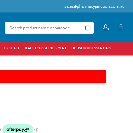
sales@pharmacyjunction.com.au
Close
account
Cart
FIRST AID
HEALTH CARE & EQUIPMENT
HOUSEHOLD ESSENTIALS