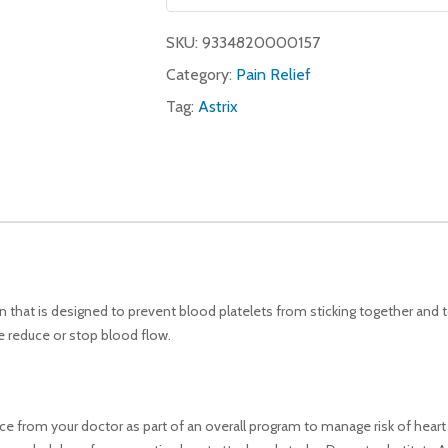
SKU:
9334820000157
Category:
Pain Relief
Tag:
Astrix
n that is designed to prevent blood platelets from sticking together and 
e reduce or stop blood flow.
ice from your doctor as part of an overall program to manage risk of hear