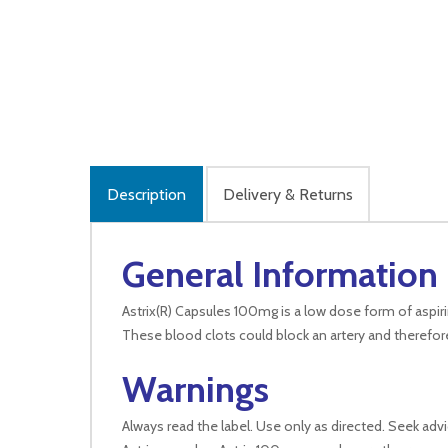
Description
Delivery & Returns
General Information
Astrix(R) Capsules 100mg is a low dose form of aspiri
These blood clots could block an artery and therefor
Warnings
Always read the label. Use only as directed. Seek adv