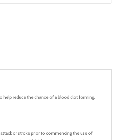
No products in the cart.
Go To Shop
to help reduce the chance of a blood clot forming.
t attack or stroke prior to commencing the use of