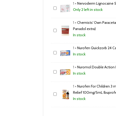
1
×
Nervoderm Lignocaine 5
Only 2 left in stock
1
×
Chemists' Own Paraceta
Panadol extra)
In stock
1
×
Nurofen Quickzorb 24 C
In stock
1
×
Nuromol Double Action Pa
In stock
1
×
Nurofen For Children 3 m
Relief 100mg/5mL Ibupro
In stock