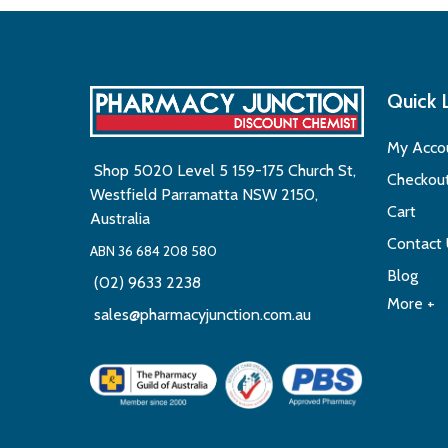
Quick 
My Acco
Shop 5020 Level 5 159-175 Church St,
Checkou
Westfield Parramatta NSW 2150,
Cart
Australia
Contact
ABN 36 684 208 580
Blog
(02) 9633 2238
More +
sales@pharmacyjunction.com.au