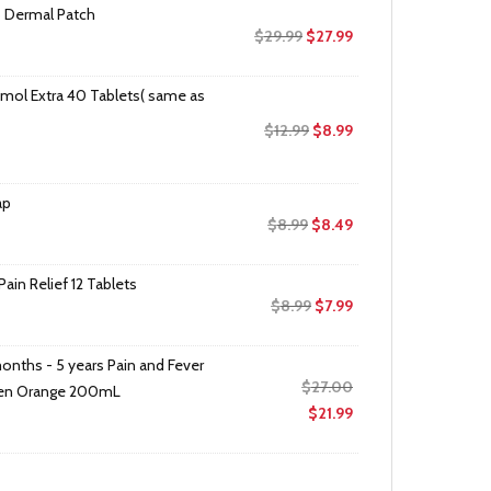
 Dermal Patch
Original
Current
$
29.99
$
27.99
price
price
was:
is:
mol Extra 40 Tablets( same as
$29.99.
$27.99.
Original
Current
$
12.99
$
8.99
price
price
was:
is:
ap
$12.99.
$8.99.
Original
Current
$
8.99
$
8.49
price
price
was:
is:
in Relief 12 Tablets
$8.99.
$8.49.
Original
Current
$
8.99
$
7.99
price
price
was:
is:
onths - 5 years Pain and Fever
$8.99.
$7.99.
Original
$
27.00
fen Orange 200mL
price
Current
$
21.99
was:
price
$27.00.
is:
$21.99.