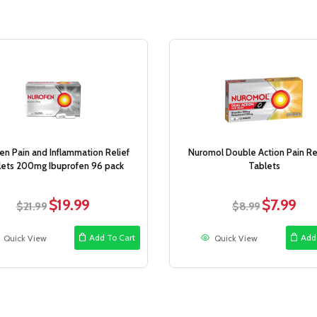
Sale!
en Pain and Inflammation Relief
Nuromol Double Action Pain Rel
lets 200mg Ibuprofen 96 pack
Tablets
$
19.99
$
7.99
Original
Current
Original
Curr
$
21.99
$
8.99
price
price
price
price
was:
is:
was:
is:
Add To Cart
Add
Quick View
Quick View
$21.99.
$19.99.
$8.99.
$7.99