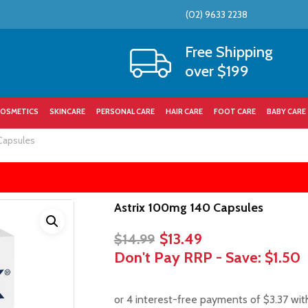
(02) 9633 2238
Cart
Free Shipping
over $199
OSMETICS
SKINCARE
PERSONAL CARE
HAIR CARE
FOOT CARE
BABY CARE
Capsules
Astrix 100mg 140 Capsules
Original
Current
$
13.49
$
14.99
price
price
Don't Pay RRP - Save:
$1.50
was:
is:
$14.99.
$13.49.