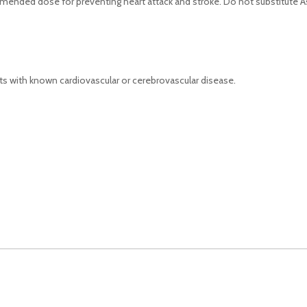
mended dose for preventing heart attack and stroke. Do not substitute Ast
nts with known cardiovascular or cerebrovascular disease.