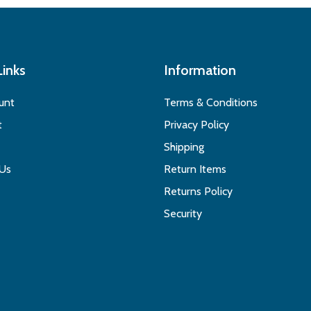
Links
Information
unt
Terms & Conditions
t
Privacy Policy
Shipping
 Us
Return Items
Returns Policy
Security