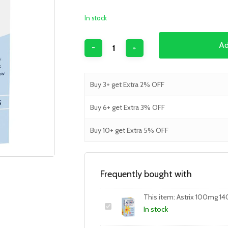
In stock
Ad
Buy 3+ get Extra 2% OFF
Buy 6+ get Extra 3% OFF
Buy 10+ get Extra 5% OFF
Frequently bought with
This item:
Astrix 100mg 14
In stock