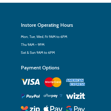
Instore Operating Hours
Mon, Tue, Wed, Fri 9AM to 6PM
Thu 9AM – 9PM
Sat & Sun 9AM to 6PM
Payment Options