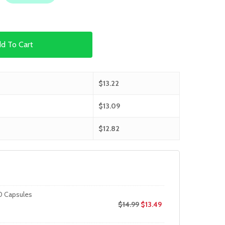
d To Cart
$
13.22
$
13.09
$
12.82
0 Capsules
$
14.99
$
13.49