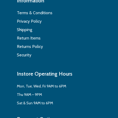
Information
Terms & Conditions
Privacy Policy
Shipping
Return Items
Returns Policy
Security
Instore Operating Hours
Mon, Tue, Wed, Fri 9AM to 6PM
Thu 9AM – 9PM
Sat & Sun 9AM to 6PM