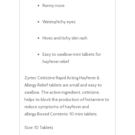
Runny nose
Watery/itchy eyes
Hives and itchy skin rash
Easy to swallow mini talbets for
hayfever relief.
Zyrtec Cetirizine Rapid Acting Hayfever &
Allergy Relief tablets are small and easy to
swallow. The active ingredient, cetirizine,
helps to block the production of histamine to
reduce symptoms of hayfever and
allergy.Boxed Contents: 10 mini tablets.
Size: 10 Tablets