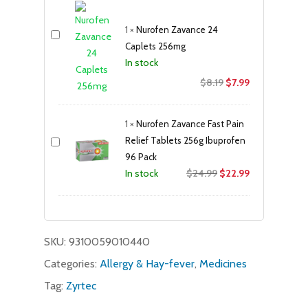
$19.95.
$17.99.
1
×
Nurofen Zavance 24
Caplets 256mg
In stock
Original
Current
$
8.19
$
7.99
price
price
was:
is:
1
×
Nurofen Zavance Fast Pain
$8.19.
$7.99.
Relief Tablets 256g Ibuprofen
96 Pack
Original
Current
$
24.99
$
22.99
In stock
price
price
was:
is:
$24.99.
$22.99.
SKU:
9310059010440
Categories:
Allergy & Hay-fever
,
Medicines
Tag:
Zyrtec