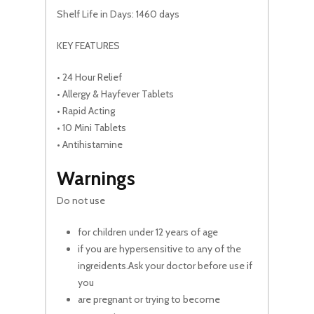
Shelf Life in Days: 1460 days
KEY FEATURES
• 24 Hour Relief
• Allergy & Hayfever Tablets
• Rapid Acting
• 10 Mini Tablets
• Antihistamine
Warnings
Do not use
for children under 12 years of age
if you are hypersensitive to any of the
ingreidents.Ask your doctor before use if
you
are pregnant or trying to become