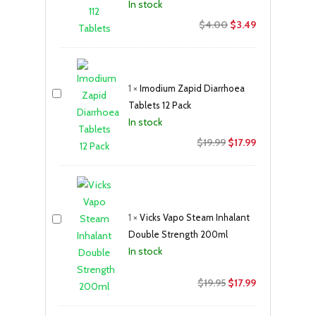
In stock
Original
Current
$
4.00
$
3.49
price
price
was:
is:
$4.00.
$3.49.
1
×
Imodium Zapid Diarrhoea
Tablets 12 Pack
In stock
Original
Current
$
19.99
$
17.99
price
price
was:
is:
$19.99.
$17.99.
1
×
Vicks Vapo Steam Inhalant
Double Strength 200ml
In stock
Original
Current
$
19.95
$
17.99
price
price
was:
is: