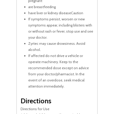
pregnant
are breastfeeding
have liver or kidney diseaseCaution
If symptoms persist, worsen or new
symptoms appear, including blisters with
or without rash or fever, stop use and see
your doctor.
Zyrtec may cause drowsiness. Avoid
alcohol.
If affected do not drive a vehicle or
operate machinery. Keep to the
recommended dose except on advice
from your doctor/pharmacist. In the
event of an overdose, seek medical
attention immediately.
Directions
Directions for Use