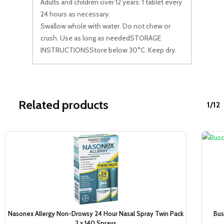
Adults and children over 12 years: 1 tablet every
24 hours as necessary.
Swallow whole with water. Do not chew or
crush. Use as long as neededSTORAGE
INSTRUCTIONSStore below 30°C. Keep dry.
Related products
1/12
Sale!
Nasonex Allergy Non-Drowsy 24 Hour Nasal Spray Twin Pack
Bus
2 x 140 Sprays