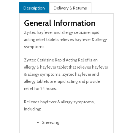
Description
Delivery & Returns
General Information
Zyrtec hayfever and allergy cetrizine rapid
acting relief tablets relieves hayfever & allergy
symptoms.
Zyrtec Cetirizine Rapid Acting Relief is an
allergy & hayfever tablet that relieves hayfever
& allergy symptoms. Zyrtec hayfever and
allergy tablets are rapid acting and provide
relief for 24 hours.
Relieves hayfever & allergy symptoms,
including:
Sneezing