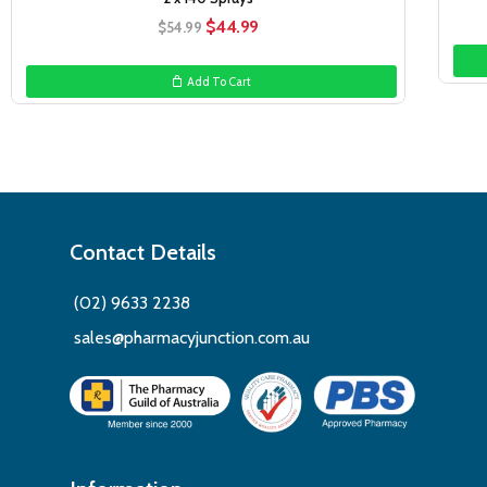
Original
Current
$
44.99
$
54.99
price
price
was:
is:
Add To Cart
$54.99.
$44.99.
Contact Details
(02) 9633 2238
sales@pharmacyjunction.com.au