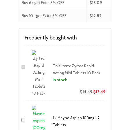
Buy 6+ get Extra 3% OFF
$
13.09
Buy 10+ get Extra 5% OFF
$
12.82
Frequently bought with
This item:
Zyrtec Rapid
Acting Mini Tablets 10 Pack
In stock
$
14.49
$
13.49
1
×
Mayne Aspirin 100mg 112
Tablets