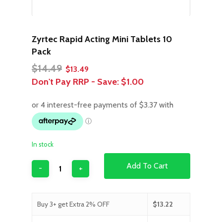
Zyrtec Rapid Acting Mini Tablets 10
Pack
Original
Current
$
14.49
$
13.49
price
price
Don't Pay RRP - Save:
$1.00
was:
is:
$14.49.
$13.49.
In stock
Add To Cart
Buy 3+ get Extra 2% OFF
$
13.22