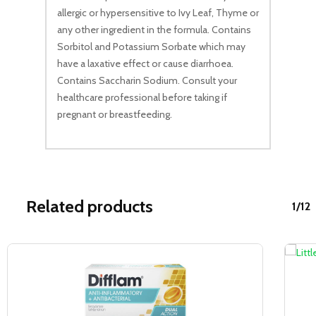
allergic or hypersensitive to Ivy Leaf, Thyme or
any other ingredient in the formula. Contains
Sorbitol and Potassium Sorbate which may
have a laxative effect or cause diarrhoea.
Contains Saccharin Sodium. Consult your
healthcare professional before taking if
pregnant or breastfeeding.
Related products
1/12
Sale!