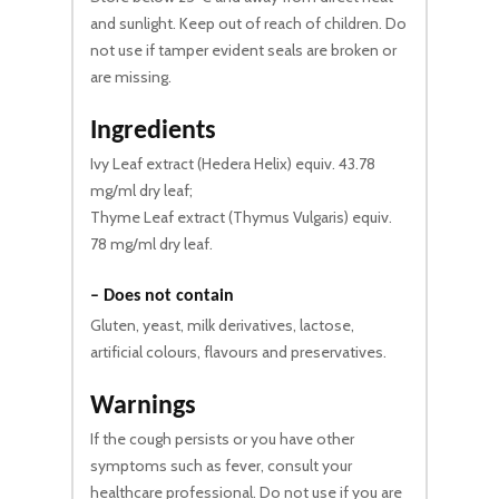
and sunlight. Keep out of reach of children. Do
not use if tamper evident seals are broken or
are missing.
Ingredients
Ivy Leaf extract (Hedera Helix) equiv. 43.78
mg/ml dry leaf;
Thyme Leaf extract (Thymus Vulgaris) equiv.
78 mg/ml dry leaf.
– Does not contain
Gluten, yeast, milk derivatives, lactose,
artificial colours, flavours and preservatives.
Warnings
If the cough persists or you have other
symptoms such as fever, consult your
healthcare professional. Do not use if you are