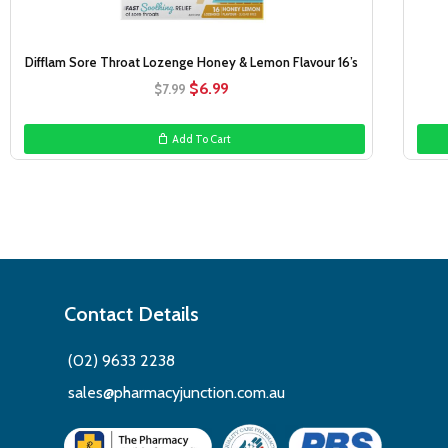
Difflam Sore Throat Lozenge Honey & Lemon Flavour 16’s
Original
Current
$
6.99
$
7.99
price
price
was:
is:
Add To Cart
$7.99.
$6.99.
Contact Details
(02) 9633 2238
sales@pharmacyjunction.com.au