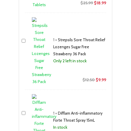
Original
Current
$
25.99
$
18.99
price
price
was:
is:
$25.99.
$18.99.
1
×
Strepsils Sore Throat Relief
Lozenges Sugar Free
Strawberry 36 Pack
Only 2 left in stock
Original
Current
$
12.50
$
9.99
price
price
was:
is:
$12.50.
$9.99.
1
×
Difflam Anti-inflammatory
Forte Throat Spray 15mL
In stock