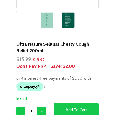
Ultra Nature Selituss Chesty Cough
Relief 200ml
Original
Current
$
15.99
$
13.99
price
price
Don't Pay RRP - Save:
$2.00
was:
is:
$15.99.
$13.99.
In stock
Add To Cart