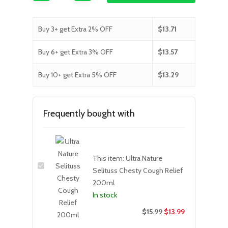
Buy 3+ get Extra 2% OFF
$
13.71
Buy 6+ get Extra 3% OFF
$
13.57
Buy 10+ get Extra 5% OFF
$
13.29
Frequently bought with
This item:
Ultra Nature
Selituss Chesty Cough Relief
200ml
In stock
$
15.99
$
13.99