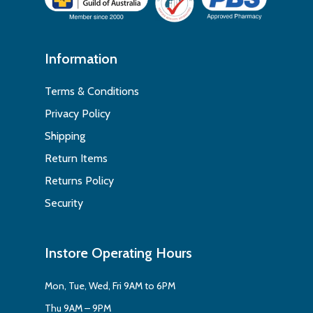
Information
Terms & Conditions
Privacy Policy
Shipping
Return Items
Returns Policy
Security
Instore Operating Hours
Mon, Tue, Wed, Fri 9AM to 6PM
Thu 9AM – 9PM