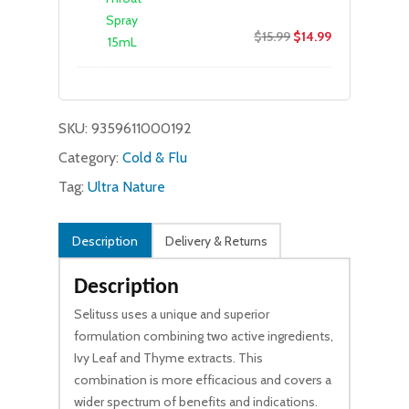
Original
Current
$
15.99
$
14.99
price
price
was:
is:
$15.99.
$14.99.
SKU:
9359611000192
Category:
Cold & Flu
Tag:
Ultra Nature
Description
Delivery & Returns
Description
Selituss uses a unique and superior
formulation combining two active ingredients,
Ivy Leaf and Thyme extracts. This
combination is more efficacious and covers a
wider spectrum of benefits and indications.