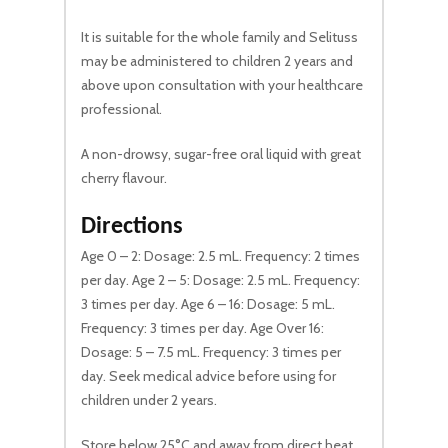
It is suitable for the whole family and Selituss
may be administered to children 2 years and
above upon consultation with your healthcare
professional.
A non-drowsy, sugar-free oral liquid with great
cherry flavour.
Directions
Age 0 – 2: Dosage: 2.5 mL. Frequency: 2 times
per day. Age 2 – 5: Dosage: 2.5 mL. Frequency:
3 times per day. Age 6 – 16: Dosage: 5 mL.
Frequency: 3 times per day. Age Over 16:
Dosage: 5 – 7.5 mL. Frequency: 3 times per
day. Seek medical advice before using for
children under 2 years.
Store below 25°C and away from direct heat