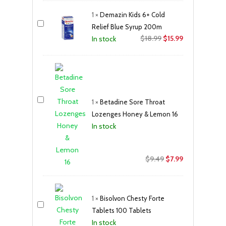
1
×
Demazin Kids 6+ Cold
Relief Blue Syrup 200m
Original
Current
$
18.99
$
15.99
In stock
price
price
was:
is:
$18.99.
$15.99.
1
×
Betadine Sore Throat
Lozenges Honey & Lemon 16
In stock
Original
Current
$
9.49
$
7.99
price
price
was:
is:
$9.49.
$7.99.
1
×
Bisolvon Chesty Forte
Tablets 100 Tablets
In stock