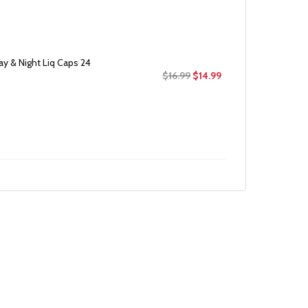
$25.99.
$18.99.
ay & Night Liq Caps 24
Original
Current
$
16.99
$
14.99
price
price
was:
is:
$16.99.
$14.99.