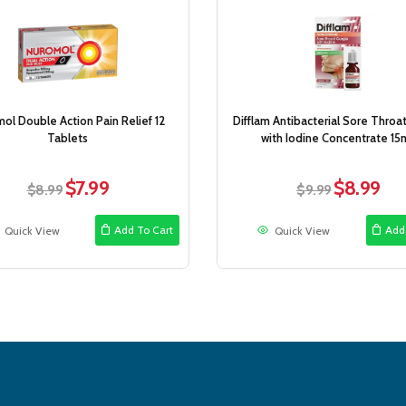
Sale!
ol Double Action Pain Relief 12
Difflam Antibacterial Sore Throa
Tablets
with Iodine Concentrate 15
$
7.99
$
8.99
Original
Current
Original
Curr
$
8.99
$
9.99
price
price
price
price
was:
is:
was:
is:
Add To Cart
Add
Quick View
Quick View
$8.99.
$7.99.
$9.99.
$8.9