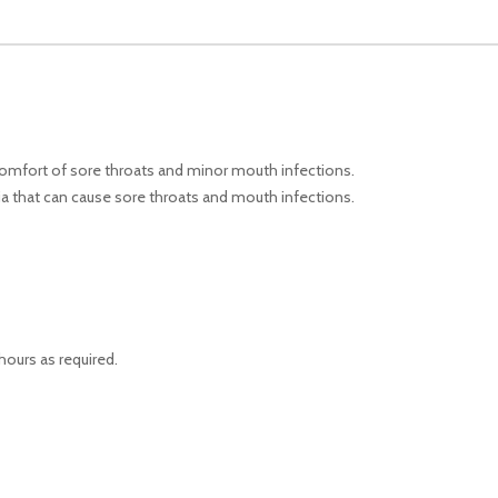
scomfort of sore throats and minor mouth infections.
ria that can cause sore throats and mouth infections.
hours as required.