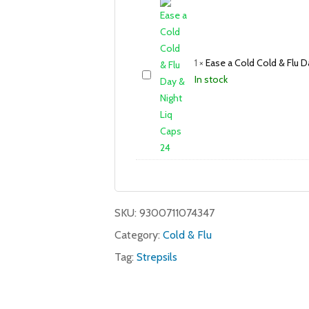
1
×
Ease a Cold Cold & Flu D
In stock
SKU:
9300711074347
Category:
Cold & Flu
Tag:
Strepsils