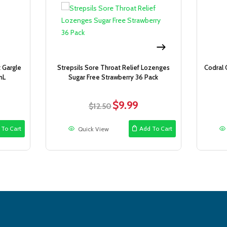
Sale!
Sale!
t Gargle
Strepsils Sore Throat Relief Lozenges
Codral 
mL
Sugar Free Strawberry 36 Pack
$
9.99
ent
Original
Current
$
12.50
price
price
was:
is:
 To Cart
Add To Cart
Quick View
9.
$12.50.
$9.99.