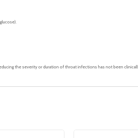
glucose).
educing the severity or duration of throat infections has not been clinical