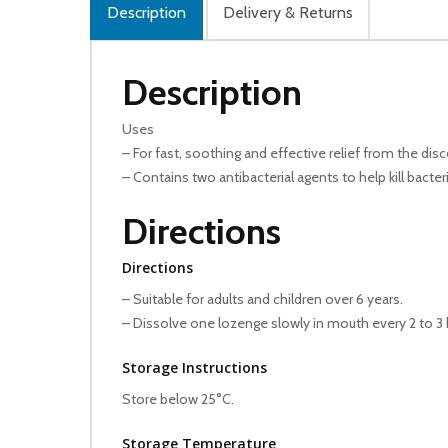
Description
Delivery & Returns
Description
Uses
– For fast, soothing and effective relief from the di
– Contains two antibacterial agents to help kill bacte
Directions
Directions
– Suitable for adults and children over 6 years.
– Dissolve one lozenge slowly in mouth every 2 to 3 
Storage Instructions
Store below 25°C.
Storage Temperature