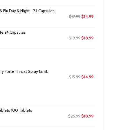
& Flu Day & Night - 24 Capsules
Original
Current
$
17.99
$
14.99
price
price
was:
is:
te 24 Capsules
$17.99.
$14.99.
Original
Current
$
19.99
$
18.99
price
price
was:
is:
$19.99.
$18.99.
ry Forte Throat Spray 15mL
Original
Current
$
15.99
$
14.99
price
price
was:
is:
$15.99.
$14.99.
ablets 100 Tablets
Original
Current
$
25.99
$
18.99
price
price
was:
is: