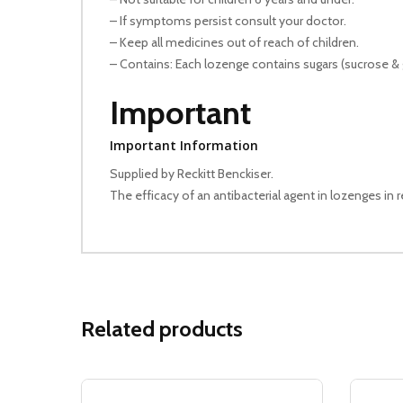
– If symptoms persist consult your doctor.
– Keep all medicines out of reach of children.
– Contains: Each lozenge contains sugars (sucrose & 
Important
Important Information
Supplied by Reckitt Benckiser.
The efficacy of an antibacterial agent in lozenges in r
Related products