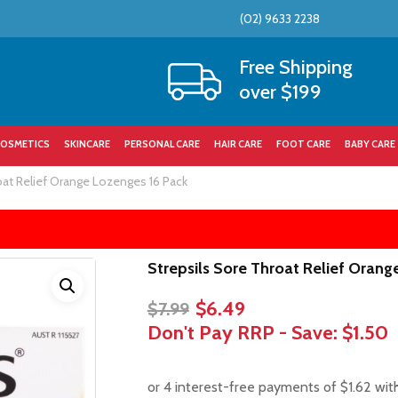
(02) 9633 2238
Cart
Free Shipping
over $199
OSMETICS
SKINCARE
PERSONAL CARE
HAIR CARE
FOOT CARE
BABY CARE
oat Relief Orange Lozenges 16 Pack
Strepsils Sore Throat Relief Orang
Original
Current
$
6.49
$
7.99
price
price
Don't Pay RRP - Save:
$1.50
was:
is:
$7.99.
$6.49.