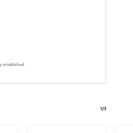
ly established.
1/3