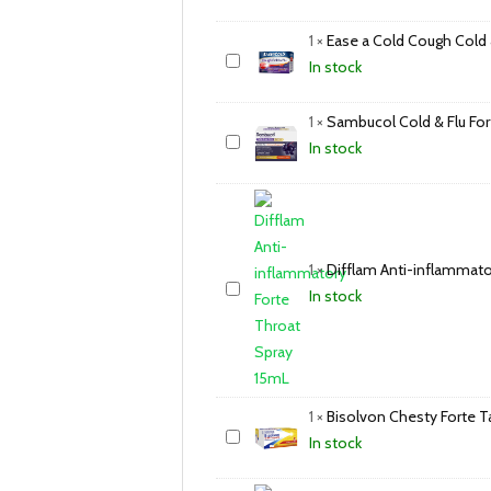
1
×
Ease a Cold Cough Cold 
In stock
1
×
Sambucol Cold & Flu For
In stock
1
×
Difflam Anti-inflammato
In stock
1
×
Bisolvon Chesty Forte T
In stock