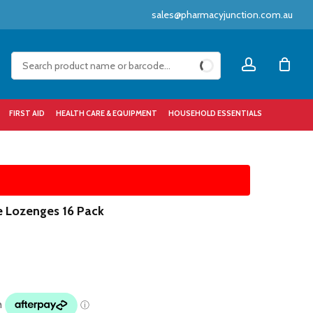
sales@pharmacyjunction.com.au
Close
account
Cart
FIRST AID
HEALTH CARE & EQUIPMENT
HOUSEHOLD ESSENTIALS
e Lozenges 16 Pack