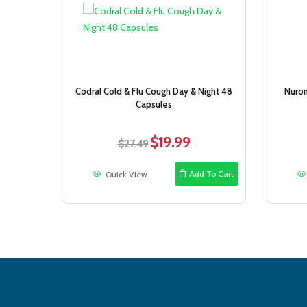
Sale!
Codral Cold & Flu Cough Day & Night 48
Nurom
Capsules
$
19.99
Original
Current
$
27.49
price
price
was:
is:
Add To Cart
Quick View
$27.49.
$19.99.