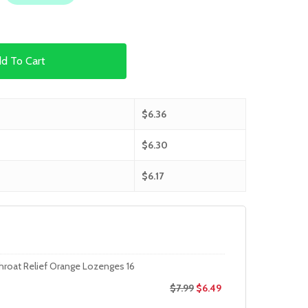
d To Cart
$
6.36
$
6.30
$
6.17
hroat Relief Orange Lozenges 16
$
7.99
$
6.49