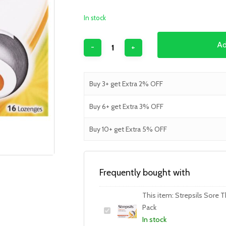
In stock
Ad
Buy 3+ get Extra 2% OFF
Buy 6+ get Extra 3% OFF
Buy 10+ get Extra 5% OFF
Frequently bought with
This item:
Strepsils Sore T
Pack
In stock