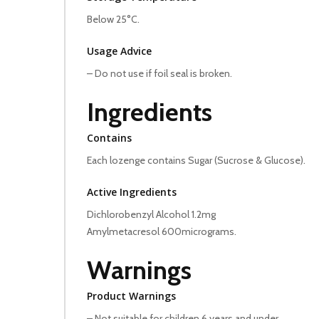
Below 25°C.
Usage Advice
– Do not use if foil seal is broken.
Ingredients
Contains
Each lozenge contains Sugar (Sucrose & Glucose).
Active Ingredients
Dichlorobenzyl Alcohol 1.2mg
Amylmetacresol 600micrograms.
Warnings
Product Warnings
– Not suitable for children 6 years and under.