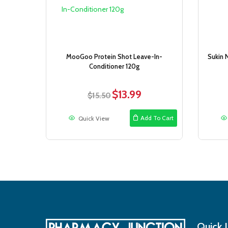
MooGoo Protein Shot Leave-In-
Sukin 
Conditioner 120g
$
13.99
Original
Current
$
15.50
price
price
was:
is:
Add To Cart
Quick View
$15.50.
$13.99.
Quick 