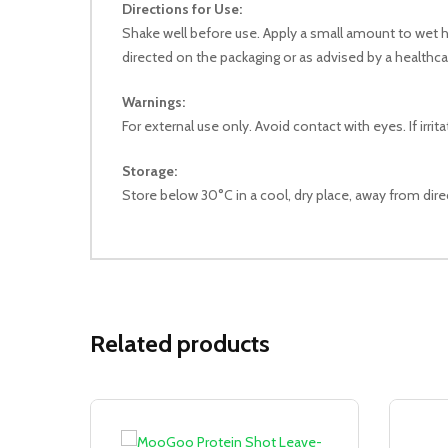
Directions for Use:
Shake well before use. Apply a small amount to wet ha
directed on the packaging or as advised by a healthca
Warnings:
For external use only. Avoid contact with eyes. If irri
Storage:
Store below 30°C in a cool, dry place, away from direc
Related products
Sale!