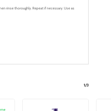
then rinse thoroughly. Repeat if necessary. Use as
1/3
Sale!
Sale!