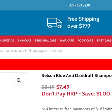
(02) 9633 2238
Cart
Free Shipping
over $199
OSMETICS
SKINCARE
PERSONAL CARE
HAIR CARE
FOOT CARE
BABY CARE
un Blue Anti Dandruff Shampoo – 200mL
Selsun Blue Anti Dandruff Shamp
Original
Current
$
7.49
$
8.49
price
price
Don't Pay RRP - Save:
$1.00
was:
is:
$8.49.
$7.49.