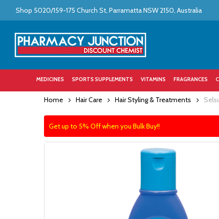
Skip
Shop 5020/159-175 Church St, Parramatta NSW 2150, Australia
to
main
content
MEDICINES
SPORTS SUPPLEMENTS
VITAMINS
FRAGRANCES
C
Home
Hair Care
Hair Styling & Treatments
Sels
Get up to 5% Off when you Bulk Buy!!