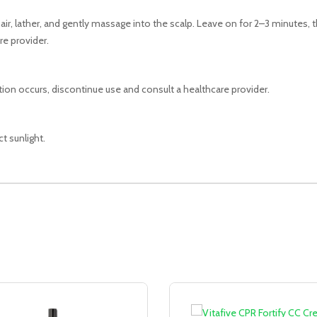
ir, lather, and gently massage into the scalp. Leave on for 2–3 minutes, 
re provider.
tation occurs, discontinue use and consult a healthcare provider.
t sunlight.
Sale!