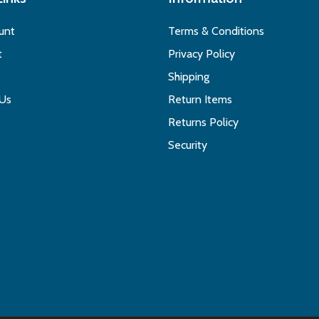
unt
Terms & Conditions
t
Privacy Policy
Shipping
 Us
Return Items
Returns Policy
Security