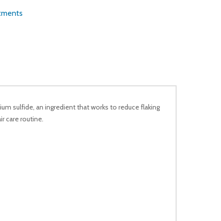
atments
um sulfide, an ingredient that works to reduce flaking
r care routine.