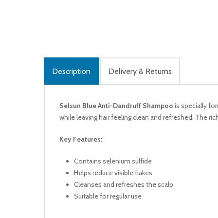
Description
Delivery & Returns
Selsun Blue Anti-Dandruff Shampoo
is specially fo
while leaving hair feeling clean and refreshed. The ric
Key Features:
Contains selenium sulfide
Helps reduce visible flakes
Cleanses and refreshes the scalp
Suitable for regular use