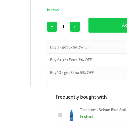
In stock
Ad
Buy 3+ get Extra 2% OFF
Buy 6+ get Extra 3% OFF
Buy 10+ get Extra 5% OFF
Frequently bought with
This item:
Selsun Blue An
In stock