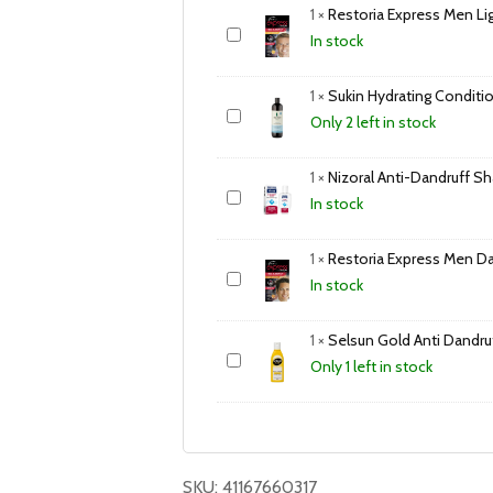
1
×
Restoria Express Men Li
In stock
1
×
Sukin Hydrating Condit
Only 2 left in stock
1
×
Nizoral Anti-Dandruff 
In stock
1
×
Restoria Express Men D
In stock
1
×
Selsun Gold Anti Dand
Only 1 left in stock
SKU:
41167660317