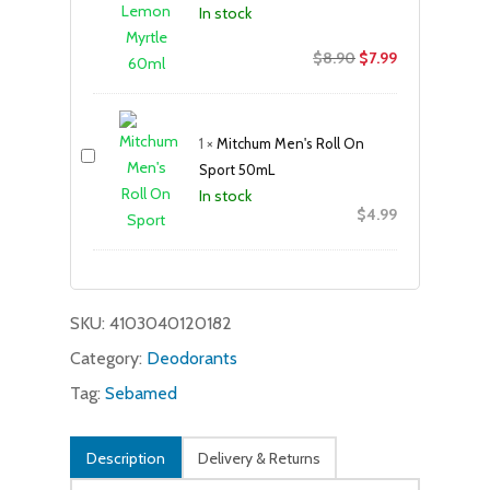
In stock
Original
Current
$
8.90
$
7.99
price
price
was:
is:
$8.90.
$7.99.
1
×
Mitchum Men's Roll On
Sport 50mL
In stock
$
4.99
SKU:
4103040120182
Category:
Deodorants
Tag:
Sebamed
Description
Delivery & Returns