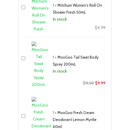
1
×
Mitchum Women's Roll On
Shower Fresh 50mL
In stock
$
4.99
1
×
MooGoo Tail Swat Body
Spray 200mL
In stock
Original
Current
$
11.50
$
9.99
price
price
was:
is:
$11.50.
$9.99.
1
×
MooGoo Fresh Cream
Deodorant Lemon Myrtle
60ml