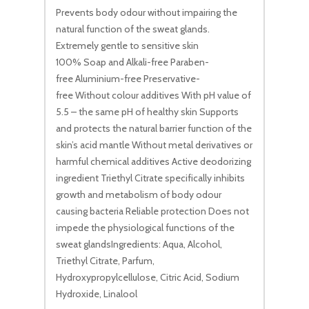
Prevents body odour without impairing the
natural function of the sweat glands.
Extremely gentle to sensitive skin
100% Soap and Alkali-free Paraben-
free Aluminium-free Preservative-
free Without colour additives With pH value of
5.5 – the same pH of healthy skin Supports
and protects the natural barrier function of the
skin’s acid mantle Without metal derivatives or
harmful chemical additives Active deodorizing
ingredient Triethyl Citrate specifically inhibits
growth and metabolism of body odour
causing bacteria Reliable protection Does not
impede the physiological functions of the
sweat glandsIngredients: Aqua, Alcohol,
Triethyl Citrate, Parfum,
Hydroxypropylcellulose, Citric Acid, Sodium
Hydroxide, Linalool