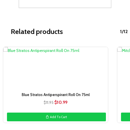
Related products
1/12
Sale!
Blue Stratos Antiperspirant Roll On 75ml
Original
Current
$
10.99
$
11.95
price
price
was:
is:
Add To Cart
$11.95.
$10.99.