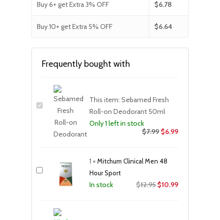
Buy 6+ get Extra 3% OFF
$
6.78
Buy 10+ get Extra 5% OFF
$
6.64
Frequently bought with
This item:
Sebamed Fresh
Roll-on Deodorant 50ml
Only 1 left in stock
$
7.99
$
6.99
1
×
Mitchum Clinical Men 48
Hour Sport
Original
Current
$
12.95
$
10.99
In stock
price
price
was:
is:
$12.95.
$10.99.