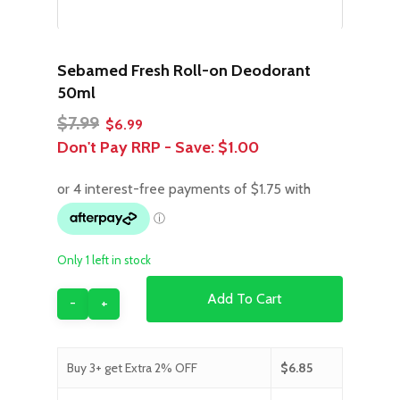
Sebamed Fresh Roll-on Deodorant
50ml
Original
Current
$
7.99
$
6.99
price
price
Don't Pay RRP - Save:
$1.00
was:
is:
$7.99.
$6.99.
Only 1 left in stock
Add To Cart
Buy 3+ get Extra 2% OFF
$
6.85