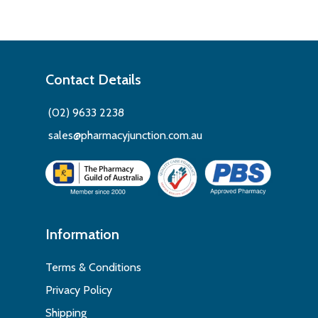
Contact Details
(02) 9633 2238
sales@pharmacyjunction.com.au
Information
Terms & Conditions
Privacy Policy
Shipping