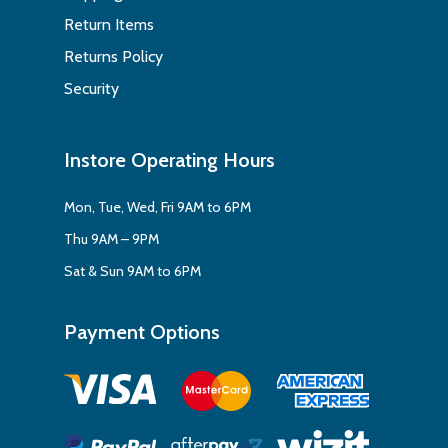
Return Items
Returns Policy
Security
Instore Operating Hours
Mon, Tue, Wed, Fri 9AM to 6PM
Thu 9AM – 9PM
Sat & Sun 9AM to 6PM
Payment Options