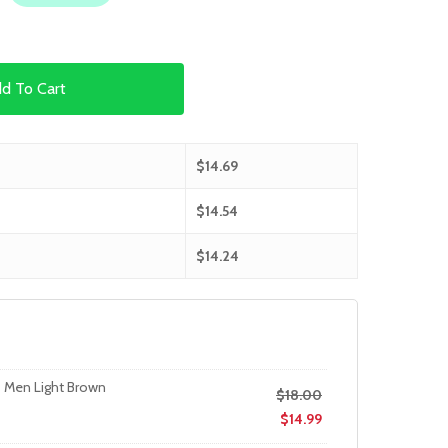
d To Cart
$
14.69
$
14.54
$
14.24
s Men Light Brown
$
18.00
$
14.99