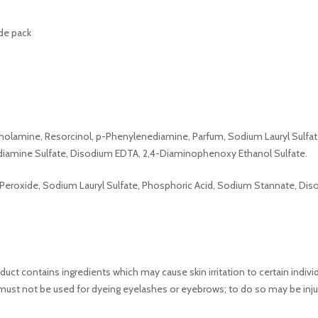
ide pack
thanolamine, Resorcinol, p-Phenylenediamine, Parfum, Sodium Lauryl Sul
diamine Sulfate, Disodium EDTA, 2,4-Diaminophenoxy Ethanol Sulfate.
 Peroxide, Sodium Lauryl Sulfate, Phosphoric Acid, Sodium Stannate, Di
ct contains ingredients which may cause skin irritation to certain indivi
must not be used for dyeing eyelashes or eyebrows; to do so may be inju