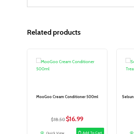
Related products
Sale!
MooGoo Cream Conditioner 500ml
Selsun
$
16.99
Original
Current
$
18.50
price
price
was:
is:
Add To Cart
Quick View