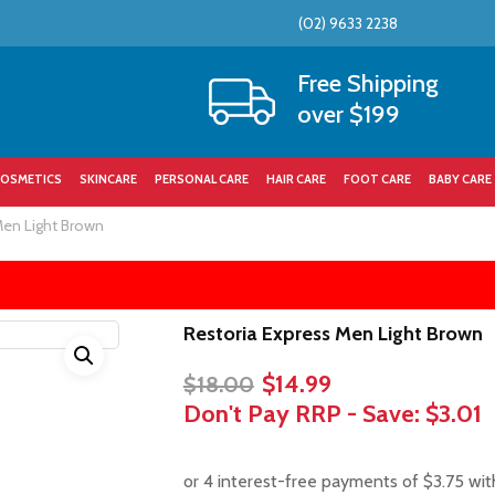
(02) 9633 2238
Cart
Free Shipping
over $199
OSMETICS
SKINCARE
PERSONAL CARE
HAIR CARE
FOOT CARE
BABY CARE
Men Light Brown
Restoria Express Men Light Brown
Original
Current
$
14.99
$
18.00
price
price
Don't Pay RRP - Save:
$3.01
was:
is:
$18.00.
$14.99.