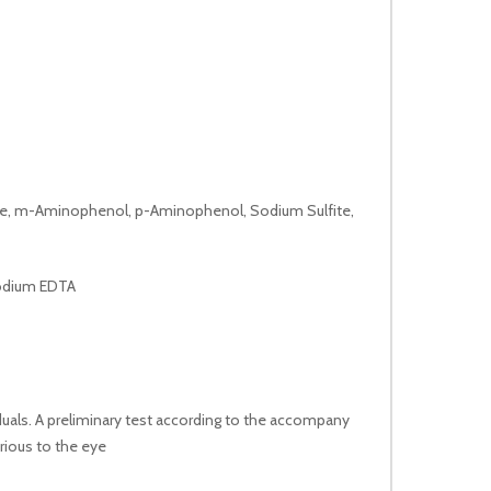
fate, m-Aminophenol, p-Aminophenol, Sodium Sulfite,
sodium EDTA
duals. A preliminary test according to the accompany
rious to the eye