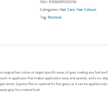
SKU:
9313698550056
Categories:
Hair Care
,
Hair Colours
Tag:
Restoria
 original hair colour or target specific areas of grey, making you feel and 
rush-in applicator that makes application easy and speedy, and a no-drip 
e times. Express Men is optimal for first greys as it can be applied only 
away grey for a natural look