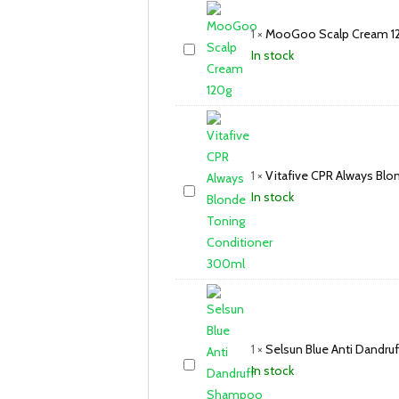
1
×
MooGoo Scalp Cream 1
In stock
1
×
Vitafive CPR Always Bl
In stock
1
×
Selsun Blue Anti Dand
In stock