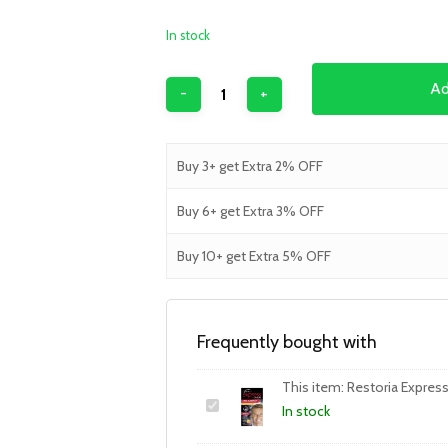
In stock
Ad
Buy 3+ get Extra 2% OFF
Buy 6+ get Extra 3% OFF
Buy 10+ get Extra 5% OFF
Frequently bought with
This item:
Restoria Expres
In stock