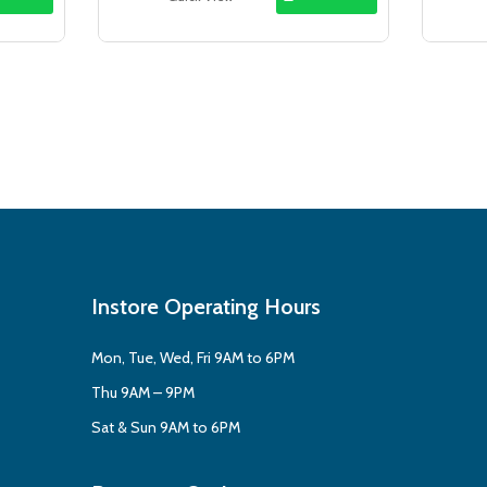
.99.
$14.95.
$12.99.
Instore Operating Hours
Mon, Tue, Wed, Fri 9AM to 6PM
Thu 9AM – 9PM
Sat & Sun 9AM to 6PM