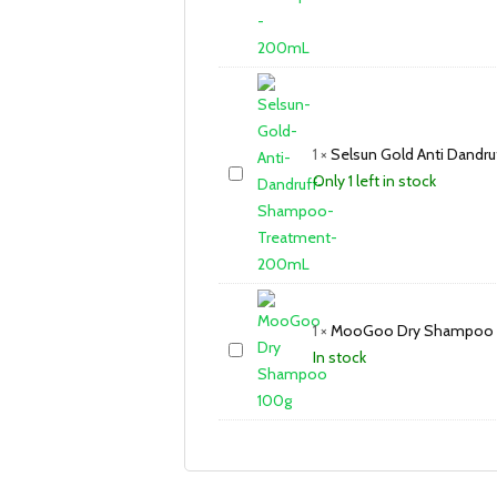
1
×
Selsun Gold Anti Dand
Only 1 left in stock
1
×
MooGoo Dry Shampoo 
In stock