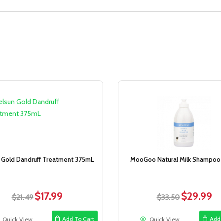
Sale!
 Gold Dandruff Treatment 375mL
MooGoo Natural Milk Shampoo 1
$
17.99
$
29.99
Original
Current
Original
Cur
$
21.49
$
33.50
price
price
price
pri
was:
is:
was:
is:
Add To Cart
Add
Quick View
Quick View