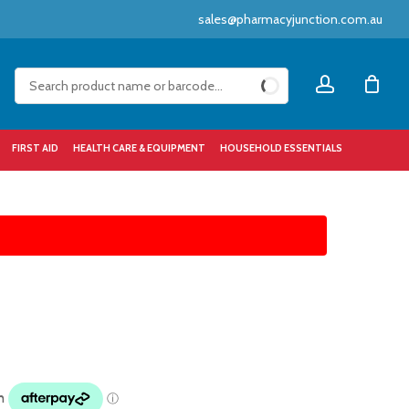
sales@pharmacyjunction.com.au
Close
account
Cart
FIRST AID
HEALTH CARE & EQUIPMENT
HOUSEHOLD ESSENTIALS