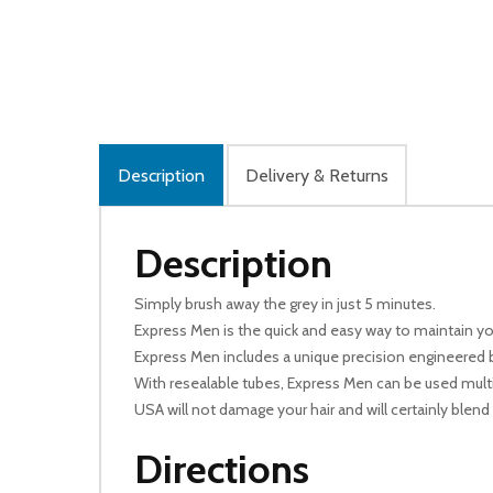
Description
Delivery & Returns
Description
Simply brush away the grey in just 5 minutes.
Express Men is the quick and easy way to maintain your
Express Men includes a unique precision engineered b
With resealable tubes, Express Men can be used multipl
USA will not damage your hair and will certainly blend 
Directions