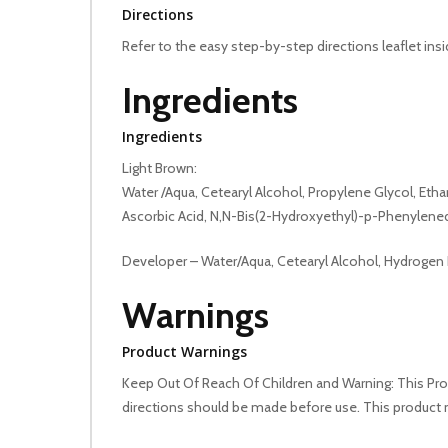
Directions
Refer to the easy step-by-step directions leaflet ins
Ingredients
Ingredients
Light Brown:
Water /Aqua, Cetearyl Alcohol, Propylene Glycol, E
Ascorbic Acid, N,N-Bis(2-Hydroxyethyl)-p-Phenylene
Developer – Water/Aqua, Cetearyl Alcohol, Hydrogen
Warnings
Product Warnings
Keep Out Of Reach Of Children and Warning: This Produ
directions should be made before use. This product 