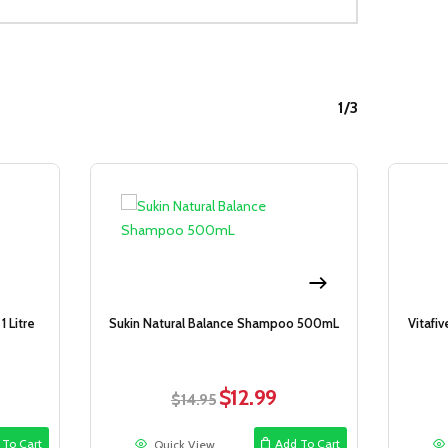
1/3
Sale!
Sale!
 Litre
Sukin Natural Balance Shampoo 500mL
Vitafi
$
12.99
rent
Original
Current
$
14.95
ce
price
price
was:
is:
 To Cart
Add To Cart
Quick View