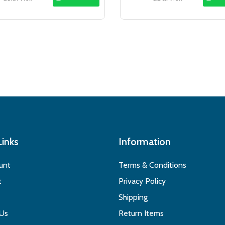
$21.49.
$17.99.
$33.50.
$29
Links
Information
unt
Terms & Conditions
t
Privacy Policy
Shipping
 Us
Return Items