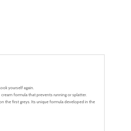
look yourself again.
cream formula that prevents running or splatter.
on the first greys. Its unique formula developed in the