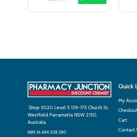
$18.50.
$16.99.
Quick 
My Acco
Shop 5020 Level 5 159-175 Church St,
Checkou
Westfield Parramatta NSW 2150,
Cart
Australia
Contact
ABN 36 684 208 580