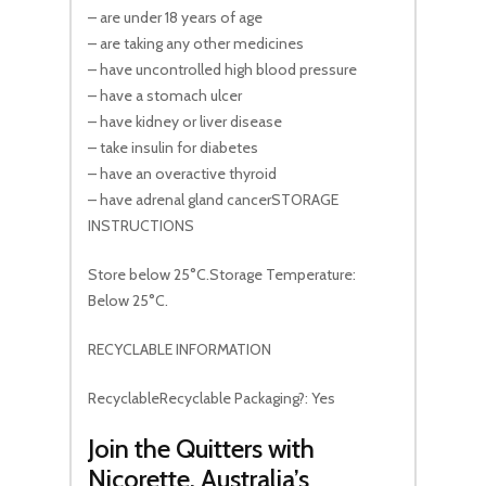
– are under 18 years of age
– are taking any other medicines
– have uncontrolled high blood pressure
– have a stomach ulcer
– have kidney or liver disease
– take insulin for diabetes
– have an overactive thyroid
– have adrenal gland cancerSTORAGE
INSTRUCTIONS
Store below 25°C.Storage Temperature:
Below 25°C.
RECYCLABLE INFORMATION
RecyclableRecyclable Packaging?: Yes
Join the Quitters with
Nicorette, Australia’s