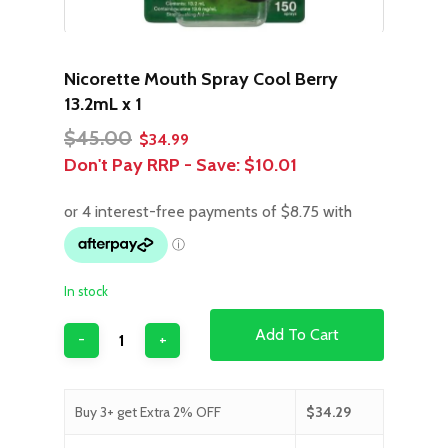
Nicorette Mouth Spray Cool Berry
13.2mL x 1
Original
Current
$
45.00
$
34.99
price
price
Don't Pay RRP - Save:
$10.01
was:
is:
$45.00.
$34.99.
In stock
Add To Cart
Buy 3+ get Extra 2% OFF
$
34.29