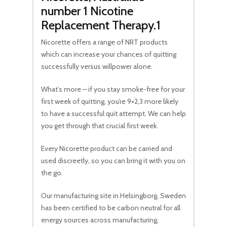
number 1 Nicotine
Replacement Therapy.1
Nicorette offers a range of NRT products
which can increase your chances of quitting
successfully versus willpower alone.
What’s more – if you stay smoke-free for your
first week of quitting, you’re 9×2,3 more likely
to have a successful quit attempt. We can help
you get through that crucial first week.
Every Nicorette product can be carried and
used discreetly, so you can bring it with you on
the go.
Our manufacturing site in Helsingborg, Sweden
has been certified to be carbon neutral for all
energy sources across manufacturing,