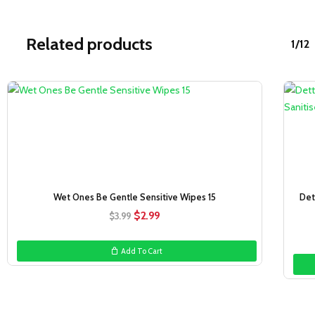
Related products
1/12
Sale!
Wet Ones Be Gentle Sensitive Wipes 15
Det
Original
Current
$
2.99
$
3.99
price
price
was:
is:
Add To Cart
$3.99.
$2.99.