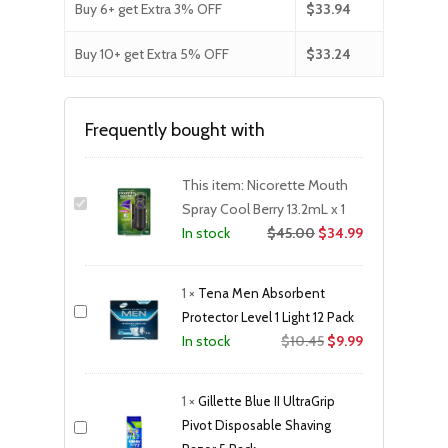
Buy 6+ get Extra 3% OFF
$
33.94
Buy 10+ get Extra 5% OFF
$
33.24
Frequently bought with
This item:
Nicorette Mouth
Spray Cool Berry 13.2mL x 1
$
45.00
$
34.99
In stock
1
×
Tena Men Absorbent
Protector Level 1 Light 12 Pack
Original
Current
$
10.45
$
9.99
In stock
price
price
was:
is:
1
×
Gillette Blue II UltraGrip
$10.45.
$9.99.
Pivot Disposable Shaving