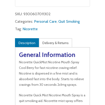
was:
is:
$14.00.
$10.99.
SKU:
9300607011302
Categories:
Personal Care
,
Quit Smoking
Tag:
Nicorette
Description
Delivery & Returns
General Information
Nicorette QuickMist Nicotine Mouth Spray
Cool Berry for fast nicotine craving relief.
Nicotine is dispersed in a fine mist and is
absorbed fast into the body. Starts to relieve
cravings from 30 seconds 2x1mg sprays.
Nicorette Quick Mist Nicotine Mouth Spray is a
quit smoking aid. Nicorette mist spray offers