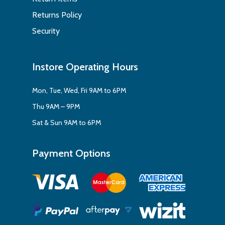
Returns Policy
Security
Instore Operating Hours
Mon, Tue, Wed, Fri 9AM to 6PM
Thu 9AM – 9PM
Sat & Sun 9AM to 6PM
Payment Options