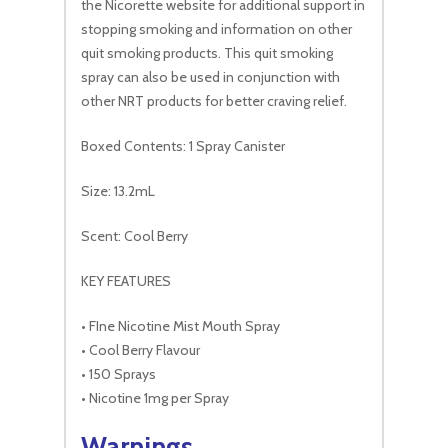
the Nicorette website for additional support in
stopping smoking and information on other
quit smoking products. This quit smoking
spray can also be used in conjunction with
other NRT products for better craving relief.
Boxed Contents: 1 Spray Canister
Size: 13.2mL
Scent: Cool Berry
KEY FEATURES
• FIne Nicotine Mist Mouth Spray
• Cool Berry Flavour
• 150 Sprays
• Nicotine 1mg per Spray
Warnings