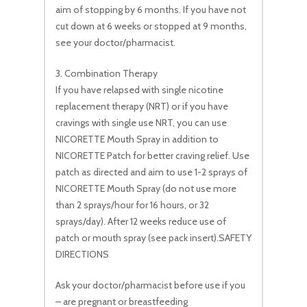
aim of stopping by 6 months. If you have not
cut down at 6 weeks or stopped at 9 months,
see your doctor/pharmacist.
3. Combination Therapy
If you have relapsed with single nicotine
replacement therapy (NRT) or if you have
cravings with single use NRT, you can use
NICORETTE Mouth Spray in addition to
NICORETTE Patch for better craving relief. Use
patch as directed and aim to use 1-2 sprays of
NICORETTE Mouth Spray (do not use more
than 2 sprays/hour for 16 hours, or 32
sprays/day). After 12 weeks reduce use of
patch or mouth spray (see pack insert).SAFETY
DIRECTIONS
Ask your doctor/pharmacist before use if you
– are pregnant or breastfeeding