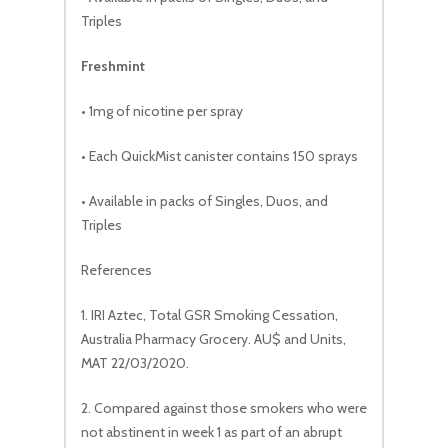
Triples
Freshmint
• 1mg of nicotine per spray
• Each QuickMist canister contains 150 sprays
• Available in packs of Singles, Duos, and
Triples
References
1. IRI Aztec, Total GSR Smoking Cessation,
Australia Pharmacy Grocery. AU$ and Units,
MAT 22/03/2020.
2. Compared against those smokers who were
not abstinent in week 1 as part of an abrupt