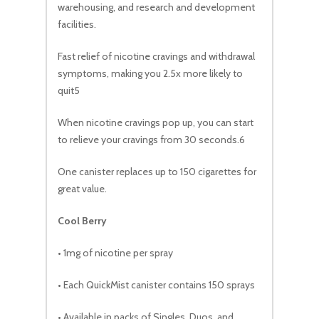
warehousing, and research and development
facilities.
Fast relief of nicotine cravings and withdrawal
symptoms, making you 2.5x more likely to
quit5
When nicotine cravings pop up, you can start
to relieve your cravings from 30 seconds.6
One canister replaces up to 150 cigarettes for
great value.
Cool Berry
• 1mg of nicotine per spray
• Each QuickMist canister contains 150 sprays
• Available in packs of Singles, Duos, and