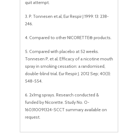
quit attempt.
3. P. Tonnesen et.al, Eur Respir J 1999: 13: 238-
246.
4. Compared to other NICORETTE® products.
5. Compared with placebo at 52 weeks.
Tonnesen P, et al. Efficacy of a nicotine mouth
spray in smoking cessation: a randomised,
double-blind trial. Eur Respir J. 2012 Sep; 40(3):
548-554.
6. 2x1mg sprays. Research conducted &
funded by Nicorette. Study No. O-
160310091324-SCCT summary available on
request.