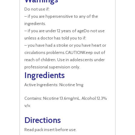
Do not use if:
– if you are hypersensitive to any of the
ingredients.
– if you are under 12 years of ageDo not use
unless a doctor has told you to if:
– you have had a stroke or you have heart or
circulations problems.CAUTIONKeep out of
reach of children. Use in adolescents under
professional supervision only.
Ingredients
Active Ingredients: Nicotine 1mg
Contains: Nicotine 13.6mg/mL. Alcohol 12.3%
v/v.
Directions
Read pack insert before use.