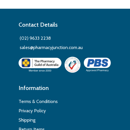
Contact Details
(02) 9633 2238
sales@pharmacyjunction.com.au
Information
Terms & Conditions
Privacy Policy
Shipping
Return Items