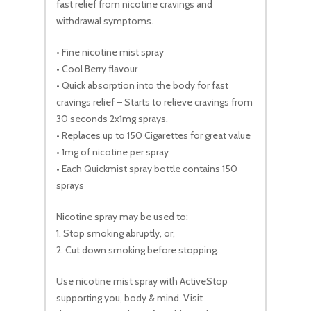
fast relief from nicotine cravings and
withdrawal symptoms.
• Fine nicotine mist spray
• Cool Berry flavour
• Quick absorption into the body for fast
cravings relief – Starts to relieve cravings from
30 seconds 2x1mg sprays.
• Replaces up to 150 Cigarettes for great value
• 1mg of nicotine per spray
• Each Quickmist spray bottle contains 150
sprays
Nicotine spray may be used to:
1. Stop smoking abruptly, or,
2. Cut down smoking before stopping.
Use nicotine mist spray with ActiveStop
supporting you, body & mind. Visit