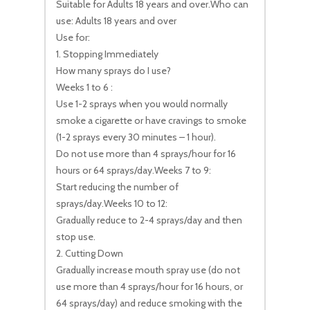
Suitable for Adults 18 years and over.Who can
use: Adults 18 years and over
Use for:
1. Stopping Immediately
How many sprays do I use?
Weeks 1 to 6 :
Use 1-2 sprays when you would normally
smoke a cigarette or have cravings to smoke
(1-2 sprays every 30 minutes – 1 hour).
Do not use more than 4 sprays/hour for 16
hours or 64 sprays/day.Weeks 7 to 9:
Start reducing the number of
sprays/day.Weeks 10 to 12:
Gradually reduce to 2-4 sprays/day and then
stop use.
2. Cutting Down
Gradually increase mouth spray use (do not
use more than 4 sprays/hour for 16 hours, or
64 sprays/day) and reduce smoking with the