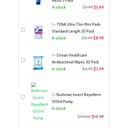
Razor 5 Pack
Original
Current
$
5.99
$
5.49
In stock
price
price
was:
is:
1
×
TENA Ultra Thin Mini Pads
$5.99.
$5.49.
Standard Length 20 Pack
Original
Current
$
11.99
$
8.99
In stock
price
price
was:
is:
1
×
Ocean Healthcare
$11.99.
$8.99.
Antibacterial Wipes 30 Pack
Original
Current
$
4.99
$
2.99
In stock
price
price
was:
is:
$4.99.
$2.99.
1
×
Bushman Insect Repellent
100ml Pump
In stock
Original
Current
$
14.00
$
10.99
price
price