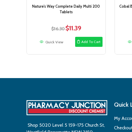
Nature’s Way Complete Daily Multi 200
Cobal B
Tablets
$
11.39
Original
Current
$
16.30
price
price
was:
is:
Add To Cart
Quick View
$16.30.
$11.39.
Quick 
My Acco
Shop 5020 Level 5 159-175 Church St,
Checkou