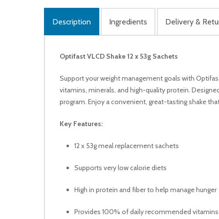
Description
Ingredients
Delivery & Retu
Optifast VLCD Shake 12 x 53g Sachets
Support your weight management goals with Optifast 
vitamins, minerals, and high-quality protein. Designed
program. Enjoy a convenient, great-tasting shake that 
Key Features:
12 x 53g meal replacement sachets
Supports very low calorie diets
High in protein and fiber to help manage hunger
Provides 100% of daily recommended vitamins