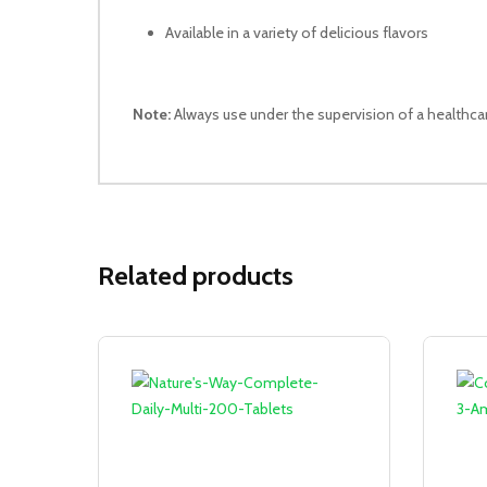
Available in a variety of delicious flavors
Note:
Always use under the supervision of a healthca
Related products
Sale!