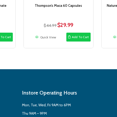
nate
Thompson’s Maca 60 Capsules
Nature
$
29.99
rent
Original
Current
$
44.99
ce
price
price
was:
is:
 To Cart
Add To Cart
Quick View
.99.
$44.99.
$29.99.
Instore Operating Hours
Mon, Tue, Wed, Fri 9AM to 6PM
Thu 9AM – 9PM