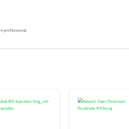
re professional.
Sale!