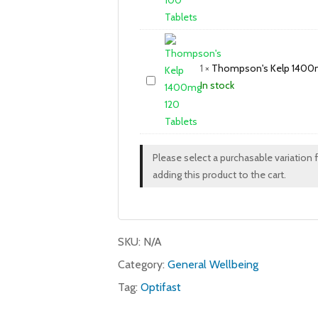
1
×
Thompson's Kelp 1400m
In stock
Please select a purchasable variation 
adding this product to the cart.
SKU:
N/A
Category:
General Wellbeing
Tag:
Optifast