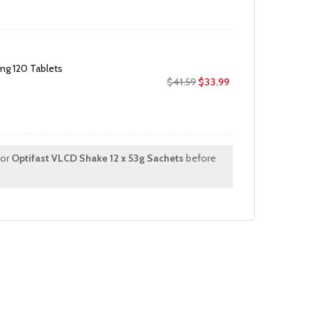
was:
is:
$22.99.
$16.99.
g 120 Tablets
Original
Current
$
41.59
$
33.99
price
price
was:
is:
$41.59.
$33.99.
for
Optifast VLCD Shake 12 x 53g Sachets
before