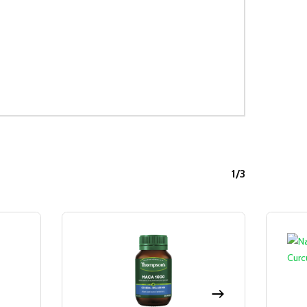
1/3
Sale!
Sale!