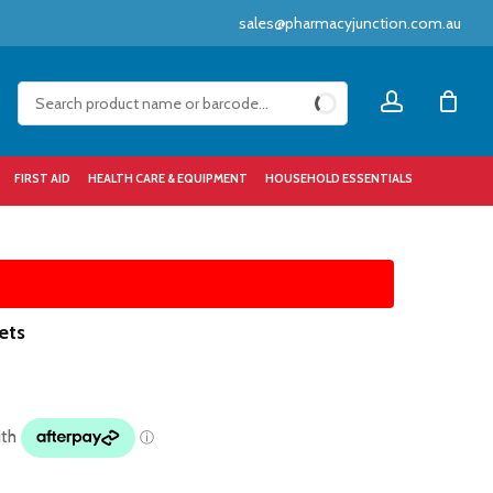
sales@pharmacyjunction.com.au
Close
account
Cart
FIRST AID
HEALTH CARE & EQUIPMENT
HOUSEHOLD ESSENTIALS
ets