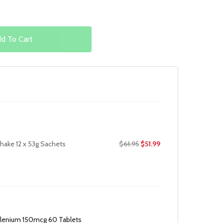
d To Cart
Original
Current
hake 12 x 53g Sachets
$
61.95
$
51.99
price
price
was:
is:
$61.95.
$51.99.
lenium 150mcg 60 Tablets