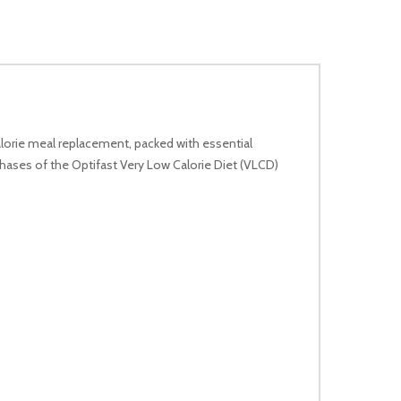
lorie meal replacement, packed with essential
l phases of the Optifast Very Low Calorie Diet (VLCD)