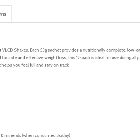
rns
VLCD Shakes. Each 53g sachet provides a nutritionally complete, low-ca
 for safe and effective weight loss, this 12-pack is ideal for use during al
helps you feel full and stay on track.
 & minerals (when consumed 3x/day)