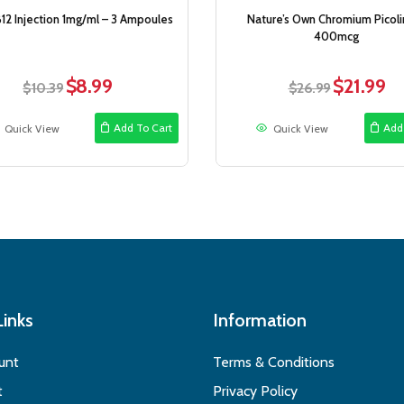
12 Injection 1mg/ml – 3 Ampoules
Nature’s Own Chromium Picoli
400mcg
$
8.99
$
21.99
Original
Current
Original
Cur
$
10.39
$
26.99
price
price
price
pri
was:
is:
was:
is:
Add To Cart
Add
Quick View
Quick View
$10.39.
$8.99.
$26.99.
$21
Links
Information
unt
Terms & Conditions
t
Privacy Policy