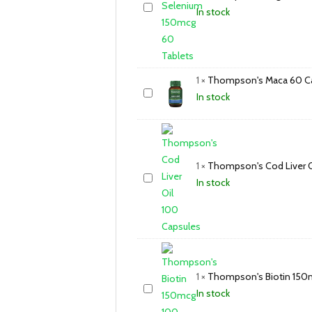
In stock
1
×
Thompson's Maca 60 C
In stock
1
×
Thompson's Cod Liver O
In stock
1
×
Thompson's Biotin 150
In stock