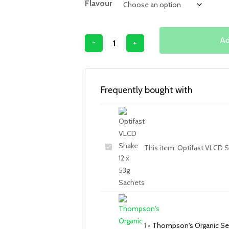
Flavour
Ad
Frequently bought with
This item:
Optifast VLCD S
1
×
Thompson's Organic Se