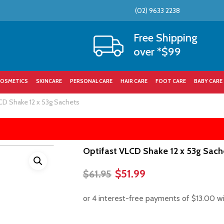
(02) 9633 2238
Cart
Free Shipping
over *$99
OSMETICS
SKINCARE
PERSONAL CARE
HAIR CARE
FOOT CARE
BABY CARE
CD Shake 12 x 53g Sachets
Optifast VLCD Shake 12 x 53g Sach
Original
Current
$
51.99
$
61.95
price
price
was:
is:
$61.95.
$51.99.