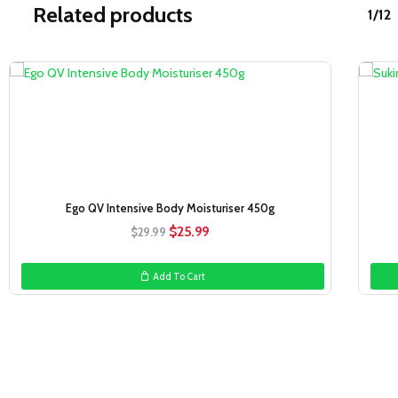
Related products
1/12
Sale!
Ego QV Intensive Body Moisturiser 450g
Original
Current
$
25.99
$
29.99
price
price
was:
is:
Add To Cart
$29.99.
$25.99.