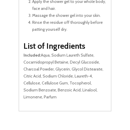
Apply the shower gel to your whole body,
face and hair.
Massage the shower gel into your skin.
Rinse the residue off thoroughly before
patting yourself dry.
List of Ingredients
Included:
Aqua, Sodium Laureth Sulfate,
Cocamidopropyl Betaine, Decyl Glucoside,
Charcoal Powder, Glycerin, Glycol Distearate,
Citric Acid, Sodium Chloride, Laureth-4,
Cellulose, Cellulose Gum, Tocopherol,
Sodium Benzoate, Benzoic Acid, Linalool,
Limonene, Parfum