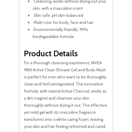
Cleansing: works without drying out your
skin, with a masculine scent
Skin safe: pH skin-balanced
Multi-Use: for body, face and hair
Environmentally Friendly: 99%
biodegradable formula
Product Details
For a thorough cleansing experience, NIVEA
MEN Active Clean Shower Gel and Body Wash
is perfect for men who want to be thoroughly
clean and feel reinvigorated. The innovative
formula, with natural Active Charcoal, works as
a dirt magnet and cleanses your skin
thoroughly without drying it out. The effective,
yet mild gel with its masculine fragrance
transforms into a white caring foam, leaving
your skin and hair feeling refreshed and cared