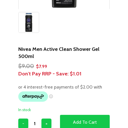
Nivea Men Active Clean Shower Gel
500ml
Original
Current
$
9.00
$
7.99
price
price
Don't Pay RRP - Save:
$1.01
was:
is:
$9.00.
$7.99.
In stock
Add To Cart