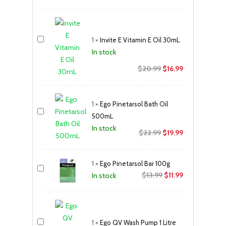
price
price
was:
is:
$11.99.
$9.99.
1
×
Invite E Vitamin E Oil 30mL
In stock
Original
Current
$
20.99
$
16.99
price
price
was:
is:
1
×
Ego Pinetarsol Bath Oil
$20.99.
$16.99.
500mL
In stock
Original
Current
$
22.99
$
19.99
price
price
was:
is:
1
×
Ego Pinetarsol Bar 100g
$22.99.
$19.99.
Original
Current
$
13.99
$
11.99
In stock
price
price
was:
is:
$13.99.
$11.99.
1
×
Ego QV Wash Pump 1 Litre