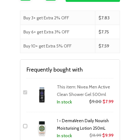
Buy 3+ get Extra 2% OFF
$
7.83
Buy 6+ get Extra 3% OFF
$
7.75
Buy 10+ get Extra 5% OFF
$
7.59
Frequently bought with
This item:
Nivea Men Active
Clean Shower Gel 500ml
$
9.00
$
7.99
In stock
1
×
DermaVeen Daily Nourish
Moisturising Lotion 250mL
Original
Current
$
11.99
$
9.99
In stock