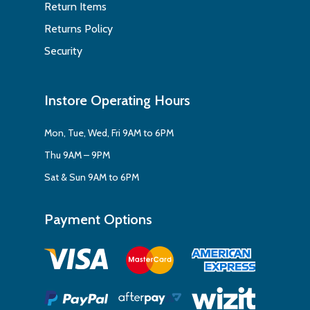
Return Items
Returns Policy
Security
Instore Operating Hours
Mon, Tue, Wed, Fri 9AM to 6PM
Thu 9AM – 9PM
Sat & Sun 9AM to 6PM
Payment Options