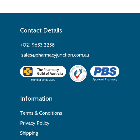
Contact Details
(02) 9633 2238
sales@pharmacyjunction.com.au
Information
Terms & Conditions
Privacy Policy
Shipping