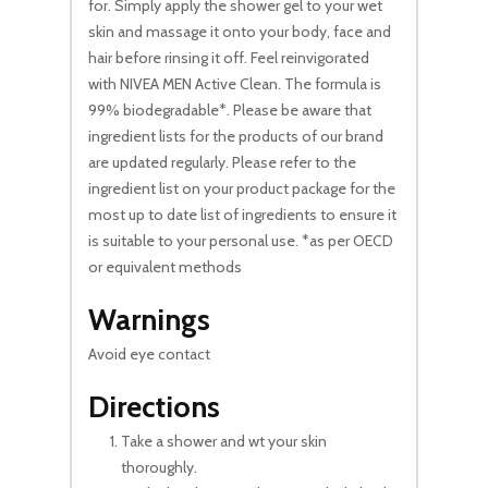
for. Simply apply the shower gel to your wet
skin and massage it onto your body, face and
hair before rinsing it off. Feel reinvigorated
with NIVEA MEN Active Clean. The formula is
99% biodegradable*. Please be aware that
ingredient lists for the products of our brand
are updated regularly. Please refer to the
ingredient list on your product package for the
most up to date list of ingredients to ensure it
is suitable to your personal use. *as per OECD
or equivalent methods
Warnings
Avoid eye contact
Directions
Take a shower and wt your skin
thoroughly.