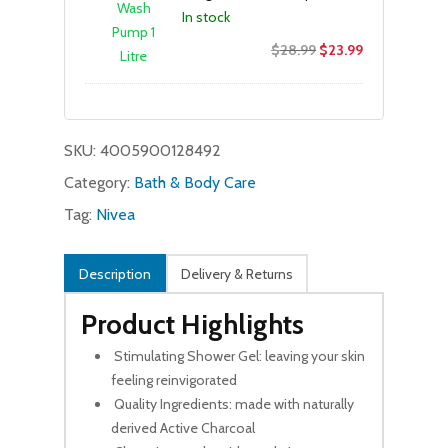
In stock
Original
Current
$
28.99
$
23.99
price
price
was:
is:
$28.99.
$23.99.
SKU:
4005900128492
Category:
Bath & Body Care
Tag:
Nivea
Description
Delivery & Returns
Product Highlights
Stimulating Shower Gel: leaving your skin
feeling reinvigorated
Quality Ingredients: made with naturally
derived Active Charcoal