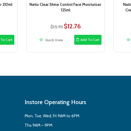
r 210ml
Natio Clear Shine Control Face Moisturiser
Nati
125ml
Cr
$
12.76
ent
Original
Current
$
15.95
e
price
price
was:
is:
 To Cart
Add To Cart
Quick View
6.
$15.95.
$12.76.
Instore Operating Hours
Mon, Tue, Wed, Fri 9AM to 6PM
Thu 9AM – 9PM