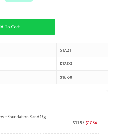
d To Cart
$
17.21
$
17.03
$
16.68
oose Foundation Sand 13g
$
21.95
$
17.56