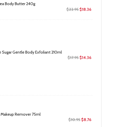
ea Body Butter 240g
Original
Current
$
22.95
$
18.36
price
price
was:
is:
$22.95.
$18.36.
 Sugar Gentle Body Exfoliant 210ml
Original
Current
$
17.95
$
14.36
price
price
was:
is:
$17.95.
$14.36.
e Makeup Remover 75ml
Original
Current
$
10.95
$
8.76
price
price