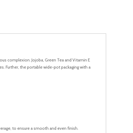
minous complexion. Jojoba, Green Tea and Vitamin E
es. Further, the portable wide-pot packaging with a
verage, to ensure a smooth and even finish.