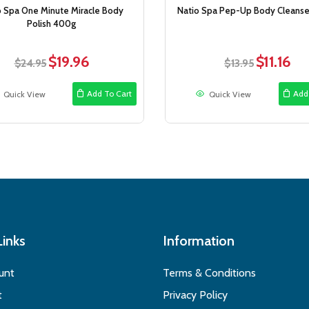
o Spa One Minute Miracle Body
Natio Spa Pep-Up Body Cleanse
Polish 400g
$
19.96
$
11.16
Original
Current
Original
Curr
$
24.95
$
13.95
price
price
price
pric
was:
is:
was:
is:
Add To Cart
Add
Quick View
Quick View
$24.95.
$19.96.
$13.95.
$11.1
Links
Information
unt
Terms & Conditions
t
Privacy Policy