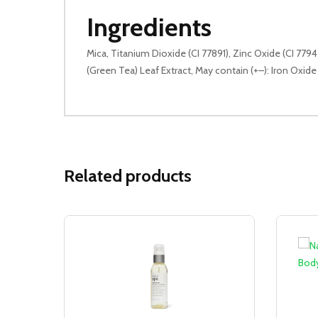
Ingredients
Mica, Titanium Dioxide (CI 77891), Zinc Oxide (CI 77
(Green Tea) Leaf Extract, May contain (+–): Iron Oxide 
Related products
Sale!