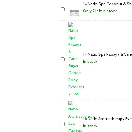
1
×
Natio Spa Coconut & Sh
Only 2 left in stock
1
×
Natio Spa Papaya & Cane
In stock
1
×
Natio Aromatherapy Ey
In stock