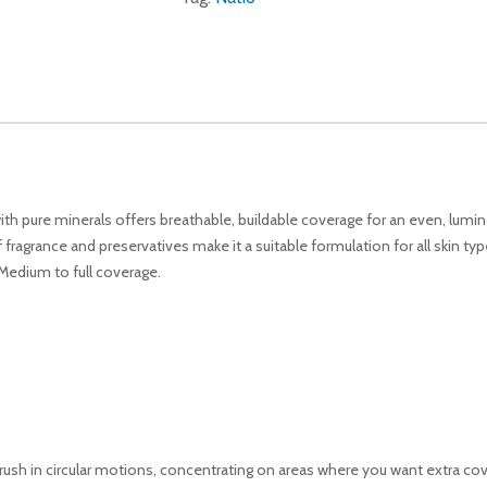
 with pure minerals offers breathable, buildable coverage for an even, lu
fragrance and preservatives make it a suitable formulation for all skin typ
 Medium to full coverage.
rush in circular motions, concentrating on areas where you want extra co