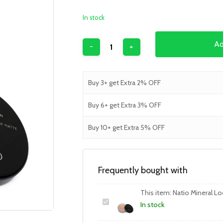
In stock
Ad
Buy 3+ get Extra 2% OFF
Buy 6+ get Extra 3% OFF
Buy 10+ get Extra 5% OFF
Frequently bought with
This item:
Natio Mineral L
In stock