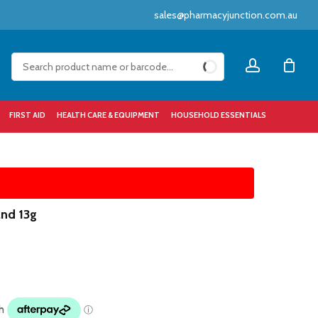
sales@pharmacyjunction.com.au
Close
account
Cart
FIRST AID
HEALTH CARE & EQUIPMENT
HOUSEHOLD ESSENTIALS
and 13g