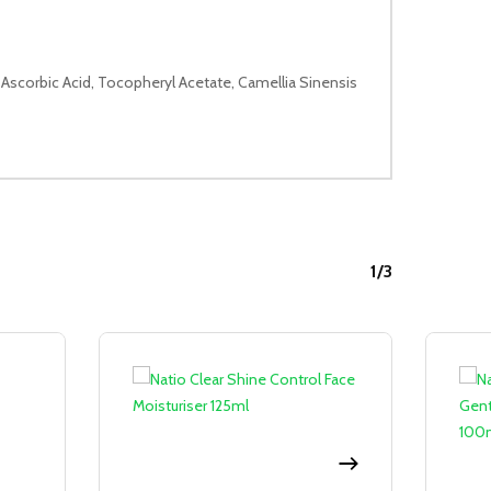
 Ascorbic Acid, Tocopheryl Acetate, Camellia Sinensis
1/3
Sale!
Sale!