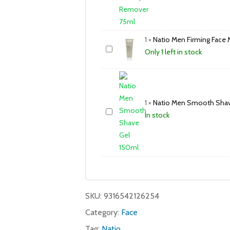
1
×
Natio Men Firming Face 
Only 1 left in stock
1
×
Natio Men Smooth Shav
In stock
SKU:
9316542126254
Category:
Face
Tag:
Natio