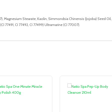
947), Magnesium Stearate, Kaolin, Simmondsia Chinensis (Jojoba) Seed Oil,
(CI 77491, CI 77492, CI 77499) Ultramarine (CI 77007).
Sale!