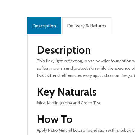
Description
Delivery & Returns
Description
This fine, light-reflecting, loose powder foundation
soften, nourish and protect skin while the absence of 
twist sifter shelf ensures easy application on the go.
Key Naturals
Mica, Kaolin, Jojoba and Green Tea.
How To
Apply Natio Mineral Loose Foundation with a Kabuki B