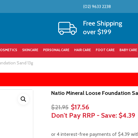
(02) 9633 2238
Cart
Free Shipping
over $199
OSMETICS
SKINCARE
PERSONAL CARE
HAIR CARE
FOOT CARE
BABY CARE
undation Sand 13g
Natio Mineral Loose Foundation S
Original
Current
$
17.56
$
21.95
price
price
Don't Pay RRP - Save:
$4.39
was:
is:
$21.95.
$17.56.