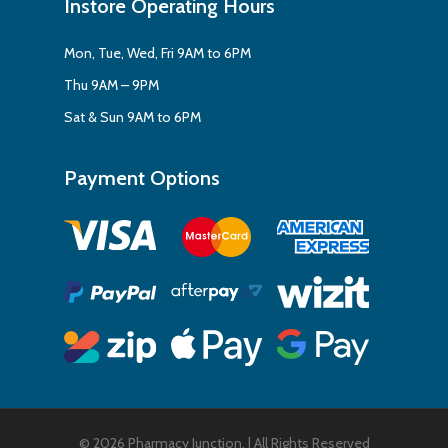
Instore Operating Hours
Mon, Tue, Wed, Fri 9AM to 6PM
Thu 9AM – 9PM
Sat & Sun 9AM to 6PM
Payment Options
© 2026 Pharmacy Junction. | All Rights Reserved