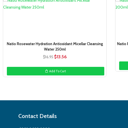
Sale!
Natio Rosewater Hydration Antioxidant Micellar Cleansing
Natio 
Water 250ml
Original
Current
$
13.56
$
16.95
price
price
was:
is:
Add To Cart
$16.95.
$13.56.
Contact Details