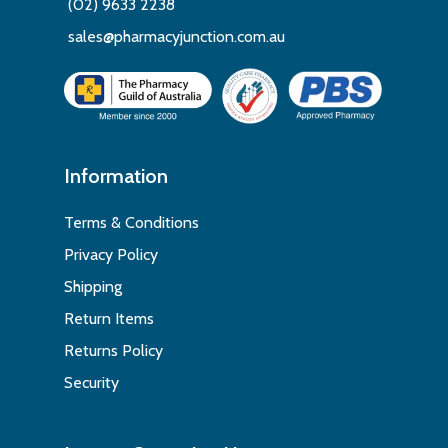
(02) 9633 2238
sales@pharmacyjunction.com.au
Information
Terms & Conditions
Privacy Policy
Shipping
Return Items
Returns Policy
Security