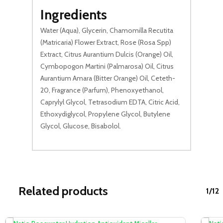
Ingredients
Water (Aqua), Glycerin, Chamomilla Recutita
(Matricaria) Flower Extract, Rose (Rosa Spp)
Extract, Citrus Aurantium Dulcis (Orange) Oil,
Cymbopogon Martini (Palmarosa) Oil, Citrus
Aurantium Amara (Bitter Orange) Oil, Ceteth-
20, Fragrance (Parfum), Phenoxyethanol,
Caprylyl Glycol, Tetrasodium EDTA, Citric Acid,
Ethoxydiglycol, Propylene Glycol, Butylene
Glycol, Glucose, Bisabolol.
Related products
1/12