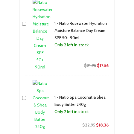
1
×
Natio Rosewater Hydration
Moisture Balance Day Cream
SPF 50+ 90ml
Only 2 left in stock
Original
Current
$
21.95
$
17.56
price
price
was:
is:
$21.95.
$17.56.
1
×
Natio Spa Coconut & Shea
Body Butter 240g
Only 2 left in stock
Original
Current
$
22.95
$
18.36
price
price