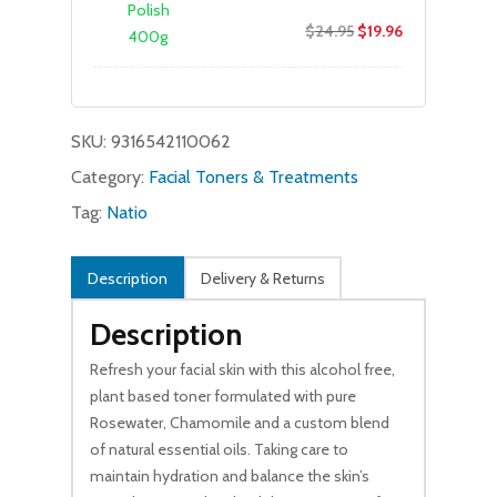
Original
Current
$
24.95
$
19.96
price
price
was:
is:
$24.95.
$19.96.
SKU:
9316542110062
Category:
Facial Toners & Treatments
Tag:
Natio
Description
Delivery & Returns
Description
Refresh your facial skin with this alcohol free,
plant based toner formulated with pure
Rosewater, Chamomile and a custom blend
of natural essential oils. Taking care to
maintain hydration and balance the skin’s