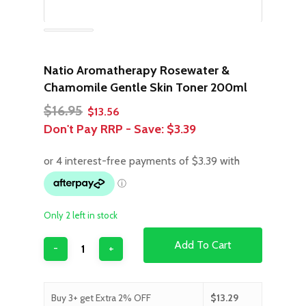
Natio Aromatherapy Rosewater &
Chamomile Gentle Skin Toner 200ml
Original
Current
$
16.95
$
13.56
price
price
Don't Pay RRP - Save:
$3.39
was:
is:
$16.95.
$13.56.
Only 2 left in stock
Add To Cart
Buy 3+ get Extra 2% OFF
$
13.29