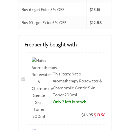
Buy 6+ get Extra 3% OFF
$
13.15
Buy 10+ get Extra 5% OFF
$
12.88
Frequently bought with
This item:
Natio
Aromatherapy Rosewater &
Chamomile Gentle Skin
Toner 200ml
Only 2 left in stock
$
16.95
$
13.56