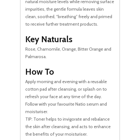
natural moisture levels while removing surface
impurities, the gentle formula leaves skin
clean, soothed, “breathing” freely and primed
to receive further treatment products.
Key Naturals
Rose, Chamomile, Orange, Bitter Orange and
Palmarosa.
How To
Apply morning and evening with a reusable
cotton pad after cleansing, or splash on to
refresh your face at any time of the day.
Follow with your favourite Natio serum and
moisturiser.
TIP: Toner helps to invigorate and rebalance
the skin after cleansing, and acts to enhance
the benefits of your moisturiser.