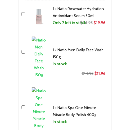
was:
is:
1
×
Natio Rosewater Hydration
$22.95.
$18.36.
Antioxidant Serum 30ml
Original
Current
$
24.95
$
19.96
Only 2 left in stock
price
price
was:
is:
$24.95.
$19.96.
1
×
Natio Men Daily Face Wash
150g
In stock
Original
Current
$
14.95
$
11.96
price
price
was:
is:
$14.95.
$11.96.
1
×
Natio Spa One Minute
Miracle Body Polish 400g
In stock