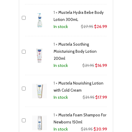
price
price
was:
is:
1
×
Mustela Hydra Bebe Body
$39.95.
$35.99.
Lotion 300mL
Original
Current
$
27.95
$
26.99
In stock
price
price
was:
is:
1
×
Mustela Soothing
$27.95.
$26.99.
Moisturising Body Lotion
200ml
Original
Current
$
21.95
$
16.99
In stock
price
price
was:
is:
1
×
Mustela Nourishing Lotion
$21.95.
$16.99.
with Cold Cream
Original
Current
$
21.95
$
17.99
In stock
price
price
was:
is:
1
×
Mustela Foam Shampoo For
$21.95.
$17.99.
Newborns 150ml
Original
Current
$
21.95
$
20.99
In stock