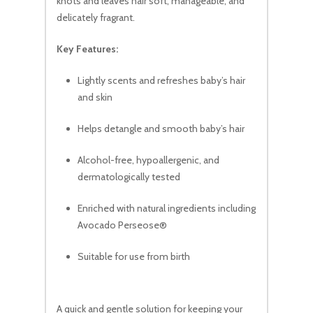
knots and leaves hair soft, manageable, and
delicately fragrant.
Key Features:
Lightly scents and refreshes baby’s hair
and skin
Helps detangle and smooth baby’s hair
Alcohol-free, hypoallergenic, and
dermatologically tested
Enriched with natural ingredients including
Avocado Perseose®
Suitable for use from birth
A quick and gentle solution for keeping your