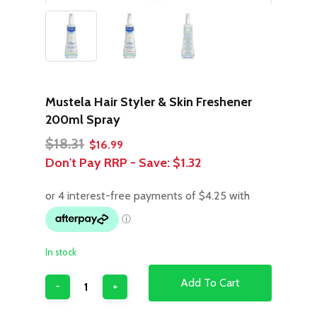
Mustela Hair Styler & Skin Freshener
200ml Spray
Original
Current
$
18.31
$
16.99
price
price
Don't Pay RRP - Save:
$1.32
was:
is:
$18.31.
$16.99.
In stock
Add To Cart