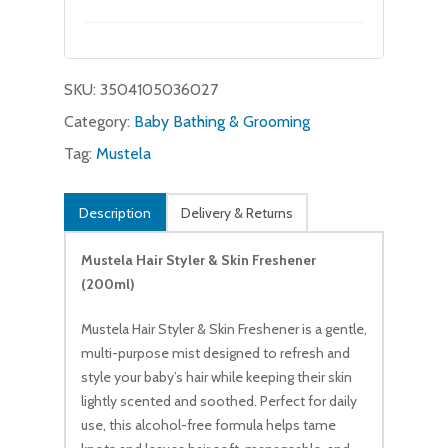
price
price
was:
is:
$21.95.
$20.99.
SKU:
3504105036027
Category:
Baby Bathing & Grooming
Tag:
Mustela
Description
Delivery & Returns
Mustela Hair Styler & Skin Freshener
No products in the cart.
(200ml)
Mustela Hair Styler & Skin Freshener is a gentle,
Go To Shop
multi-purpose mist designed to refresh and
style your baby’s hair while keeping their skin
lightly scented and soothed. Perfect for daily
use, this alcohol-free formula helps tame