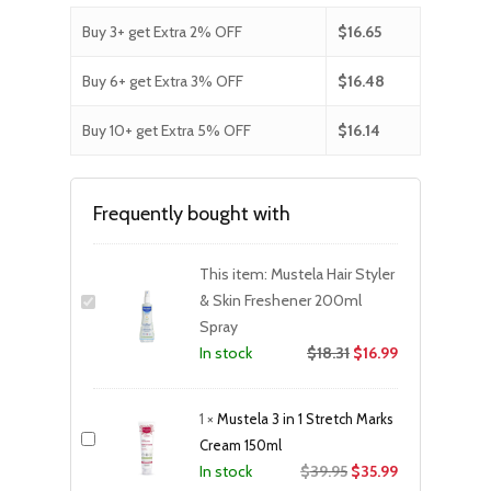
Buy 3+ get Extra 2% OFF
$
16.65
Buy 6+ get Extra 3% OFF
$
16.48
Buy 10+ get Extra 5% OFF
$
16.14
Frequently bought with
This item:
Mustela Hair Styler
& Skin Freshener 200ml
Spray
$
18.31
$
16.99
In stock
1
×
Mustela 3 in 1 Stretch Marks
Cream 150ml
Original
Current
$
39.95
$
35.99
In stock