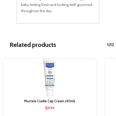
baby feeling fresh and looking well-groomed
throughout the day.
Related products
1/12
Sale!
Mustela Cradle Cap Cream (40ml)
$
21.95