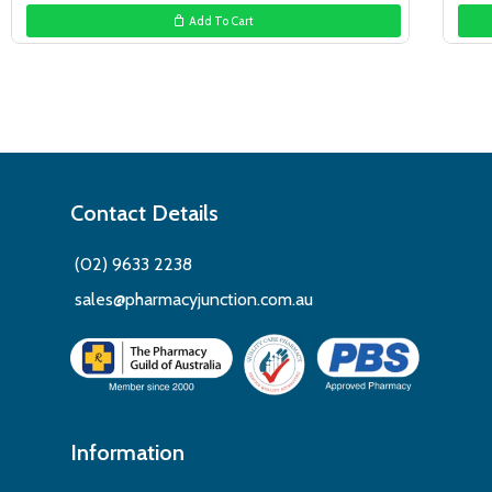
Add To Cart
Contact Details
(02) 9633 2238
sales@pharmacyjunction.com.au
Information