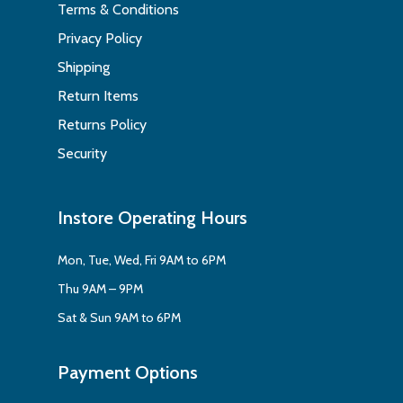
Terms & Conditions
Privacy Policy
Shipping
Return Items
Returns Policy
Security
Instore Operating Hours
Mon, Tue, Wed, Fri 9AM to 6PM
Thu 9AM – 9PM
Sat & Sun 9AM to 6PM
Payment Options