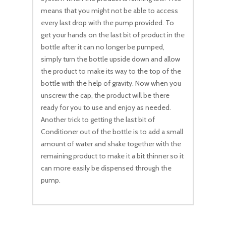
means that you might not be able to access
every last drop with the pump provided. To
get your hands on the last bit of product in the
bottle after it can no longer be pumped,
simply turn the bottle upside down and allow
the product to make its way to the top of the
bottle with the help of gravity. Now when you
unscrew the cap, the product will be there
ready for you to use and enjoy as needed.
Another trick to getting the last bit of
Conditioner out of the bottle is to add a small
amount of water and shake together with the
remaining product to make it a bit thinner so it
can more easily be dispensed through the
pump.