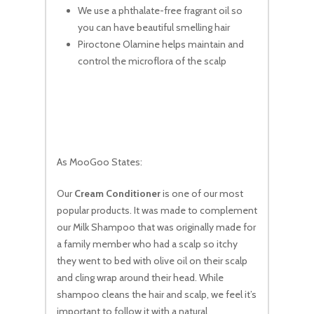
We use a phthalate-free fragrant oil so
you can have beautiful smelling hair
Piroctone Olamine helps maintain and
control the microflora of the scalp
As MooGoo States:
Our
Cream Conditioner
is one of our most
popular products. It was made to complement
our Milk Shampoo that was originally made for
a family member who had a scalp so itchy
they went to bed with olive oil on their scalp
and cling wrap around their head. While
shampoo cleans the hair and scalp, we feel it’s
important to follow it with a natural