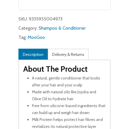
was:
is:
$11.99.
$9.99.
SKU:
9335955004973
Category:
Shampoo & Conditioner
Tag:
MooGoo
Description
Delivery & Returns
About The Product
A natural, gentle conditioner that looks
after your hair and your scalp
Made with natural oils like Jojoba and
Olive Oil to hydrate hair
Free from silicone-based ingredients that
can build up and weigh hair down
Milk Protein helps protect hair fibres and
revitalizes its natural protective layer