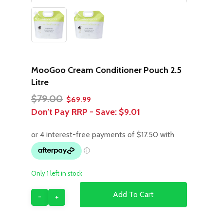
MooGoo Cream Conditioner Pouch 2.5
Litre
Original
Current
$
79.00
$
69.99
price
price
Don't Pay RRP - Save:
$9.01
was:
is:
$79.00.
$69.99.
Only 1 left in stock
Add To Cart