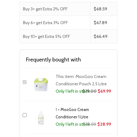
Buy 3+ get Extra 2% OFF
$
68.59
Buy 6+ get Extra 3% OFF
$
67.89
Buy 10+ get Extra 5% OFF
$
66.49
Frequently bought with
This item:
MooGoo Cream
Conditioner Pouch 2.5 Litre
$
79.00
$
69.99
Only 1 left in stock
1
×
MooGoo Cream
Conditioner 1 Litre
Original
Current
$
33.50
$
28.99
Only 1 left in stock
price
price