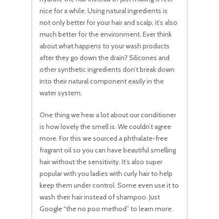
nice for a while. Using natural ingredients is
not only better for your hair and scalp, it’s also
much better for the environment. Ever think
about what happens to your wash products
after they go down the drain? Silicones and
other synthetic ingredients don’t break down
into their natural component easily in the
water system.
One thing we hear a lot about our conditioner
is how lovely the smell is. We couldn’t agree
more. For this we sourced a phthalate-free
fragrant oil so you can have beautiful smelling
hair without the sensitivity. It’s also super
popular with you ladies with curly hair to help
keep them under control. Some even use it to
wash their hair instead of shampoo. Just
Google “the no poo method” to learn more.
No products in the cart.