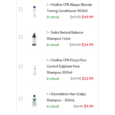
was:
is:
1
×
Vitafive CPR Always Blonde
$33.50.
$28.99.
Toning Conditioner 900ml
Original
Current
$
69.95
$
49.99
In stock
price
price
was:
is:
1
×
Sukin Natural Balance
$69.95.
$49.99.
Shampoo 1 Litre
Original
Current
$
34.99
$
24.99
In stock
price
price
was:
is:
1
×
Vitafive CPR Frizzy Frizz
$34.99.
$24.99.
Control Sulphate Free
Shampoo 300ml
Original
Current
$
27.95
$
22.99
In stock
price
price
was:
is:
1
×
DermaVeen Hair Scalps
$27.95.
$22.99.
Shampoo - 250mL
Original
Current
$
11.99
$
9.99
In stock
price
price