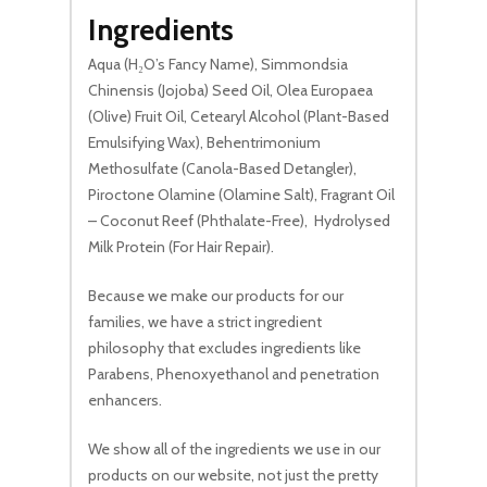
Ingredients
Go To Shop
Aqua (H₂O’s Fancy Name), Simmondsia
Chinensis (Jojoba) Seed Oil, Olea Europaea
(Olive) Fruit Oil, Cetearyl Alcohol (Plant-Based
Emulsifying Wax), Behentrimonium
Methosulfate (Canola-Based Detangler),
Piroctone Olamine (Olamine Salt), Fragrant Oil
– Coconut Reef (Phthalate-Free), Hydrolysed
Milk Protein (For Hair Repair).
Because we make our products for our
families, we have a strict ingredient
philosophy that excludes ingredients like
Parabens, Phenoxyethanol and penetration
enhancers.
We show all of the ingredients we use in our
products on our website, not just the pretty