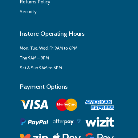
Returns Policy
Security
Instore Operating Hours
Mon, Tue, Wed, Fri 9AM to 6PM
Thu 9AM – 9PM
Sat & Sun 9AM to 6PM
Payment Options