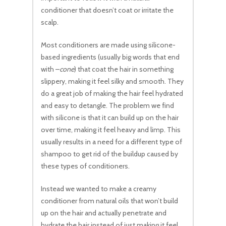
conditioner that doesn’t coat or irritate the
scalp.
Most conditioners are made using silicone-
based ingredients (usually big words that end
with –
cone
) that coat the hair in something
slippery, making it feel silky and smooth. They
do a great job of making the hair feel hydrated
and easy to detangle. The problem we find
with silicone is that it can build up on the hair
over time, making it feel heavy and limp. This
usually results in a need for a different type of
shampoo to get rid of the buildup caused by
these types of conditioners.
Instead we wanted to make a creamy
conditioner from natural oils that won’t build
up on the hair and actually penetrate and
hydrate the hair instead of just making it feel