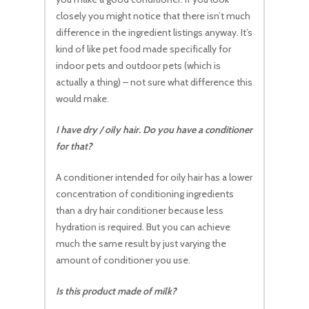
closely you might notice that there isn’t much
difference in the ingredient listings anyway. It’s
kind of like pet food made specifically for
indoor pets and outdoor pets (which is
actually a thing) – not sure what difference this
would make.
I have dry / oily hair. Do you have a conditioner
for that?
A conditioner intended for oily hair has a lower
concentration of conditioning ingredients
than a dry hair conditioner because less
hydration is required. But you can achieve
much the same result by just varying the
amount of conditioner you use.
Is this product made of milk?