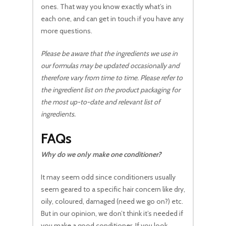
ones. That way you know exactly what’s in
each one, and can get in touch if you have any
more questions.
Please be aware that the ingredients we use in
our formulas may be updated occasionally and
therefore vary from time to time. Please refer to
the ingredient list on the product packaging for
the most up-to-date and relevant list of
ingredients.
FAQs
Why do we only make one conditioner?
It may seem odd since conditioners usually
seem geared to a specific hair concern like dry,
oily, coloured, damaged (need we go on?) etc.
But in our opinion, we don’t think it’s needed if
you make a good conditioner. If you look