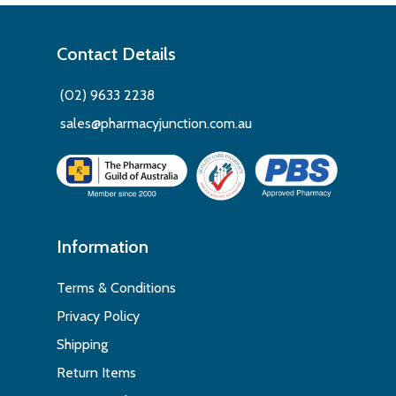
Contact Details
(02) 9633 2238
sales@pharmacyjunction.com.au
Information
Terms & Conditions
Privacy Policy
Shipping
Return Items