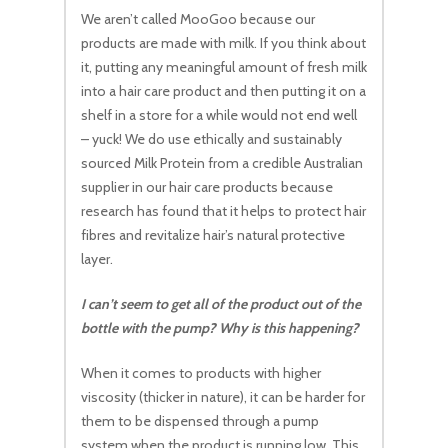
We aren’t called MooGoo because our
products are made with milk. If you think about
it, putting any meaningful amount of fresh milk
into a hair care product and then putting it on a
shelf in a store for a while would not end well
– yuck! We do use ethically and sustainably
sourced Milk Protein from a credible Australian
supplier in our hair care products because
research has found that it helps to protect hair
fibres and revitalize hair’s natural protective
layer.
I can’t seem to get all of the product out of the
bottle with the pump? Why is this happening?
When it comes to products with higher
viscosity (thicker in nature), it can be harder for
them to be dispensed through a pump
system when the product is running low. This