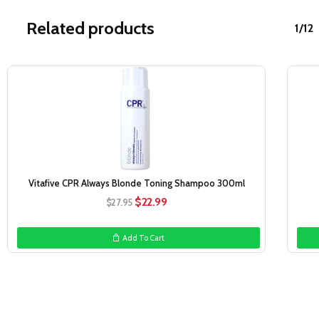
Related products
1/12
Sale!
Vitafive CPR Always Blonde Toning Shampoo 300ml
Original
Current
$
22.99
$
27.95
price
price
was:
is:
Add To Cart
$27.95.
$22.99.