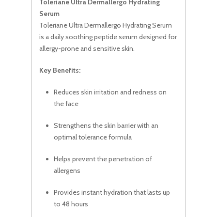
Toleriane Ultra Dermallergo Hydrating
Serum
Toleriane Ultra Dermallergo Hydrating Serum
is a daily soothing peptide serum designed for
allergy-prone and sensitive skin.
Key Benefits:
Reduces skin irritation and redness on
the face
Strengthens the skin barrier with an
optimal tolerance formula
Helps prevent the penetration of
allergens
Provides instant hydration that lasts up
to 48 hours