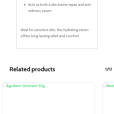
Acts as both a skin barrier repair and anti-
redness serum
Ideal for sensitive skin, this hydrating serum
offers long-lasting relief and comfort.
Related products
1/12
Sale!