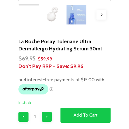
La Roche Posay Toleriane Ultra
Dermallergo Hydrating Serum 30ml
Original
Current
$
69.95
$
59.99
price
price
Don't Pay RRP - Save:
$9.96
was:
is:
$69.95.
$59.99.
In stock
Add To Cart