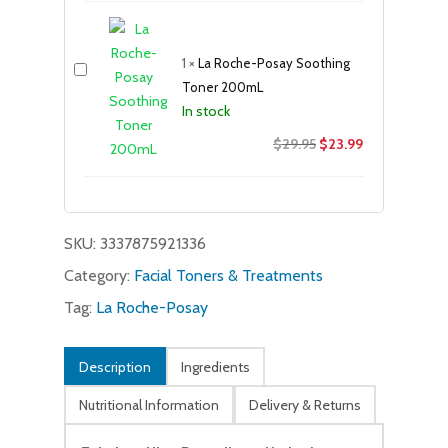
was:
is:
$37.99.
$32.99.
1
×
La Roche-Posay Soothing
Toner 200mL
In stock
Original
Current
$
29.95
$
23.99
price
price
was:
is:
$29.95.
$23.99.
SKU:
3337875921336
Category:
Facial Toners & Treatments
Tag:
La Roche-Posay
Description
Ingredients
Nutritional Information
Delivery & Returns