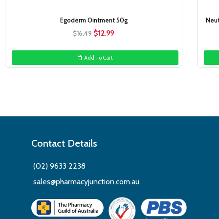
Egoderm Ointment 50g
Neut
Original
Current
$
12.99
$
16.49
price
price
was:
is:
Add To Cart
$16.49.
$12.99.
Contact Details
(02) 9633 2238
sales@pharmacyjunction.com.au