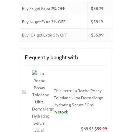
Buy 3+ get Extra 2% OFF
$
58.79
Buy 6+ get Extra 3% OFF
$
58.19
Buy 10+ get Extra 5% OFF
$
56.99
Frequently bought with
This item:
La Roche Posay
Toleriane Ultra Dermallergo
Hydrating Serum 30ml
In stock
$
69.95
$
59.99