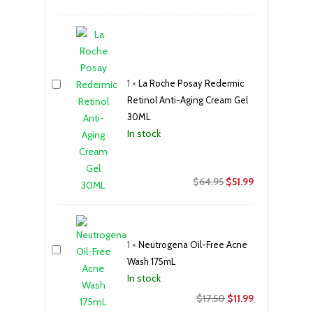
1
×
La Roche Posay Redermic
Retinol Anti-Aging Cream Gel
30ML
In stock
Original
Current
$
64.95
$
51.99
price
price
was:
is:
$64.95.
$51.99.
1
×
Neutrogena Oil-Free Acne
Wash 175mL
In stock
Original
Current
$
17.50
$
11.99