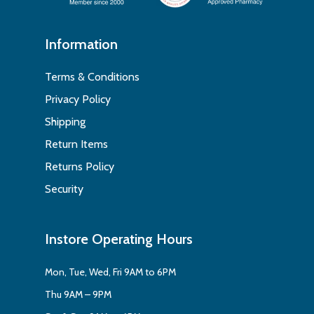
Information
Terms & Conditions
Privacy Policy
Shipping
Return Items
Returns Policy
Security
Instore Operating Hours
Mon, Tue, Wed, Fri 9AM to 6PM
Thu 9AM – 9PM