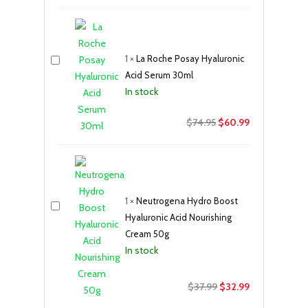
price
price
was:
is:
$17.50.
$11.99.
1
×
La Roche Posay Hyaluronic
Acid Serum 30ml
In stock
Original
Current
$
74.95
$
60.99
price
price
was:
is:
$74.95.
$60.99.
1
×
Neutrogena Hydro Boost
Hyaluronic Acid Nourishing
Cream 50g
In stock
Original
Current
$
37.99
$
32.99
price
price