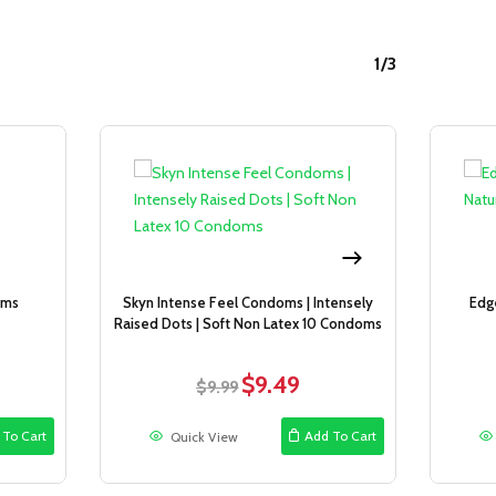
1/3
Sale!
Sale!
oms
Skyn Intense Feel Condoms | Intensely
Edg
Raised Dots | Soft Non Latex 10 Condoms
$
9.49
ent
Original
Current
$
9.99
e
price
price
was:
is:
 To Cart
Add To Cart
Quick View
9.
$9.99.
$9.49.