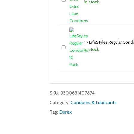
In stock
1
×
LifeStyles Regular Cond
In stock
SKU:
9300631407874
Category:
Condoms & Lubricants
Tag:
Durex