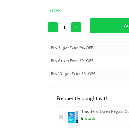
In stock
Ad
Buy 3+ get Extra 2% OFF
Buy 6+ get Extra 3% OFF
Buy 10+ get Extra 5% OFF
Frequently bought with
This item:
Durex Regular C
In stock