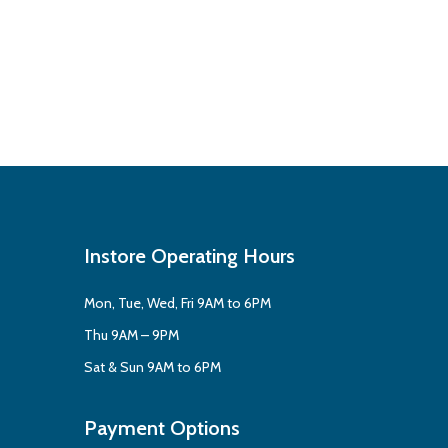
Instore Operating Hours
Mon, Tue, Wed, Fri 9AM to 6PM
Thu 9AM – 9PM
Sat & Sun 9AM to 6PM
Payment Options