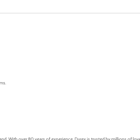
oms.
. With over 80 years of experience, Durex is trusted by millions of love