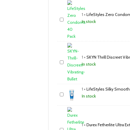
1
×
LifeStyles Zero Condo
In stock
1
×
SKYN Thrill Discreet Vibr
In stock
1
×
LifeStyles Silky Smooth
In stock
1
×
Durex Fetherlite Ultra 