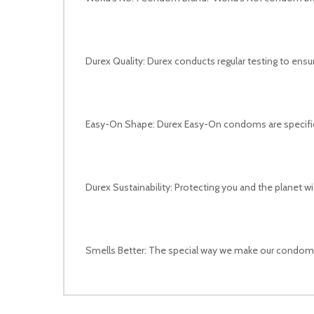
Durex Quality: Durex conducts regular testing to ens
Easy-On Shape: Durex Easy-On condoms are specifica
Durex Sustainability: Protecting you and the planet w
Smells Better: The special way we make our condom