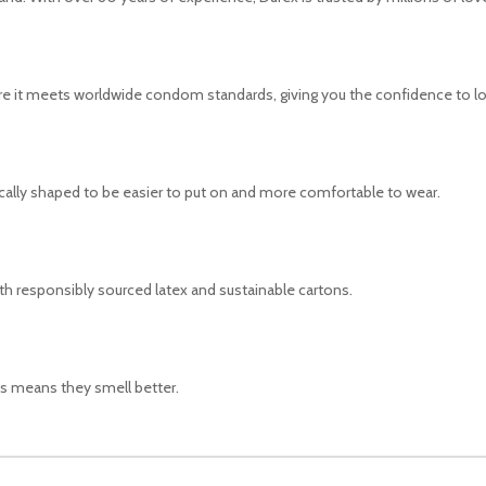
ure it meets worldwide condom standards, giving you the confidence to l
lly shaped to be easier to put on and more comfortable to wear.
ith responsibly sourced latex and sustainable cartons.
s means they smell better.