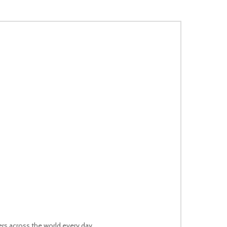
rs across the world every day.