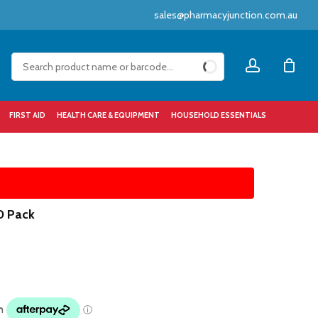
sales@pharmacyjunction.com.au
Close
account
Cart
FIRST AID
HEALTH CARE & EQUIPMENT
HOUSEHOLD ESSENTIALS
0 Pack