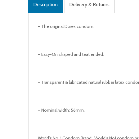
Description
Delivery & Returns
– The original Durex condom.
– Easy-On shaped and teat ended.
– Transparent & lubricated natural rubber latex cond
– Nominal width: 56mm.
World’s No. 1 Condom Brand: World’s No1 condom brand