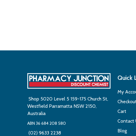
Quick 
My Acco
Shop 5020 Level 5 159-175 Church St,
Checkou
Westfield Parramatta NSW 2150,
Cart
Australia
Contact
ABN 36 684 208 580
Blog
(02) 9633 2238