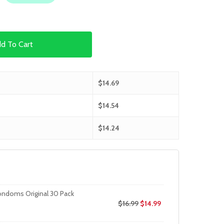
d To Cart
$
14.69
$
14.54
$
14.24
ondoms Original 30 Pack
$
16.99
$
14.99