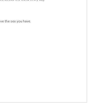
ove the sex you have.