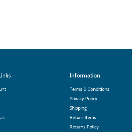
Links
Information
unt
Terms & Conditions
t
Privacy Policy
Shipping
 Us
Return Items
Returns Policy