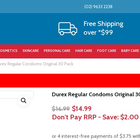
(02) 9633 2238
Cart
Free Shipping
over *$99
OSMETICS
SKINCARE
PERSONAL CARE
HAIR CARE
FOOT CARE
BABY CARE
rex Regular Condoms Original 30 Pack
Durex Regular Condoms Original 3
Original
Current
$
14.99
$
16.99
price
price
Don't Pay RRP - Save:
$2.00
was:
is:
$16.99.
$14.99.