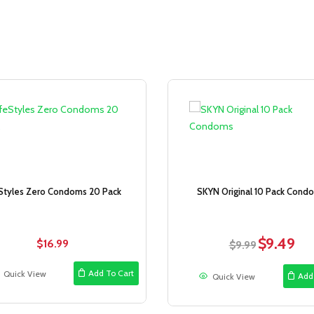
Sale!
eStyles Zero Condoms 20 Pack
SKYN Original 10 Pack Cond
$
9.49
$
16.99
Original
Curr
$
9.99
price
pric
was:
is:
Add To Cart
Quick View
Add
Quick View
$9.99.
$9.4