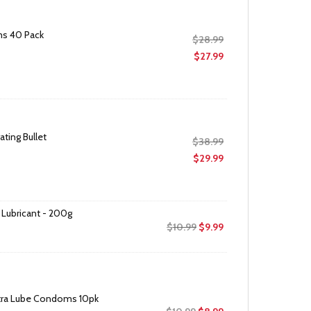
ms 40 Pack
Original
$
28.99
price
Current
$
27.99
was:
price
$28.99.
is:
$27.99.
ating Bullet
Original
$
38.99
price
Current
$
29.99
was:
price
$38.99.
is:
$29.99.
 Lubricant - 200g
Original
Current
$
10.99
$
9.99
price
price
was:
is:
$10.99.
$9.99.
Extra Lube Condoms 10pk