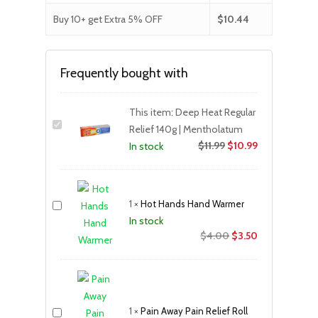
Buy 10+ get Extra 5% OFF
$
10.44
Frequently bought with
This item:
Deep Heat Regular
Relief 140g | Mentholatum
$
11.99
$
10.99
In stock
1
×
Hot Hands Hand Warmer
In stock
Original
Current
$
4.00
$
3.50
price
price
was:
is:
$4.00.
$3.50.
1
×
Pain Away Pain Relief Roll