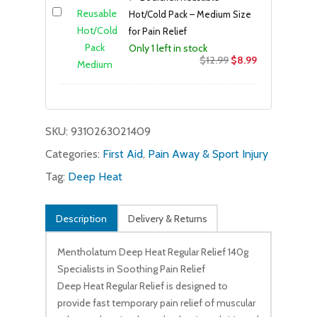
Hot/Cold Pack – Medium Size
for Pain Relief
Only 1 left in stock
Original
Current
$
12.99
$
8.99
price
price
was:
is:
$12.99.
$8.99.
SKU:
9310263021409
Categories:
First Aid
,
Pain Away & Sport Injury
Tag:
Deep Heat
Description
Delivery & Returns
Mentholatum Deep Heat Regular Relief 140g
Specialists in Soothing Pain Relief
Deep Heat Regular Relief is designed to
provide fast temporary pain relief of muscular