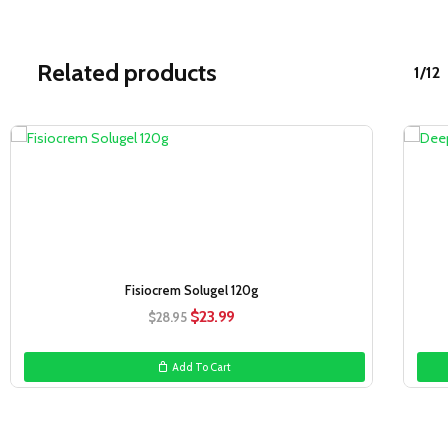
Related products
1/12
Sale!
Fisiocrem Solugel 120g
Original
Current
$
23.99
$
28.95
price
price
was:
is:
Add To Cart
$28.95.
$23.99.