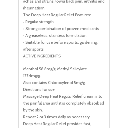
aches and strains, lower back pain, arthritis and
rheumatism.
The Deep Heat Regular Relief Features:
• Regular strength
• Strong combination of proven medicants
• A greaseless, stainless formulation
• Suitable for use before sports, gardening,
after sports
ACTIVE INGREDIENTS
Menthol 58.8mg/g, Methyl Salicylate
127.4mg/g.
Also contains Chloroxylenol 5mg/g.
Directions for use
Massage Deep Heat Regular Relief cream into
the painful area until it is completely absorbed
by the skin.
Repeat 2 or 3 times daily as necessary.
Deep Heat Regular Relief provides fast,