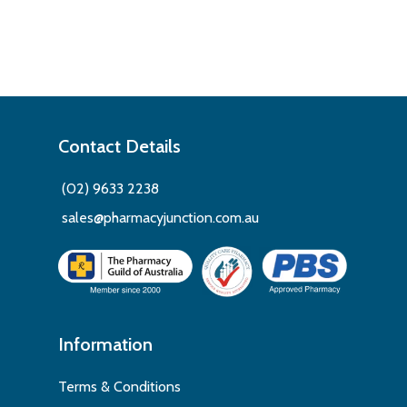
Contact Details
(02) 9633 2238
sales@pharmacyjunction.com.au
Information
Terms & Conditions