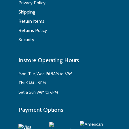
Privacy Policy
Shipping
Return Items
Returns Policy
Security
Instore Operating Hours
Mon, Tue, Wed, Fri 9AM to 6PM
Thu 9AM – 9PM
Sat & Sun 9AM to 6PM
Payment Options