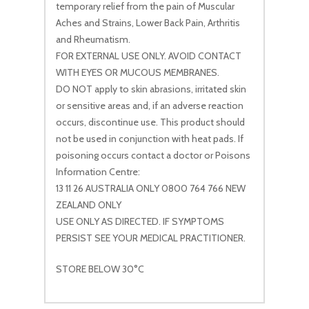
temporary relief from the pain of Muscular
Aches and Strains, Lower Back Pain, Arthritis
and Rheumatism.
FOR EXTERNAL USE ONLY. AVOID CONTACT
WITH EYES OR MUCOUS MEMBRANES.
DO NOT apply to skin abrasions, irritated skin
or sensitive areas and, if an adverse reaction
occurs, discontinue use. This product should
not be used in conjunction with heat pads. If
poisoning occurs contact a doctor or Poisons
Information Centre:
13 11 26 AUSTRALIA ONLY 0800 764 766 NEW
ZEALAND ONLY
USE ONLY AS DIRECTED. IF SYMPTOMS
PERSIST SEE YOUR MEDICAL PRACTITIONER.
STORE BELOW 30°C