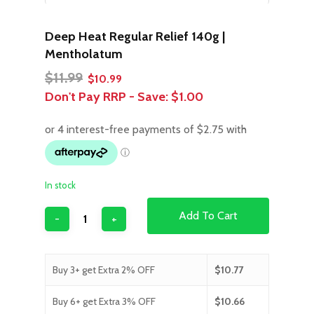
Deep Heat Regular Relief 140g |
Mentholatum
Original
Current
$
11.99
$
10.99
price
price
Don't Pay RRP - Save:
$1.00
was:
is:
$11.99.
$10.99.
In stock
Add To Cart
Buy 3+ get Extra 2% OFF
$
10.77
Buy 6+ get Extra 3% OFF
$
10.66