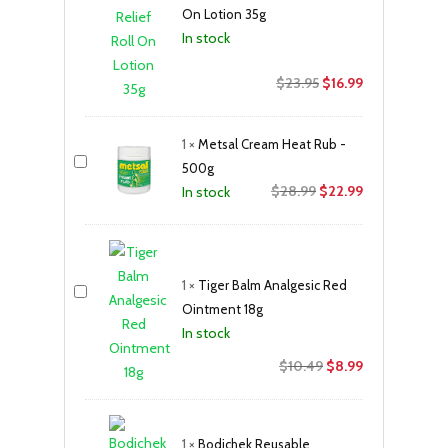
On Lotion 35g
In stock
Original
Current
$
23.95
$
16.99
price
price
was:
is:
1
×
Metsal Cream Heat Rub -
$23.95.
$16.99.
500g
Original
Current
$
28.99
$
22.99
In stock
price
price
was:
is:
$28.99.
$22.99.
1
×
Tiger Balm Analgesic Red
Ointment 18g
In stock
Original
Current
$
10.49
$
8.99
price
price
was:
is:
$10.49.
$8.99.
1
×
Bodichek Reusable