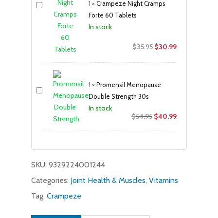
1
×
Crampeze Night Cramps
Forte 60 Tablets
In stock
Original
Current
$
35.95
$
30.99
price
price
was:
is:
$35.95.
$30.99.
1
×
Promensil Menopause
Double Strength 30s
In stock
Original
Current
$
54.95
$
40.99
price
price
was:
is:
$54.95.
$40.99.
SKU:
9329224001244
Categories:
Joint Health & Muscles
,
Vitamins
Tag:
Crampeze