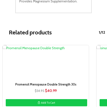
Provides Magnesium Supplementation.
Related products
1/12
Sale!
Promensil Menopause Double Strength 30s
Original
Current
$
40.99
$
54.95
price
price
was:
is:
Add To Cart
$54.95.
$40.99.