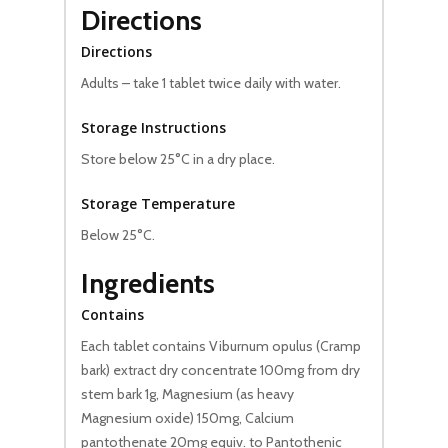
Directions
Directions
Adults – take 1 tablet twice daily with water.
Storage Instructions
Store below 25°C in a dry place.
Storage Temperature
Below 25°C.
Ingredients
Contains
Each tablet contains Viburnum opulus (Cramp
bark) extract dry concentrate 100mg from dry
stem bark 1g, Magnesium (as heavy
Magnesium oxide) 150mg, Calcium
pantothenate 20mg equiv. to Pantothenic