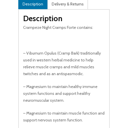
Description
Delivery & Returns
Description
Crampeze Night Cramps Forte contains:
– Viburnum Opulus (Cramp Bark) traditionally
used in western herbal medicine to help
relieve muscle cramps and mild muscles
twitches and as an antispasmodic.
– Magnesium to maintain healthy immune
system functions and support healthy
neuromuscular system.
– Magnesium to maintain muscle function and
support nervous system function.