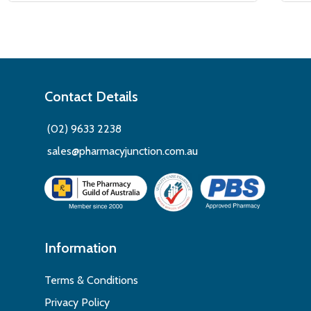
Contact Details
(02) 9633 2238
sales@pharmacyjunction.com.au
Information
Terms & Conditions
Privacy Policy