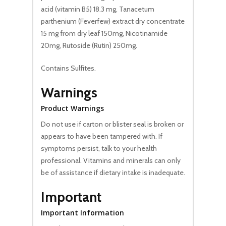
acid (vitamin B5) 18.3 mg, Tanacetum
parthenium (Feverfew) extract dry concentrate
15 mg from dry leaf 150mg, Nicotinamide
20mg, Rutoside (Rutin) 250mg.
Contains Sulfites.
Warnings
Product Warnings
Do not use if carton or blister seal is broken or
appears to have been tampered with. If
symptoms persist, talk to your health
professional. Vitamins and minerals can only
be of assistance if dietary intake is inadequate.
Important
Important Information