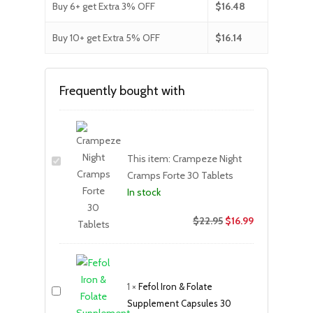
Buy 6+ get Extra 3% OFF
$
16.48
Buy 10+ get Extra 5% OFF
$
16.14
Frequently bought with
This item:
Crampeze Night
Cramps Forte 30 Tablets
In stock
$
22.95
$
16.99
1
×
Fefol Iron & Folate
Supplement Capsules 30