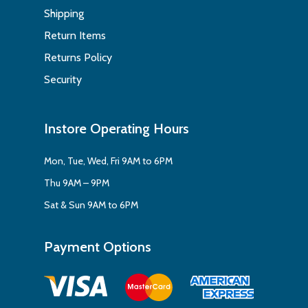
Shipping
Return Items
Returns Policy
Security
Instore Operating Hours
Mon, Tue, Wed, Fri 9AM to 6PM
Thu 9AM – 9PM
Sat & Sun 9AM to 6PM
Payment Options