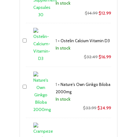
In stock
Original
Current
$
14.99
$
12.99
price
price
was:
is:
$14.99.
$12.99.
1
×
Ostelin Calcium Vitamin D3
In stock
Original
Current
$
32.49
$
16.99
price
price
was:
is:
$32.49.
$16.99.
1
×
Nature's Own Ginkgo Biloba
2000mg
In stock
Original
Current
$
33.99
$
24.99
price
price
was:
is:
$33.99.
$24.99.