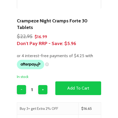
Crampeze Night Cramps Forte 30
Tablets
Original
Current
$
22.95
$
16.99
price
price
Don't Pay RRP - Save:
$5.96
was:
is:
$22.95.
$16.99.
In stock
Add To Cart
Buy 3+ get Extra 2% OFF
$
16.65