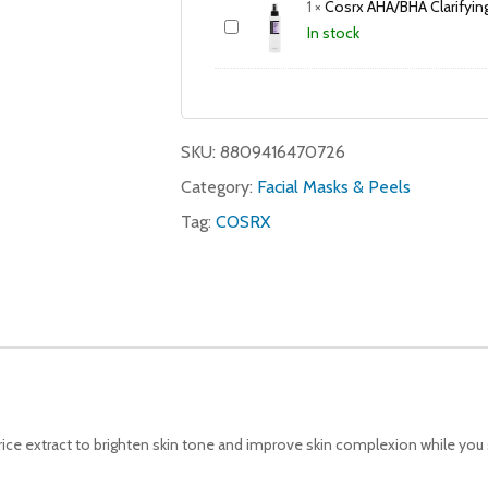
1
×
Cosrx AHA/BHA Clarifyi
In stock
SKU:
8809416470726
Category:
Facial Masks & Peels
Tag:
COSRX
ice extract to brighten skin tone and improve skin complexion while you 