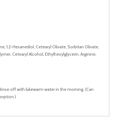
e, 1,2-Hexanediol, Cetearyl Olivate, Sorbitan Olivate,
mer, Cetearyl Alcohol, Ethylhexylglycerin, Arginine,
 Rinse off with lukewarm water in the morning. (Can
orption.)