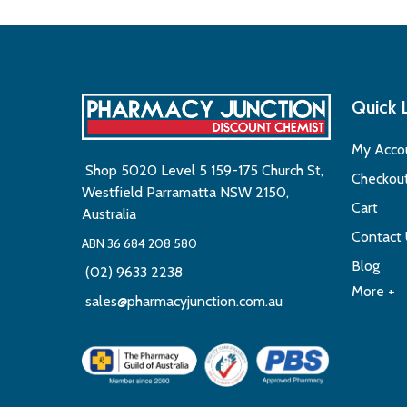
Quick 
My Acco
Shop 5020 Level 5 159-175 Church St,
Checkou
Westfield Parramatta NSW 2150,
Cart
Australia
Contact
ABN 36 684 208 580
Blog
(02) 9633 2238
More +
sales@pharmacyjunction.com.au