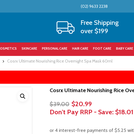
(02) 9633 2238
Cart
Free Shipping
over $199
OSMETICS
SKINCARE
PERSONAL CARE
HAIR CARE
FOOT CARE
BABY CARE
Cosrx Ultimate Nourishing Rice Overnight Spa Mask 60ml
Cosrx Ultimate Nourishing Rice Ov
Original
Current
$
20.99
$
39.00
price
price
Don't Pay RRP - Save:
$18.01
was:
is:
$39.00.
$20.99.