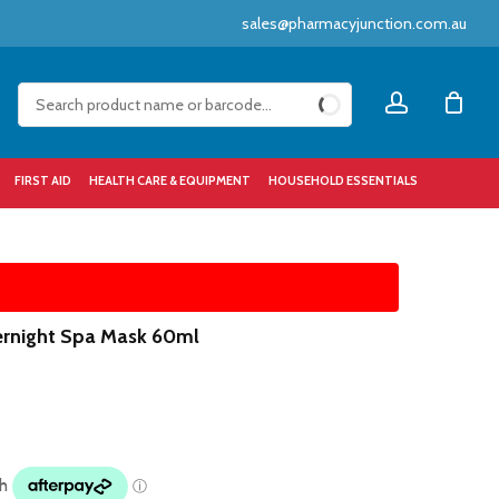
sales@pharmacyjunction.com.au
Close
account
Cart
FIRST AID
HEALTH CARE & EQUIPMENT
HOUSEHOLD ESSENTIALS
ernight Spa Mask 60ml