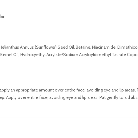
kin
, Helianthus Annuus (Sunflower) Seed Oil, Betaine, Niacinamide, Dimethicon
) Kernel Oil, Hydroxyethyl Acrylate/Sodium Acryloyldimethyl Taurate Copoly
 apply an appropriate amount over entire face, avoiding eye and lip areas.
p. Apply over entire face, avoiding eye and lip areas. Pat gently to aid abs