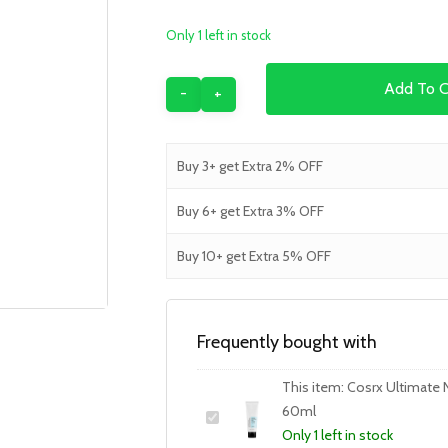
Only 1 left in stock
Add To C
Buy 3+ get Extra 2% OFF
Buy 6+ get Extra 3% OFF
Buy 10+ get Extra 5% OFF
Frequently bought with
This item:
Cosrx Ultimate 
60ml
Only 1 left in stock