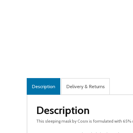
Description
Delivery & Returns
Description
This sleeping mask by Cosrx is formulated with 65% r