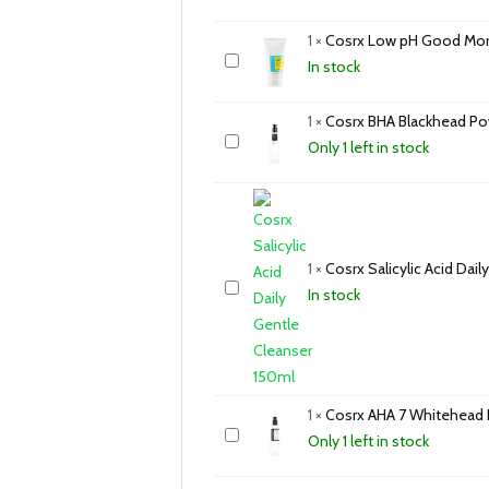
1
×
Cosrx Low pH Good Morn
In stock
1
×
Cosrx BHA Blackhead Po
Only 1 left in stock
1
×
Cosrx Salicylic Acid Dai
In stock
1
×
Cosrx AHA 7 Whitehead 
Only 1 left in stock