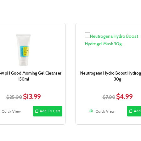
Sale!
ow pH Good Morning Gel Cleanser
Neutrogena Hydro Boost Hydrog
150ml
30g
$
13.99
$
4.99
Original
Current
Original
Curr
$
25.00
$
7.00
price
price
price
pric
was:
is:
was:
is:
Add To Cart
Add
Quick View
Quick View
$25.00.
$13.99.
$7.00.
$4.9