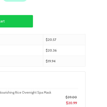
art
$
20.57
$
20.36
$
19.94
Nourishing Rice Overnight Spa Mask
$
39.00
$
20.99