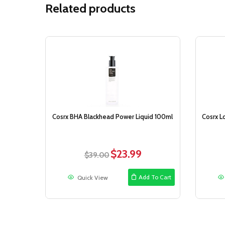
Related products
Sale!
Cosrx BHA Blackhead Power Liquid 100ml
Cosrx L
$
23.99
Original
Current
$
39.00
price
price
was:
is:
Add To Cart
Quick View
$39.00.
$23.99.