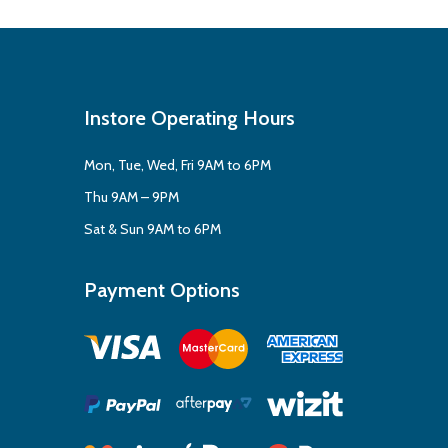
Instore Operating Hours
Mon, Tue, Wed, Fri 9AM to 6PM
Thu 9AM – 9PM
Sat & Sun 9AM to 6PM
Payment Options