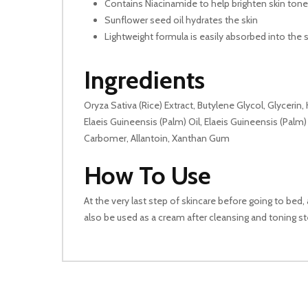
Contains Niacinamide to help brighten skin tone
Sunflower seed oil hydrates the skin
Lightweight formula is easily absorbed into the s
Ingredients
Oryza Sativa (Rice) Extract, Butylene Glycol, Glycerin
Elaeis Guineensis (Palm) Oil, Elaeis Guineensis (Palm
Carbomer, Allantoin, Xanthan Gum
How To Use
At the very last step of skincare before going to bed,
also be used as a cream after cleansing and toning ste