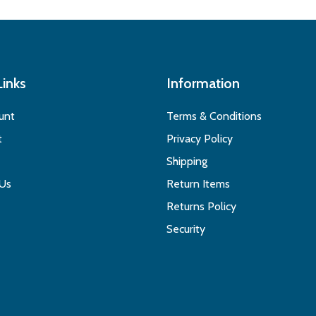
Links
Information
unt
Terms & Conditions
t
Privacy Policy
Shipping
 Us
Return Items
Returns Policy
Security