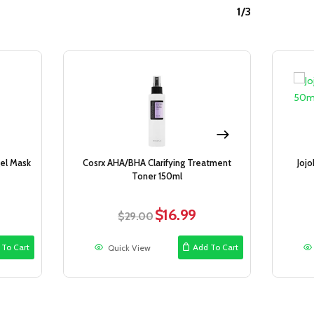
1/3
Sale!
Sale!
el Mask
Cosrx AHA/BHA Clarifying Treatment
Joj
Toner 150ml
$
16.99
ent
Original
Current
$
29.00
e
price
price
was:
is:
 To Cart
Add To Cart
Quick View
9.
$29.00.
$16.99.