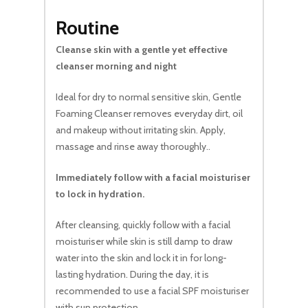
Routine
Cleanse skin with a gentle yet effective
cleanser morning and night
Ideal for dry to normal sensitive skin, Gentle
Foaming Cleanser removes everyday dirt, oil
and makeup without irritating skin. Apply,
massage and rinse away thoroughly..
Immediately follow with a facial moisturiser
to lock in hydration.
After cleansing, quickly follow with a facial
moisturiser while skin is still damp to draw
water into the skin and lock it in for long-
lasting hydration. During the day, it is
recommended to use a facial SPF moisturiser
with sun protection..