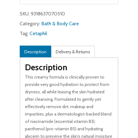
$11.49.
$9.99.
SKU:
9318637070510
Category:
Bath & Body Care
Tag:
Cetaphil
Description
Delivery & Returns
Description
This creamy formula is clinically proven to
provide very good hydration to protect from
dryness, all while leaving the skin hydrated
after cleansing. Formulated to gently yet
effectively remove dirt, makeup and
impurities, plus a dermatologist-backed blend
of niacinamide (essential vitamin B3),
panthenol (pro-vitamin B5) and hydrating
glycerin to preserve the skin’s natural moisture