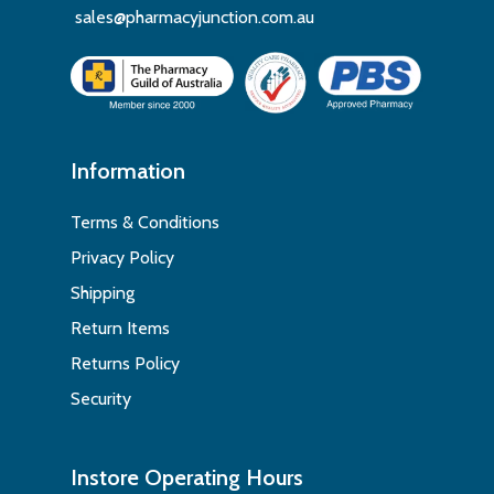
sales@pharmacyjunction.com.au
Information
Terms & Conditions
Privacy Policy
Shipping
Return Items
Returns Policy
Security
Instore Operating Hours