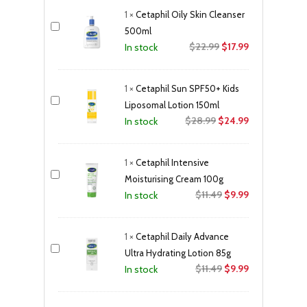
was:
is:
1
×
Cetaphil Oily Skin Cleanser
$12.99.
$10.99.
500ml
Original
Current
$
22.99
$
17.99
In stock
price
price
was:
is:
1
×
Cetaphil Sun SPF50+ Kids
$22.99.
$17.99.
Liposomal Lotion 150ml
Original
Current
$
28.99
$
24.99
In stock
price
price
was:
is:
1
×
Cetaphil Intensive
$28.99.
$24.99.
Moisturising Cream 100g
Original
Current
$
11.49
$
9.99
In stock
price
price
was:
is:
1
×
Cetaphil Daily Advance
$11.49.
$9.99.
Ultra Hydrating Lotion 85g
Original
Current
$
11.49
$
9.99
In stock
price
price
was:
is: