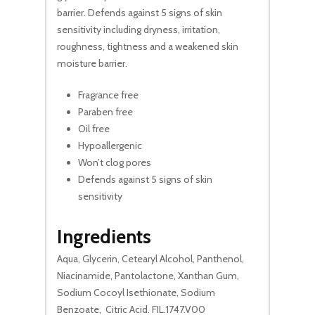
barrier. Defends against 5 signs of skin
sensitivity including dryness, irritation,
roughness, tightness and a weakened skin
moisture barrier.
Fragrance free
No products in the cart.
Paraben free
Oil free
Hypoallergenic
Go To Shop
Won’t clog pores
Defends against 5 signs of skin
sensitivity
Ingredients
Aqua, Glycerin, Cetearyl Alcohol, Panthenol,
Niacinamide, Pantolactone, Xanthan Gum,
Sodium Cocoyl Isethionate, Sodium
Benzoate, Citric Acid. FIL.1747.V00