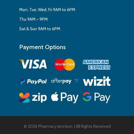
Mon, Tue, Wed, Fri 9AM to 6PM
Thu 9AM – 9PM
Sat & Sun 9AM to 6PM
Payment Options
Subtotal:
$
0.00
View Cart
Checkout
© 2026 Pharmacy Junction. | All Rights Reserved