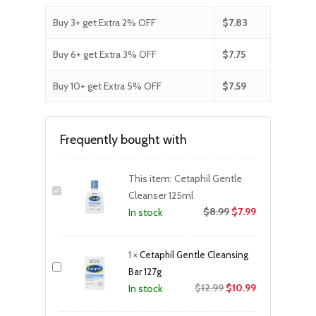
Buy 3+ get Extra 2% OFF
$
7.83
Buy 6+ get Extra 3% OFF
$
7.75
Buy 10+ get Extra 5% OFF
$
7.59
Frequently bought with
This item:
Cetaphil Gentle
Cleanser 125ml
$
8.99
$
7.99
In stock
1
×
Cetaphil Gentle Cleansing
Bar 127g
Original
Current
$
12.99
$
10.99
In stock
price
price