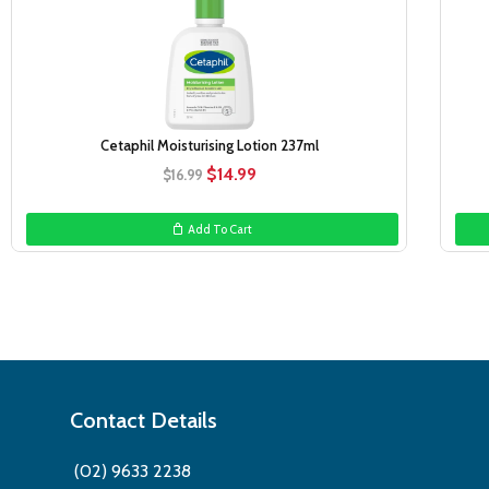
Cetaphil Moisturising Lotion 237ml
Original
Current
$
14.99
$
16.99
price
price
was:
is:
Add To Cart
$16.99.
$14.99.
Contact Details
(02) 9633 2238