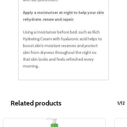
Apply a moisturiser at night to help your skin
rehydrate, renew and repair
.
Using a moisturiser before bed, such as Rich
Hydrating Cream with hyaluronic acid helps to
boost skin’s moisture reserves and protect
skin from dryness throughout the night so
that skin looks and feels refreshed every
morning..
Related products
1/12
Sale!