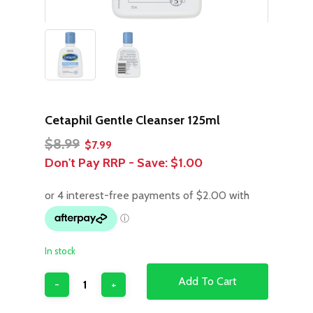
Cetaphil Gentle Cleanser 125ml
Original
Current
$
8.99
$
7.99
price
price
Don't Pay RRP - Save:
$1.00
was:
is:
$8.99.
$7.99.
In stock
Add To Cart