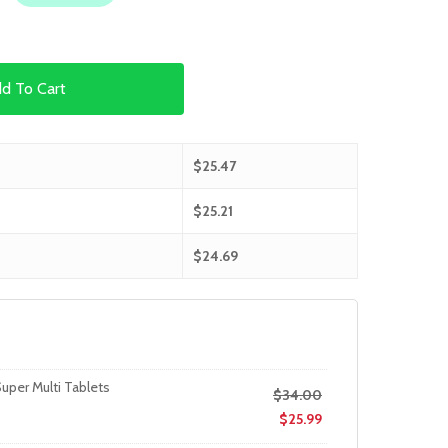
d To Cart
$
25.47
$
25.21
$
24.69
uper Multi Tablets
$
34.00
$
25.99