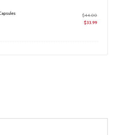
 Capsules
Original
$
44.00
price
Current
$
33.99
was:
price
$44.00.
is:
$33.99.