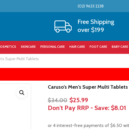
(02) 9633 2238
Cart
Free Shipping
over $199
OSMETICS
SKINCARE
PERSONAL CARE
HAIR CARE
FOOT CARE
BABY CARE
’s Super Multi Tablets
Caruso’s Men’s Super Multi Tablets
Original
Current
$
25.99
$
34.00
price
price
Don't Pay RRP - Save:
$8.01
was:
is:
$34.00.
$25.99.