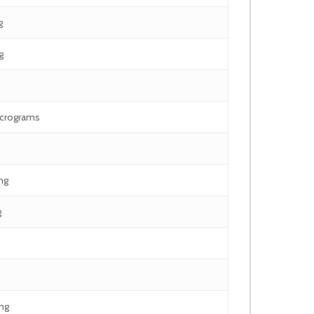
g
g
icrograms
mg
g
mg