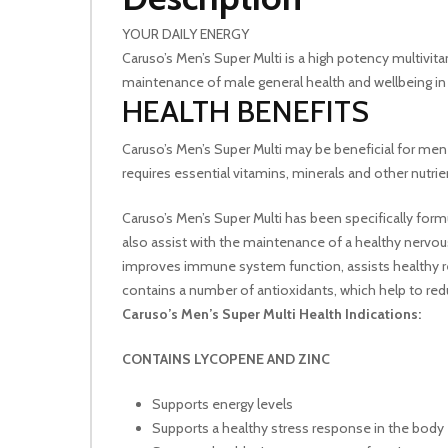
YOUR DAILY ENERGY
Caruso’s Men’s Super Multi is a high potency multivit
maintenance of male general health and wellbeing i
HEALTH BENEFITS
Caruso’s Men’s Super Multi may be beneficial for men 
requires essential vitamins, minerals and other nutr
Caruso’s Men’s Super Multi has been specifically fo
also assist with the maintenance of a healthy nerv
improves immune system function, assists healthy red
contains a number of antioxidants, which help to red
Caruso’s Men’s Super Multi Health Indications:
CONTAINS LYCOPENE AND ZINC
Supports energy levels
Supports a healthy stress response in the body