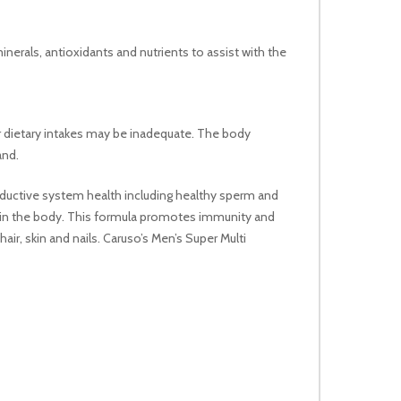
nerals, antioxidants and nutrients to assist with the
ir dietary intakes may be inadequate. The body
and.
oductive system health including healthy sperm and
 in the body. This formula promotes immunity and
r, skin and nails. Caruso’s Men’s Super Multi