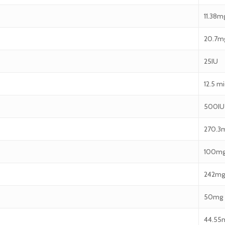
11.38m
20.7m
25IU
12.5 m
500IU
270.3
100m
242mg
50mg
44.55