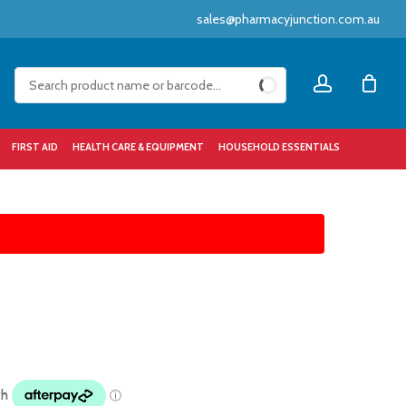
sales@pharmacyjunction.com.au
Close
account
Cart
FIRST AID
HEALTH CARE & EQUIPMENT
HOUSEHOLD ESSENTIALS