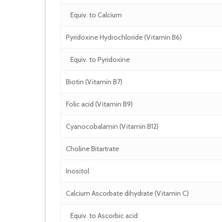
Equiv. to Calcium
Pyridoxine Hydrochloride (Vitamin B6)
Equiv. to Pyridoxine
Biotin (Vitamin B7)
Folic acid (Vitamin B9)
Cyanocobalamin (Vitamin B12)
Choline Bitartrate
Inositol
Calcium Ascorbate dihydrate (Vitamin C)
Equiv. to Ascorbic acid