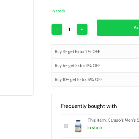
In stock
Ad
Buy 3+ get Extra 2% OFF
Buy 6+ get Extra 3% OFF
Buy 10+ get Extra 5% OFF
Frequently bought with
This item:
Caruso's Men's S
In stock