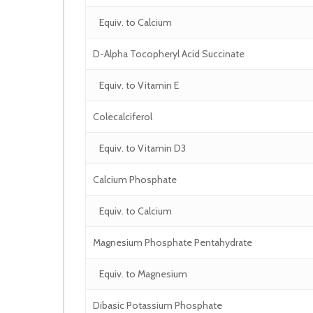
Equiv. to Calcium
D-Alpha Tocopheryl Acid Succinate
Equiv. to Vitamin E
Colecalciferol
Equiv. to Vitamin D3
Calcium Phosphate
Equiv. to Calcium
Magnesium Phosphate Pentahydrate
Equiv. to Magnesium
Dibasic Potassium Phosphate