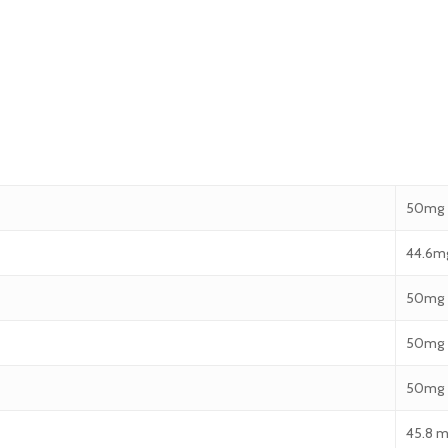
50mg
44.6m
50mg
50mg
50mg
45.8 