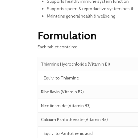
Supports healthy immune system function
Supports sperm & reproductive system health
Maintains general health & wellbeing
Formulation
Each tablet contains:
Thiamine Hydrochloride (Vitamin B1)
Equiv. to Thiamine
Riboflavin (Vitamin B2)
Nicotinamide (Vitamin B3)
Calcium Pantothenate (Vitamin B5)
Equiv. to Pantothenic acid