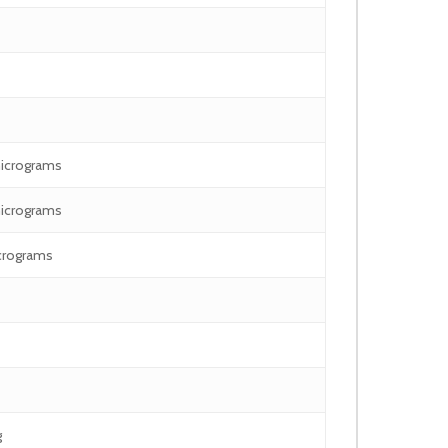
icrograms
icrograms
crograms
g