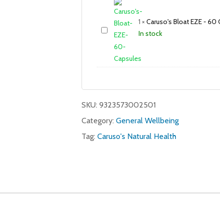
1
×
Caruso's Bloat EZE - 60
In stock
SKU:
9323573002501
Category:
General Wellbeing
Tag:
Caruso's Natural Health