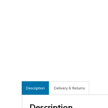
Description
Delivery & Returns
Description