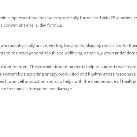
amin supplement that has been specifically formulated with 25 vitamins, mi
n a convenient one-a-day formula.
who are physically active, working long hours, skipping meals, and/or the
ients to maintain general health and wellbeing, especially when under dem
rmulated for men. The combination of nutrients help to support male repr
ous system by supporting energy production and healthy stress responses
 blood cell production and also helps with the maintenance of healthy hai
uce free radical formation and damage.