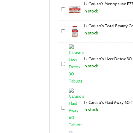
1
×
Caruso’s Menopause EZE
In stock
1
×
Caruso's Total Beauty C
In stock
1
×
Caruso's Liver Detox 30
In stock
1
×
Caruso's Fluid Away 60 
In stock