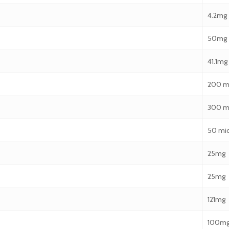
4.2mg
50mg
41.1mg
200 m
300 m
50 mi
25mg
25mg
121mg
100m