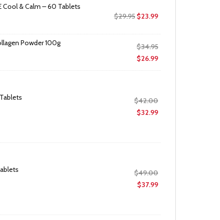
 Cool & Calm – 60 Tablets
Original
Current
$
29.95
$
23.99
price
price
was:
is:
ollagen Powder 100g
Original
$
34.95
$29.95.
$23.99.
price
Current
$
26.99
was:
price
$34.95.
is:
$26.99.
 Tablets
Original
$
42.00
price
Current
$
32.99
was:
price
$42.00.
is:
$32.99.
Tablets
Original
$
49.00
price
Current
$
37.99
was:
price
$49.00.
is:
$37.99.