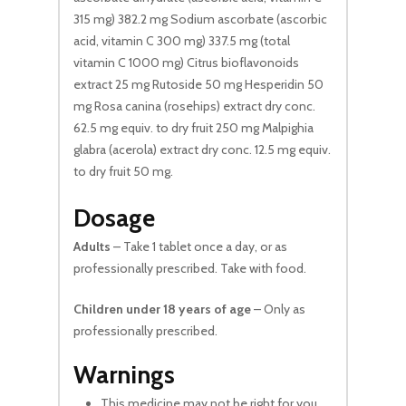
315 mg) 382.2 mg Sodium ascorbate (ascorbic
acid, vitamin C 300 mg) 337.5 mg (total
vitamin C 1000 mg) Citrus bioflavonoids
extract 25 mg Rutoside 50 mg Hesperidin 50
mg Rosa canina (rosehips) extract dry conc.
62.5 mg equiv. to dry fruit 250 mg Malpighia
glabra (acerola) extract dry conc. 12.5 mg equiv.
to dry fruit 50 mg.
Dosage
Adults
– Take 1 tablet once a day, or as
professionally prescribed. Take with food.
Children under 18 years of age
– Only as
professionally prescribed.
Warnings
This medicine may not be right for you.