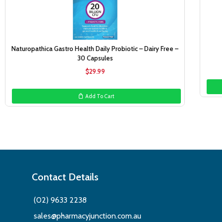
Naturopathica Gastro Health Daily Probiotic – Dairy Free –
30 Capsules
$
29.99
Add To Cart
Contact Details
(02) 9633 2238
sales@pharmacyjunction.com.au