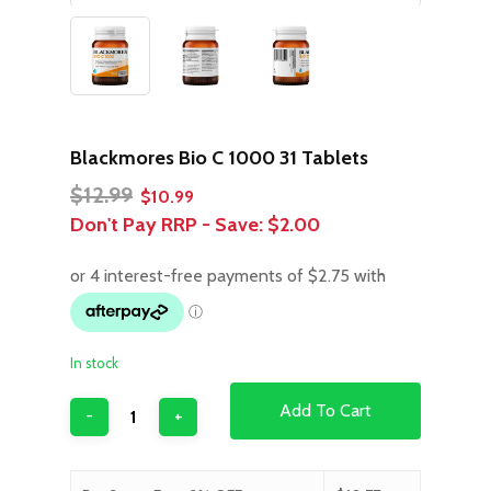
Blackmores Bio C 1000 31 Tablets
Original
Current
$
12.99
$
10.99
price
price
Don't Pay RRP - Save:
$2.00
was:
is:
$12.99.
$10.99.
In stock
Add To Cart