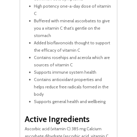
High potency one-a-day dose of vitamin
C
Buffered with mineral ascorbates to give
you a vitamin C that’s gentle on the
stomach
Added bioflavonoids thought to support
the efficacy of vitamin C
Contains rosehips and acerola which are
sources of vitamin C
Supports immune system health
Contains antioxidant properties and
helps reduce free radicals formed in the
body
Supports general health and wellbeing
Active Ingredients
Ascorbic acid (vitamin C) 385 mg Calcium
ascorbate dihydrate (ascorbic acid, vitamin C