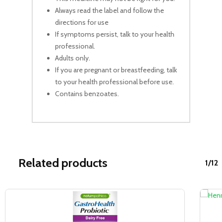
Always read the label and follow the
directions for use
If symptoms persist, talk to your health
professional.
Adults only.
If you are pregnant or breastfeeding, talk
to your health professional before use.
Contains benzoates.
Related products
1/12
Sale!