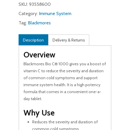
SKU:
93558600
Category:
Immune System
Tag:
Blackmores
Description
Delivery & Returns
Overview
Blackmores Bio C® 1000 gives you a boost of
vitamin C to reduce the severity and duration
of common cold symptoms and support
immune system health. It is a high potency
formula that comes in a convenient one-a-
day tablet.
Why Use
Reduces the severity and duration of
common cold symptoms