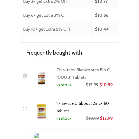
Buy 3+ get Extra 2% OFF
$
10.77
Buy 6+ get Extra 3% OFF
$
10.66
Buy 10+ get Extra 5% OFF
$
10.44
Frequently bought with
This item:
Blackmores Bio C
1000 31 Tablets
$
12.99
$
10.99
In stock
1
×
Swisse Ultiboost Zinc+ 60
tablets
Original
Current
$
18.99
$
12.99
In stock
price
price
was:
is: