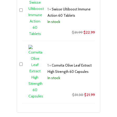
$18.99.
$12.99.
1
×
Swisse Ultiboost Immune
Action 60 Tablets
In stock
Original
Current
$
31.99
$
22.99
price
price
was:
is:
$31.99.
$22.99.
1
×
Comvita Olive Leaf Extract
High Strength 60 Capsules
In stock
Original
Current
$
31.30
$
21.99
price
price
was:
is:
$31.30.
$21.99.