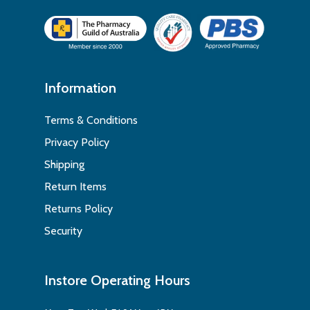
Information
Terms & Conditions
Privacy Policy
Shipping
Return Items
Returns Policy
Security
Instore Operating Hours