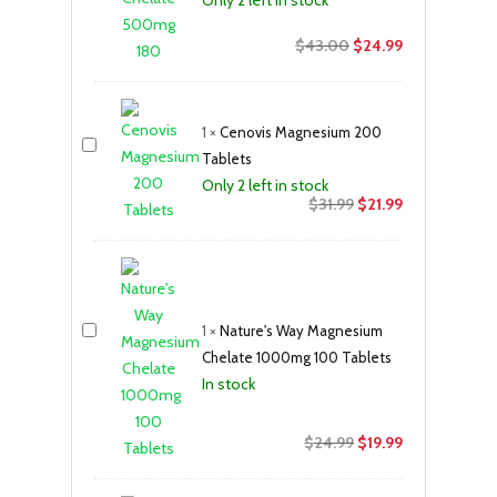
Original
Current
$
43.00
$
24.99
price
price
was:
is:
$43.00.
$24.99.
1
×
Cenovis Magnesium 200
Tablets
Only 2 left in stock
Original
Current
$
31.99
$
21.99
price
price
was:
is:
$31.99.
$21.99.
1
×
Nature's Way Magnesium
Chelate 1000mg 100 Tablets
In stock
Original
Current
$
24.99
$
19.99
price
price
was:
is: