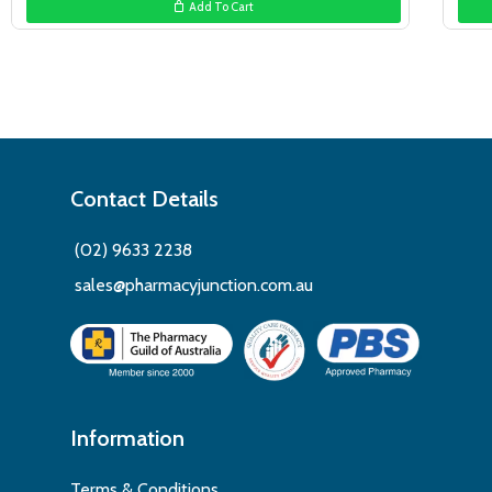
Add To Cart
$39.99.
$29.99.
Contact Details
(02) 9633 2238
sales@pharmacyjunction.com.au
Information
Terms & Conditions