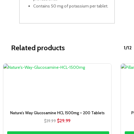
Contains 50 mg of potassium per tablet.
Related products
1/12
Sale!
Nature’s Way Glucosamine HCL 1500mg – 200 Tablets
P
Original
Current
$
29.99
$
39.99
price
price
was:
is: