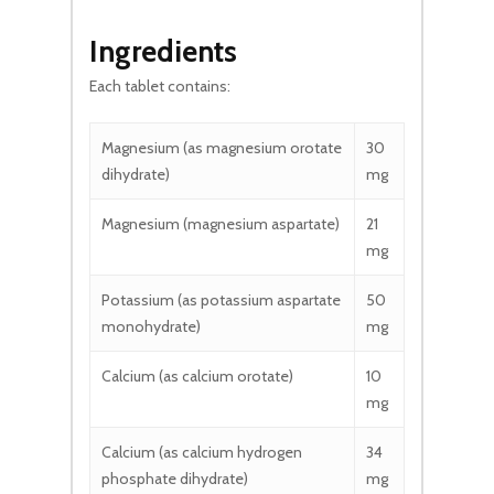
Ingredients
Each tablet contains:
Magnesium (as magnesium orotate
30
dihydrate)
mg
Magnesium (magnesium aspartate)
21
mg
Potassium (as potassium aspartate
50
monohydrate)
mg
Calcium (as calcium orotate)
10
mg
Calcium (as calcium hydrogen
34
phosphate dihydrate)
mg