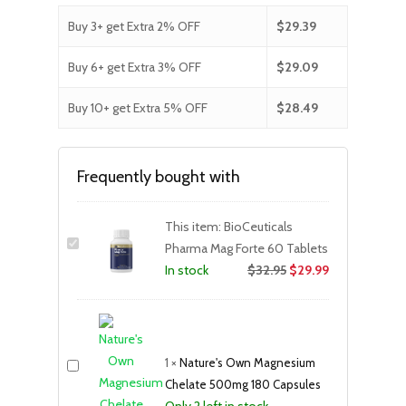
Buy 3+ get Extra 2% OFF
$
29.39
Buy 6+ get Extra 3% OFF
$
29.09
Buy 10+ get Extra 5% OFF
$
28.49
Frequently bought with
This item:
BioCeuticals
Pharma Mag Forte 60 Tablets
$
32.95
$
29.99
In stock
1
×
Nature's Own Magnesium
Chelate 500mg 180 Capsules
Only 2 left in stock