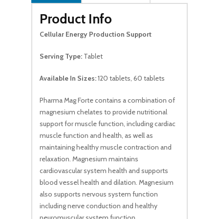
Product Info
Cellular Energy Production Support
Serving Type:
Tablet
Available In Sizes:
120 tablets, 60 tablets
Pharma Mag Forte contains a combination of
magnesium chelates to provide nutritional
support for muscle function, including cardiac
muscle function and health, as well as
maintaining healthy muscle contraction and
relaxation. Magnesium maintains
cardiovascular system health and supports
blood vessel health and dilation. Magnesium
also supports nervous system function
including nerve conduction and healthy
neuromuscular system function.