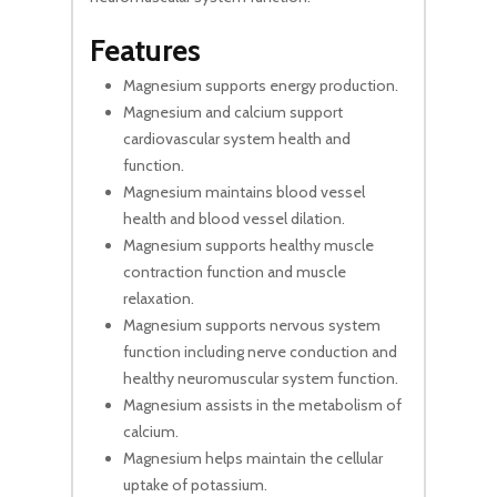
Features
Magnesium supports energy production.
Magnesium and calcium support
cardiovascular system health and
function.
Magnesium maintains blood vessel
health and blood vessel dilation.
Magnesium supports healthy muscle
contraction function and muscle
relaxation.
Magnesium supports nervous system
function including nerve conduction and
healthy neuromuscular system function.
Magnesium assists in the metabolism of
calcium.
Magnesium helps maintain the cellular
uptake of potassium.