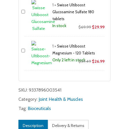
1
×
Swisse Ultiboost
$24.99.
$19.99.
Glucosamine Sulfate 180
tablets
In stock
Original
Current
$
69.99
$
29.99
price
price
was:
is:
1
×
Swisse Ultiboost
$69.99.
$29.99.
Magnesium - 120 Tablets
Only 2 left in stock
Original
Current
$
37.49
$
26.99
price
price
was:
is:
$37.49.
$26.99.
SKU:
9337896003541
Category:
Joint Health & Muscles
Tag:
Bioceuticals
Description
Delivery & Returns