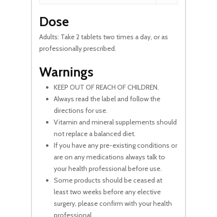
Dose
Adults: Take 2 tablets two times a day, or as
professionally prescribed.
Warnings
KEEP OUT OF REACH OF CHILDREN.
Always read the label and follow the
directions for use.
Vitamin and mineral supplements should
not replace a balanced diet.
If you have any pre-existing conditions or
are on any medications always talk to
your health professional before use.
Some products should be ceased at
least two weeks before any elective
surgery, please confirm with your health
professional.