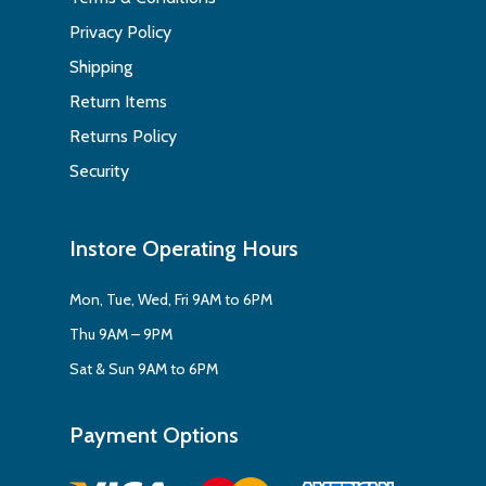
Privacy Policy
Shipping
Return Items
Returns Policy
Security
Instore Operating Hours
Mon, Tue, Wed, Fri 9AM to 6PM
Thu 9AM – 9PM
Sat & Sun 9AM to 6PM
Payment Options