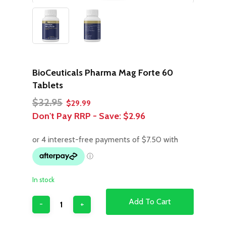
BioCeuticals Pharma Mag Forte 60
Tablets
Original
Current
$
32.95
$
29.99
price
price
Don't Pay RRP - Save:
$2.96
was:
is:
$32.95.
$29.99.
In stock
Add To Cart