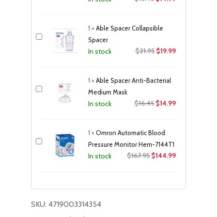
price
price
was:
is:
1
×
Able Spacer Collapsible
$16.45.
$14.99.
Spacer
Original
Current
$
21.95
$
19.99
In stock
price
price
was:
is:
1
×
Able Spacer Anti-Bacterial
$21.95.
$19.99.
Medium Mask
Original
Current
$
16.45
$
14.99
In stock
price
price
was:
is:
1
×
Omron Automatic Blood
$16.45.
$14.99.
Pressure Monitor Hem-7144T1
Original
Current
$
167.95
$
144.99
In stock
price
price
was:
is:
$167.95.
$144.99.
SKU:
4719003314354