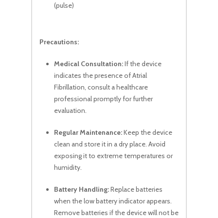
(pulse)
Precautions:
Medical Consultation:
If the device
indicates the presence of Atrial
Fibrillation, consult a healthcare
professional promptly for further
evaluation.
Regular Maintenance:
Keep the device
clean and store it in a dry place. Avoid
exposing it to extreme temperatures or
humidity.
Battery Handling:
Replace batteries
when the low battery indicator appears.
Remove batteries if the device will not be