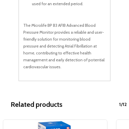
used for an extended period.
The Microlife BP B3 AFIB Advanced Blood
Pressure Monitor provides a reliable and user-
friendly solution for monitoring blood
pressure and detecting Atrial Fibrillation at
home, contributing to effective health
management and early detection of potential
cardiovascular issues.
Related products
1/12
Sale!