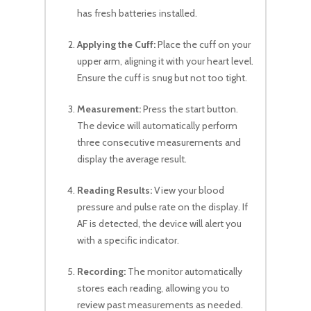
has fresh batteries installed.
Applying the Cuff:
Place the cuff on your
upper arm, aligning it with your heart level.
Ensure the cuff is snug but not too tight.
Measurement:
Press the start button.
The device will automatically perform
three consecutive measurements and
display the average result.
Reading Results:
View your blood
pressure and pulse rate on the display. If
AF is detected, the device will alert you
with a specific indicator.
Recording:
The monitor automatically
stores each reading, allowing you to
review past measurements as needed.