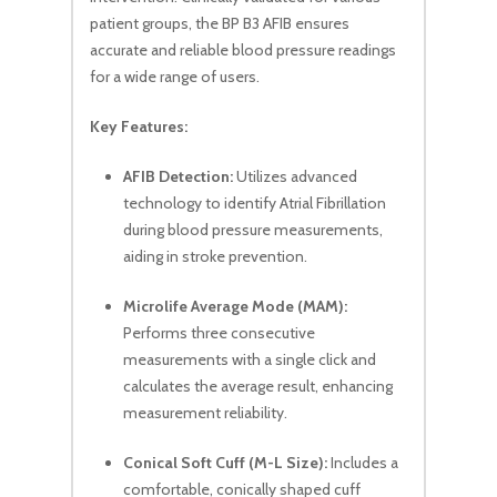
patient groups, the BP B3 AFIB ensures
accurate and reliable blood pressure readings
for a wide range of users.
Key Features:
AFIB Detection:
Utilizes advanced
technology to identify Atrial Fibrillation
during blood pressure measurements,
aiding in stroke prevention.
Microlife Average Mode (MAM):
Performs three consecutive
measurements with a single click and
calculates the average result, enhancing
measurement reliability.
Conical Soft Cuff (M-L Size):
Includes a
comfortable, conically shaped cuff