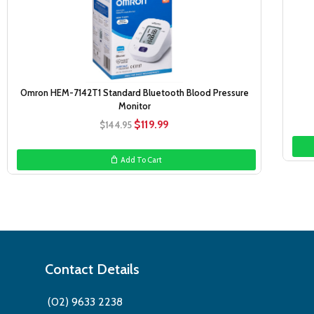
Omron HEM-7142T1 Standard Bluetooth Blood Pressure
Monitor
Original
Current
$
119.99
$
144.95
price
price
was:
is:
Add To Cart
$144.95.
$119.99.
Contact Details
(02) 9633 2238