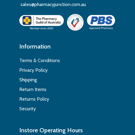
sales@pharmacyjunction.com.au
Information
Terms & Conditions
Privacy Policy
Shipping
Return Items
Returns Policy
Security
Instore Operating Hours