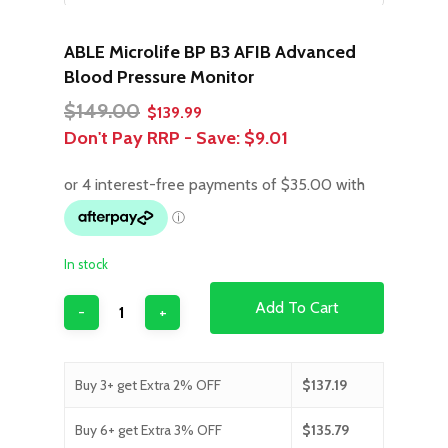
ABLE Microlife BP B3 AFIB Advanced
Blood Pressure Monitor
Original
Current
$
149.00
$
139.99
price
price
Don't Pay RRP - Save:
$9.01
was:
is:
$149.00.
$139.99.
In stock
Add To Cart
Buy 3+ get Extra 2% OFF
$
137.19
Buy 6+ get Extra 3% OFF
$
135.79