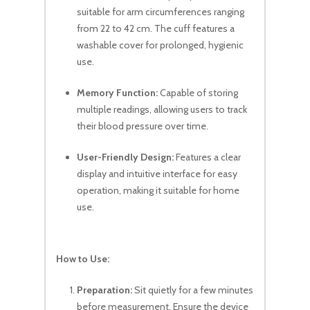
suitable for arm circumferences ranging
from 22 to 42 cm. The cuff features a
washable cover for prolonged, hygienic
use.
Memory Function:
Capable of storing
multiple readings, allowing users to track
their blood pressure over time.
User-Friendly Design:
Features a clear
display and intuitive interface for easy
operation, making it suitable for home
use.
How to Use:
No products in the cart.
Preparation:
Sit quietly for a few minutes
Go To Shop
before measurement. Ensure the device