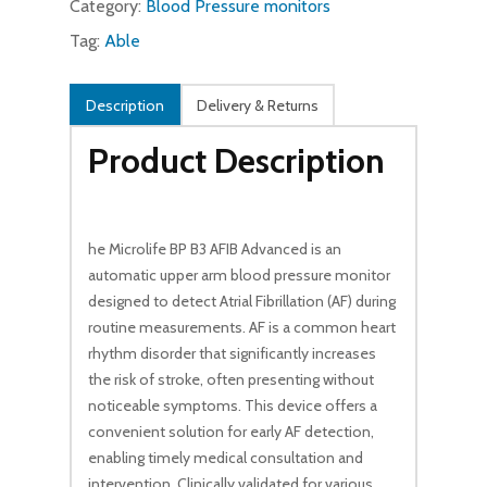
Category:
Blood Pressure monitors
Tag:
Able
Description
Delivery & Returns
Product Description
he Microlife BP B3 AFIB Advanced is an
automatic upper arm blood pressure monitor
designed to detect Atrial Fibrillation (AF) during
routine measurements. AF is a common heart
rhythm disorder that significantly increases
the risk of stroke, often presenting without
noticeable symptoms. This device offers a
convenient solution for early AF detection,
enabling timely medical consultation and
intervention. Clinically validated for various