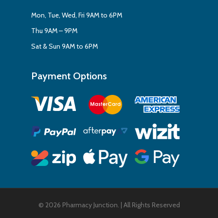
Mon, Tue, Wed, Fri 9AM to 6PM
Thu 9AM – 9PM
Sat & Sun 9AM to 6PM
Payment Options
Subtotal:
$
0.00
View Cart
Checkout
© 2026 Pharmacy Junction. | All Rights Reserved