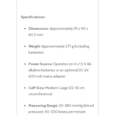
Specifications:
Dimensions:
Approximately 131 x 90 x
60.5 mm
Weight:
Approximately 277 g (including
batteries)
Power Source:
Operates on 4 x 1.5 V AA
alkaline batteries or an optional DC 6V,
600 mA mains adapter
Cuff Size:
Medium-Large (22-42 cm
circumference)
Measuring Range:
20-280 mmHg (blood
pressure); 40-200 beats per minute