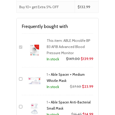
Buy 10+ get Extra 5% OFF
$
132.99
Frequently bought with
This item:
ABLE Microlife BP
B3 AFIB Advanced Blood
Pressure Monitor
$
149.00
$
139.99
In stock
1
×
Able Spacer + Medium
Whistle Mask
Original
Current
$
27.50
$
23.99
In stock
price
price
was:
is:
1
×
Able Spacer Anti-Bacterial
$27.50.
$23.99.
Small Mask
Original
Current
$
16.45
$
14.99
In stock