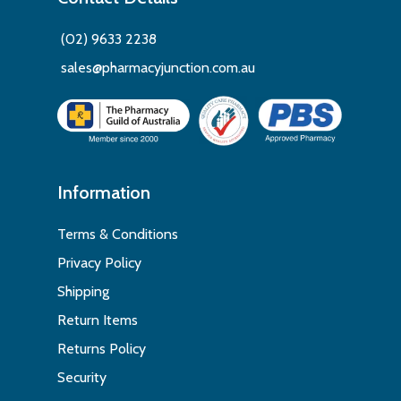
(02) 9633 2238
sales@pharmacyjunction.com.au
Information
Terms & Conditions
Privacy Policy
Shipping
Return Items
Returns Policy
Security