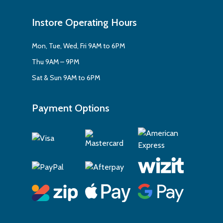
Instore Operating Hours
Mon, Tue, Wed, Fri 9AM to 6PM
Thu 9AM – 9PM
Sat & Sun 9AM to 6PM
Payment Options