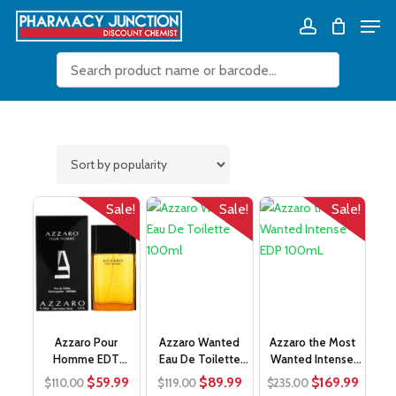
Skip
Men
Close
Cart
to
Cart
Close
account
main
Filters
content
Sale!
Sale!
Sale!
Azzaro Pour
Azzaro Wanted
Azzaro the Most
Homme EDT
Eau De Toilette
Wanted Intense
100mL
100ml
EDP 100mL
Original
Current
Original
Current
Original
Curre
$
59.99
$
89.99
$
169.99
$
110.00
$
119.00
$
235.00